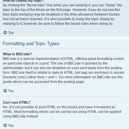
How do I bump my topic?
By clicking the “Bump topic” link when you are viewing it, you can “bump” the
topic to the top of the forum on the first page. However, if you do not see this,
then topic bumping may be disabled or the time allowance between bumps
has not yet been reached. It is also possible to bump the topic simply by
replying to it, however, be sure to follow the board rules when doing so.
Top
Formatting and Topic Types
What is BBCode?
BBCode is a special implementation of HTML, offering great formatting control
on particular objects in a post. The use of BBCode is granted by the
administrator, but it can also be disabled on a per post basis from the posting
form. BBCode itself is similar in style to HTML, but tags are enclosed in square
brackets [ and ] rather than < and >. For more information on BBCode see the
guide which can be accessed from the posting page.
Top
Can I use HTML?
No. It is not possible to post HTML on this board and have it rendered as
HTML. Most formatting which can be carried out using HTML can be applied
using BBCode instead.
Top