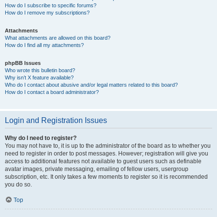
How do I subscribe to specific forums?
How do I remove my subscriptions?
Attachments
What attachments are allowed on this board?
How do I find all my attachments?
phpBB Issues
Who wrote this bulletin board?
Why isn’t X feature available?
Who do I contact about abusive and/or legal matters related to this board?
How do I contact a board administrator?
Login and Registration Issues
Why do I need to register?
You may not have to, it is up to the administrator of the board as to whether you
need to register in order to post messages. However; registration will give you
access to additional features not available to guest users such as definable
avatar images, private messaging, emailing of fellow users, usergroup
subscription, etc. It only takes a few moments to register so it is recommended
you do so.
Top