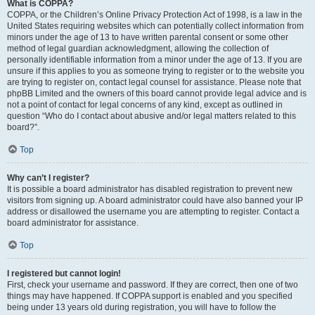
What is COPPA?
COPPA, or the Children’s Online Privacy Protection Act of 1998, is a law in the
United States requiring websites which can potentially collect information from
minors under the age of 13 to have written parental consent or some other
method of legal guardian acknowledgment, allowing the collection of
personally identifiable information from a minor under the age of 13. If you are
unsure if this applies to you as someone trying to register or to the website you
are trying to register on, contact legal counsel for assistance. Please note that
phpBB Limited and the owners of this board cannot provide legal advice and is
not a point of contact for legal concerns of any kind, except as outlined in
question “Who do I contact about abusive and/or legal matters related to this
board?”.
Top
Why can’t I register?
It is possible a board administrator has disabled registration to prevent new
visitors from signing up. A board administrator could have also banned your IP
address or disallowed the username you are attempting to register. Contact a
board administrator for assistance.
Top
I registered but cannot login!
First, check your username and password. If they are correct, then one of two
things may have happened. If COPPA support is enabled and you specified
being under 13 years old during registration, you will have to follow the