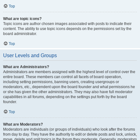
Top
What are topic icons?
Topic icons are author chosen images associated with posts to indicate their
content. The ability to use topic icons depends on the permissions set by the
board administrator.
Top
User Levels and Groups
What are Administrators?
Administrators are members assigned with the highest level of control over the
entire board. These members can control all facets of board operation,
including setting permissions, banning users, creating usergroups or
moderators, etc., dependent upon the board founder and what permissions he
or she has given the other administrators. They may also have full moderator
capabilities in all forums, depending on the settings put forth by the board
founder.
Top
What are Moderators?
Moderators are individuals (or groups of individuals) who look after the forums
from day to day. They have the authority to edit or delete posts and lock, unlock,
move, delete and split topics in the forum they moderate. Generally, moderators