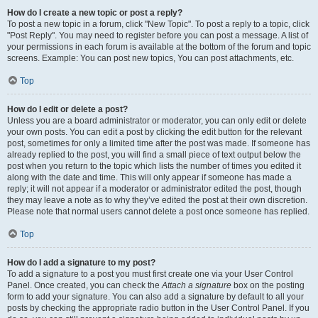
How do I create a new topic or post a reply?
To post a new topic in a forum, click "New Topic". To post a reply to a topic, click
"Post Reply". You may need to register before you can post a message. A list of
your permissions in each forum is available at the bottom of the forum and topic
screens. Example: You can post new topics, You can post attachments, etc.
Top
How do I edit or delete a post?
Unless you are a board administrator or moderator, you can only edit or delete
your own posts. You can edit a post by clicking the edit button for the relevant
post, sometimes for only a limited time after the post was made. If someone has
already replied to the post, you will find a small piece of text output below the
post when you return to the topic which lists the number of times you edited it
along with the date and time. This will only appear if someone has made a
reply; it will not appear if a moderator or administrator edited the post, though
they may leave a note as to why they’ve edited the post at their own discretion.
Please note that normal users cannot delete a post once someone has replied.
Top
How do I add a signature to my post?
To add a signature to a post you must first create one via your User Control
Panel. Once created, you can check the
Attach a signature
box on the posting
form to add your signature. You can also add a signature by default to all your
posts by checking the appropriate radio button in the User Control Panel. If you