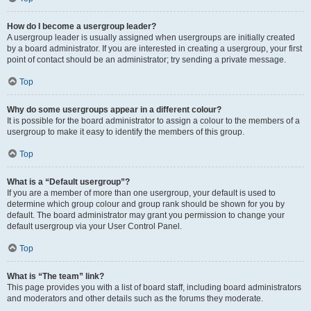
How do I become a usergroup leader?
A usergroup leader is usually assigned when usergroups are initially created
by a board administrator. If you are interested in creating a usergroup, your first
point of contact should be an administrator; try sending a private message.
Top
Why do some usergroups appear in a different colour?
It is possible for the board administrator to assign a colour to the members of a
usergroup to make it easy to identify the members of this group.
Top
What is a “Default usergroup”?
If you are a member of more than one usergroup, your default is used to
determine which group colour and group rank should be shown for you by
default. The board administrator may grant you permission to change your
default usergroup via your User Control Panel.
Top
What is “The team” link?
This page provides you with a list of board staff, including board administrators
and moderators and other details such as the forums they moderate.