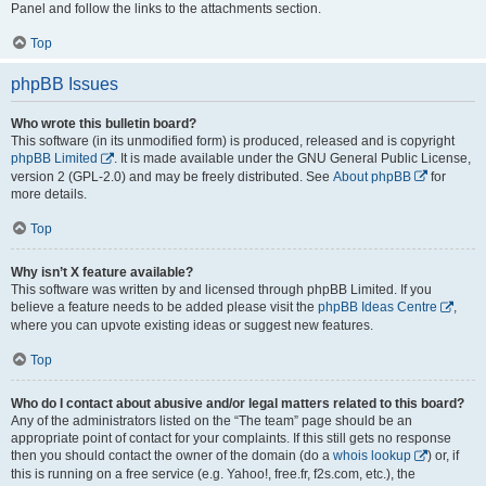
Panel and follow the links to the attachments section.
Top
phpBB Issues
Who wrote this bulletin board?
This software (in its unmodified form) is produced, released and is copyright
phpBB Limited
. It is made available under the GNU General Public License,
version 2 (GPL-2.0) and may be freely distributed. See
About phpBB
for
more details.
Top
Why isn’t X feature available?
This software was written by and licensed through phpBB Limited. If you
believe a feature needs to be added please visit the
phpBB Ideas Centre
,
where you can upvote existing ideas or suggest new features.
Top
Who do I contact about abusive and/or legal matters related to this board?
Any of the administrators listed on the “The team” page should be an
appropriate point of contact for your complaints. If this still gets no response
then you should contact the owner of the domain (do a
whois lookup
) or, if
this is running on a free service (e.g. Yahoo!, free.fr, f2s.com, etc.), the