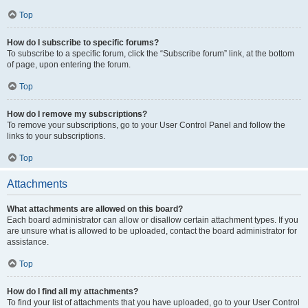
Top
How do I subscribe to specific forums?
To subscribe to a specific forum, click the “Subscribe forum” link, at the bottom
of page, upon entering the forum.
Top
How do I remove my subscriptions?
To remove your subscriptions, go to your User Control Panel and follow the
links to your subscriptions.
Top
Attachments
What attachments are allowed on this board?
Each board administrator can allow or disallow certain attachment types. If you
are unsure what is allowed to be uploaded, contact the board administrator for
assistance.
Top
How do I find all my attachments?
To find your list of attachments that you have uploaded, go to your User Control