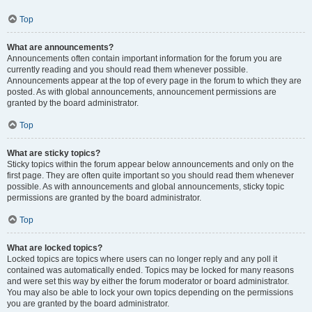
Top
What are announcements?
Announcements often contain important information for the forum you are
currently reading and you should read them whenever possible.
Announcements appear at the top of every page in the forum to which they are
posted. As with global announcements, announcement permissions are
granted by the board administrator.
Top
What are sticky topics?
Sticky topics within the forum appear below announcements and only on the
first page. They are often quite important so you should read them whenever
possible. As with announcements and global announcements, sticky topic
permissions are granted by the board administrator.
Top
What are locked topics?
Locked topics are topics where users can no longer reply and any poll it
contained was automatically ended. Topics may be locked for many reasons
and were set this way by either the forum moderator or board administrator.
You may also be able to lock your own topics depending on the permissions
you are granted by the board administrator.