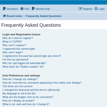
Donations
FAQ
Membership
Register
Login
Board index
Frequently Asked Questions
Frequently Asked Questions
Login and Registration Issues
Why do I need to register?
What is COPPA?
Why can’t I register?
I registered but cannot login!
Why can’t I login?
I registered in the past but cannot login any more?!
I’ve lost my password!
Why do I get logged off automatically?
What does the “Delete cookies” do?
User Preferences and settings
How do I change my settings?
How do I prevent my username appearing in the online user listings?
The times are not correct!
I changed the timezone and the time is still wrong!
My language is not in the list!
What are the images next to my username?
How do I display an avatar?
What is my rank and how do I change it?