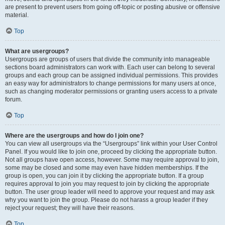
are present to prevent users from going off-topic or posting abusive or offensive
material.
Top
What are usergroups?
Usergroups are groups of users that divide the community into manageable
sections board administrators can work with. Each user can belong to several
groups and each group can be assigned individual permissions. This provides
an easy way for administrators to change permissions for many users at once,
such as changing moderator permissions or granting users access to a private
forum.
Top
Where are the usergroups and how do I join one?
You can view all usergroups via the “Usergroups” link within your User Control
Panel. If you would like to join one, proceed by clicking the appropriate button.
Not all groups have open access, however. Some may require approval to join,
some may be closed and some may even have hidden memberships. If the
group is open, you can join it by clicking the appropriate button. If a group
requires approval to join you may request to join by clicking the appropriate
button. The user group leader will need to approve your request and may ask
why you want to join the group. Please do not harass a group leader if they
reject your request; they will have their reasons.
Top