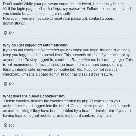
Don’t panic! While your password cannot be retrieved, it can easily be reset.
Visit the login page and click
I forgot my password
. Follow the instructions and
you should be able to log in again shortly.
However, if you are not able to reset your password, contact a board
administrator.
Top
Why do I get logged off automatically?
If you do not check the
Remember me
box when you login, the board will only
keep you logged in for a preset time. This prevents misuse of your account by
anyone else. To stay logged in, check the
Remember me
box during login. This
is not recommended if you access the board from a shared computer, e.g.
library, internet cafe, university computer lab, etc. If you do not see this
checkbox, it means a board administrator has disabled this feature.
Top
What does the “Delete cookies” do?
“Delete cookies” deletes the cookies created by phpBB which keep you
authenticated and logged into the board. Cookies also provide functions such
as read tracking if they have been enabled by a board administrator. If you are
having login or logout problems, deleting board cookies may help.
Top