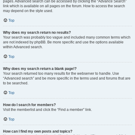
pages. Advanced search can be accessed by clicking the “Advance Search”
link which is available on all pages on the forum. How to access the search
may depend on the style used.
Top
Why does my search return no results?
Your search was probably too vague and included many common terms which
are not indexed by phpBB. Be more specific and use the options available
within Advanced search.
Top
Why does my search return a blank page!?
Your search returned too many results for the webserver to handle. Use
“Advanced search” and be more specific in the terms used and forums that are
to be searched.
Top
How do I search for members?
Visit the memberlist and click the “Find a member” link.
Top
How can I find my own posts and topics?