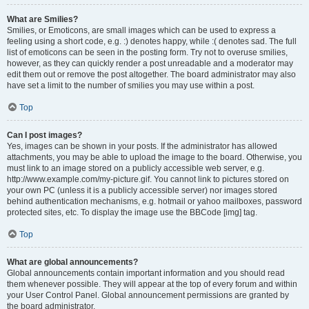
What are Smilies?
Smilies, or Emoticons, are small images which can be used to express a
feeling using a short code, e.g. :) denotes happy, while :( denotes sad. The full
list of emoticons can be seen in the posting form. Try not to overuse smilies,
however, as they can quickly render a post unreadable and a moderator may
edit them out or remove the post altogether. The board administrator may also
have set a limit to the number of smilies you may use within a post.
Top
Can I post images?
Yes, images can be shown in your posts. If the administrator has allowed
attachments, you may be able to upload the image to the board. Otherwise, you
must link to an image stored on a publicly accessible web server, e.g.
http://www.example.com/my-picture.gif. You cannot link to pictures stored on
your own PC (unless it is a publicly accessible server) nor images stored
behind authentication mechanisms, e.g. hotmail or yahoo mailboxes, password
protected sites, etc. To display the image use the BBCode [img] tag.
Top
What are global announcements?
Global announcements contain important information and you should read
them whenever possible. They will appear at the top of every forum and within
your User Control Panel. Global announcement permissions are granted by
the board administrator.