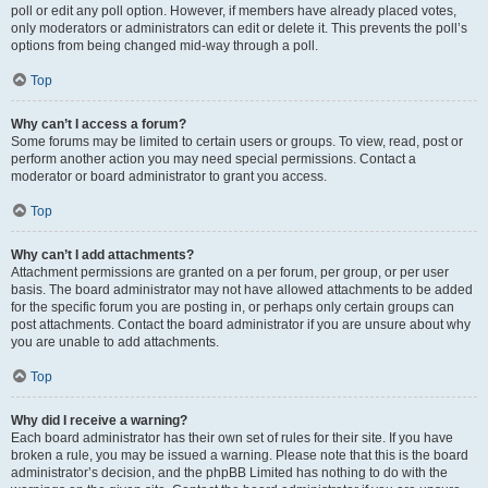
poll or edit any poll option. However, if members have already placed votes,
only moderators or administrators can edit or delete it. This prevents the poll’s
options from being changed mid-way through a poll.
Top
Why can’t I access a forum?
Some forums may be limited to certain users or groups. To view, read, post or
perform another action you may need special permissions. Contact a
moderator or board administrator to grant you access.
Top
Why can’t I add attachments?
Attachment permissions are granted on a per forum, per group, or per user
basis. The board administrator may not have allowed attachments to be added
for the specific forum you are posting in, or perhaps only certain groups can
post attachments. Contact the board administrator if you are unsure about why
you are unable to add attachments.
Top
Why did I receive a warning?
Each board administrator has their own set of rules for their site. If you have
broken a rule, you may be issued a warning. Please note that this is the board
administrator’s decision, and the phpBB Limited has nothing to do with the