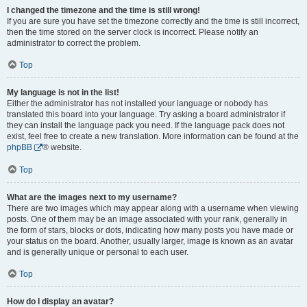
I changed the timezone and the time is still wrong!
If you are sure you have set the timezone correctly and the time is still incorrect,
then the time stored on the server clock is incorrect. Please notify an
administrator to correct the problem.
Top
My language is not in the list!
Either the administrator has not installed your language or nobody has
translated this board into your language. Try asking a board administrator if
they can install the language pack you need. If the language pack does not
exist, feel free to create a new translation. More information can be found at the
phpBB
® website.
Top
What are the images next to my username?
There are two images which may appear along with a username when viewing
posts. One of them may be an image associated with your rank, generally in
the form of stars, blocks or dots, indicating how many posts you have made or
your status on the board. Another, usually larger, image is known as an avatar
and is generally unique or personal to each user.
Top
How do I display an avatar?