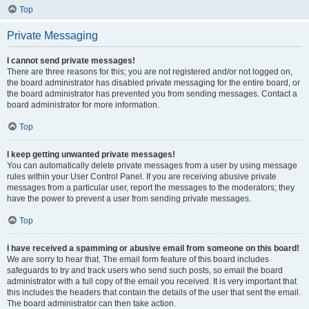
Top
Private Messaging
I cannot send private messages!
There are three reasons for this; you are not registered and/or not logged on,
the board administrator has disabled private messaging for the entire board, or
the board administrator has prevented you from sending messages. Contact a
board administrator for more information.
Top
I keep getting unwanted private messages!
You can automatically delete private messages from a user by using message
rules within your User Control Panel. If you are receiving abusive private
messages from a particular user, report the messages to the moderators; they
have the power to prevent a user from sending private messages.
Top
I have received a spamming or abusive email from someone on this board!
We are sorry to hear that. The email form feature of this board includes
safeguards to try and track users who send such posts, so email the board
administrator with a full copy of the email you received. It is very important that
this includes the headers that contain the details of the user that sent the email.
The board administrator can then take action.