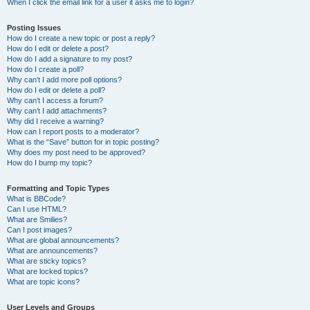
When I click the email link for a user it asks me to login?
Posting Issues
How do I create a new topic or post a reply?
How do I edit or delete a post?
How do I add a signature to my post?
How do I create a poll?
Why can’t I add more poll options?
How do I edit or delete a poll?
Why can’t I access a forum?
Why can’t I add attachments?
Why did I receive a warning?
How can I report posts to a moderator?
What is the “Save” button for in topic posting?
Why does my post need to be approved?
How do I bump my topic?
Formatting and Topic Types
What is BBCode?
Can I use HTML?
What are Smilies?
Can I post images?
What are global announcements?
What are announcements?
What are sticky topics?
What are locked topics?
What are topic icons?
User Levels and Groups