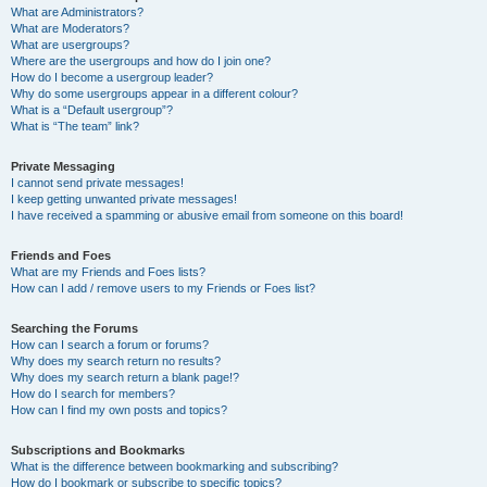
What are Administrators?
What are Moderators?
What are usergroups?
Where are the usergroups and how do I join one?
How do I become a usergroup leader?
Why do some usergroups appear in a different colour?
What is a “Default usergroup”?
What is “The team” link?
Private Messaging
I cannot send private messages!
I keep getting unwanted private messages!
I have received a spamming or abusive email from someone on this board!
Friends and Foes
What are my Friends and Foes lists?
How can I add / remove users to my Friends or Foes list?
Searching the Forums
How can I search a forum or forums?
Why does my search return no results?
Why does my search return a blank page!?
How do I search for members?
How can I find my own posts and topics?
Subscriptions and Bookmarks
What is the difference between bookmarking and subscribing?
How do I bookmark or subscribe to specific topics?