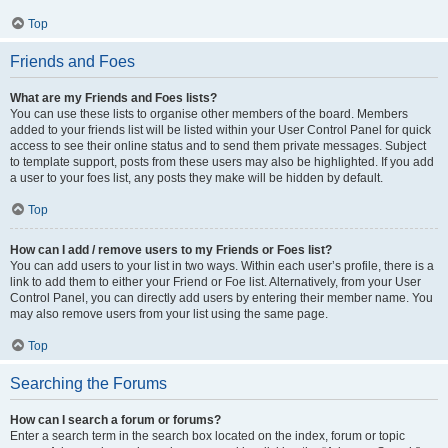
Top
Friends and Foes
What are my Friends and Foes lists?
You can use these lists to organise other members of the board. Members
added to your friends list will be listed within your User Control Panel for quick
access to see their online status and to send them private messages. Subject
to template support, posts from these users may also be highlighted. If you add
a user to your foes list, any posts they make will be hidden by default.
Top
How can I add / remove users to my Friends or Foes list?
You can add users to your list in two ways. Within each user’s profile, there is a
link to add them to either your Friend or Foe list. Alternatively, from your User
Control Panel, you can directly add users by entering their member name. You
may also remove users from your list using the same page.
Top
Searching the Forums
How can I search a forum or forums?
Enter a search term in the search box located on the index, forum or topic