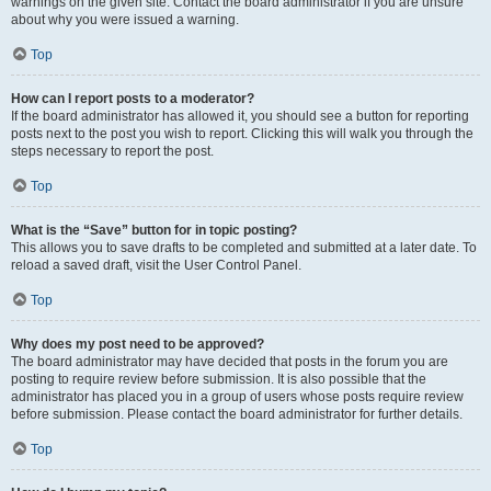
warnings on the given site. Contact the board administrator if you are unsure
about why you were issued a warning.
Top
How can I report posts to a moderator?
If the board administrator has allowed it, you should see a button for reporting
posts next to the post you wish to report. Clicking this will walk you through the
steps necessary to report the post.
Top
What is the “Save” button for in topic posting?
This allows you to save drafts to be completed and submitted at a later date. To
reload a saved draft, visit the User Control Panel.
Top
Why does my post need to be approved?
The board administrator may have decided that posts in the forum you are
posting to require review before submission. It is also possible that the
administrator has placed you in a group of users whose posts require review
before submission. Please contact the board administrator for further details.
Top