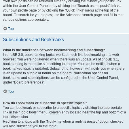
Your own posts can be retrieved either by clicking the “Show your posts” link
within the User Control Panel or by clicking the “Search user’s posts” link via
your own profile page or by clicking the “Quick links” menu at the top of the
board. To search for your topics, use the Advanced search page and fill in the
various options appropriately.
Top
Subscriptions and Bookmarks
What is the difference between bookmarking and subscribing?
In phpBB 3.0, bookmarking topics worked much like bookmarking in a web
browser. You were not alerted when there was an update. As of phpBB 3.1,
bookmarking is more like subscribing to a topic. You can be notified when a
bookmarked topic is updated. Subscribing, however, will notify you when there
is an update to a topic or forum on the board. Notification options for
bookmarks and subscriptions can be configured in the User Control Panel,
under “Board preferences”.
Top
How do I bookmark or subscribe to specific topics?
You can bookmark or subscribe to a specific topic by clicking the appropriate
link in the “Topic tools” menu, conveniently located near the top and bottom of a
topic discussion.
Replying to a topic with the “Notify me when a reply is posted” option checked
will also subscribe you to the topic.