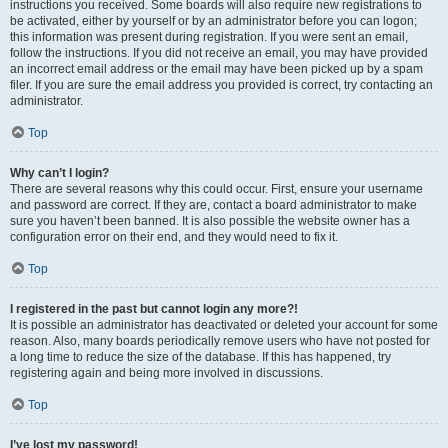
instructions you received. Some boards will also require new registrations to
be activated, either by yourself or by an administrator before you can logon;
this information was present during registration. If you were sent an email,
follow the instructions. If you did not receive an email, you may have provided
an incorrect email address or the email may have been picked up by a spam
filer. If you are sure the email address you provided is correct, try contacting an
administrator.
Top
Why can’t I login?
There are several reasons why this could occur. First, ensure your username
and password are correct. If they are, contact a board administrator to make
sure you haven’t been banned. It is also possible the website owner has a
configuration error on their end, and they would need to fix it.
Top
I registered in the past but cannot login any more?!
It is possible an administrator has deactivated or deleted your account for some
reason. Also, many boards periodically remove users who have not posted for
a long time to reduce the size of the database. If this has happened, try
registering again and being more involved in discussions.
Top
I’ve lost my password!