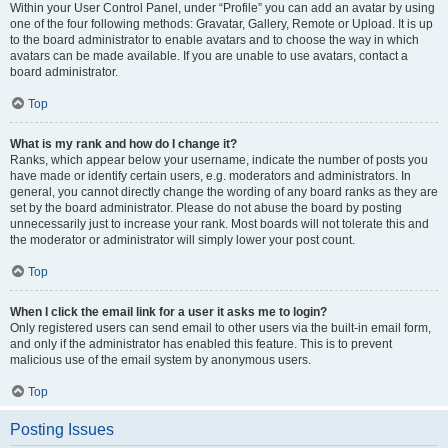
Within your User Control Panel, under “Profile” you can add an avatar by using
one of the four following methods: Gravatar, Gallery, Remote or Upload. It is up
to the board administrator to enable avatars and to choose the way in which
avatars can be made available. If you are unable to use avatars, contact a
board administrator.
Top
What is my rank and how do I change it?
Ranks, which appear below your username, indicate the number of posts you
have made or identify certain users, e.g. moderators and administrators. In
general, you cannot directly change the wording of any board ranks as they are
set by the board administrator. Please do not abuse the board by posting
unnecessarily just to increase your rank. Most boards will not tolerate this and
the moderator or administrator will simply lower your post count.
Top
When I click the email link for a user it asks me to login?
Only registered users can send email to other users via the built-in email form,
and only if the administrator has enabled this feature. This is to prevent
malicious use of the email system by anonymous users.
Top
Posting Issues