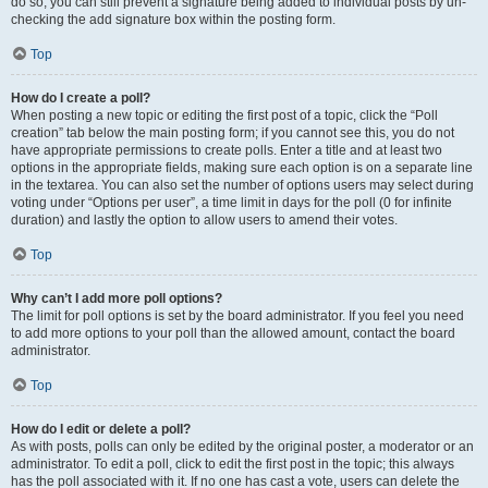
do so, you can still prevent a signature being added to individual posts by un-
checking the add signature box within the posting form.
Top
How do I create a poll?
When posting a new topic or editing the first post of a topic, click the “Poll
creation” tab below the main posting form; if you cannot see this, you do not
have appropriate permissions to create polls. Enter a title and at least two
options in the appropriate fields, making sure each option is on a separate line
in the textarea. You can also set the number of options users may select during
voting under “Options per user”, a time limit in days for the poll (0 for infinite
duration) and lastly the option to allow users to amend their votes.
Top
Why can’t I add more poll options?
The limit for poll options is set by the board administrator. If you feel you need
to add more options to your poll than the allowed amount, contact the board
administrator.
Top
How do I edit or delete a poll?
As with posts, polls can only be edited by the original poster, a moderator or an
administrator. To edit a poll, click to edit the first post in the topic; this always
has the poll associated with it. If no one has cast a vote, users can delete the