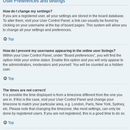
User Preferences and settings
How do I change my settings?
If you are a registered user, all your settings are stored in the board database.
To alter them, visit your User Control Panel; a link can usually be found by
clicking on your username at the top of board pages. This system will allow you
to change all your settings and preferences.
Top
How do I prevent my username appearing in the online user listings?
Within your User Control Panel, under “Board preferences”, you will find the
option
Hide your online status
. Enable this option and you will only appear to
the administrators, moderators and yourself. You will be counted as a hidden
user.
Top
The times are not correct!
It is possible the time displayed is from a timezone different from the one you
are in. If this is the case, visit your User Control Panel and change your
timezone to match your particular area, e.g. London, Paris, New York, Sydney,
etc. Please note that changing the timezone, like most settings, can only be
done by registered users. If you are not registered, this is a good time to do so.
Top