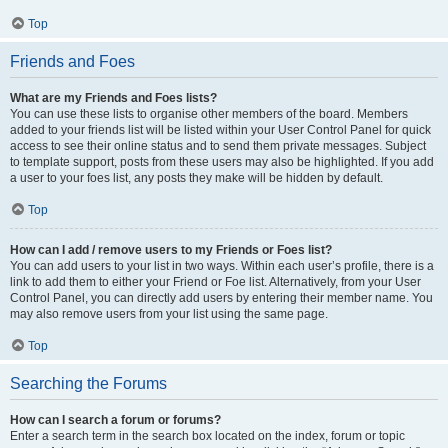
Top
Friends and Foes
What are my Friends and Foes lists?
You can use these lists to organise other members of the board. Members
added to your friends list will be listed within your User Control Panel for quick
access to see their online status and to send them private messages. Subject
to template support, posts from these users may also be highlighted. If you add
a user to your foes list, any posts they make will be hidden by default.
Top
How can I add / remove users to my Friends or Foes list?
You can add users to your list in two ways. Within each user’s profile, there is a
link to add them to either your Friend or Foe list. Alternatively, from your User
Control Panel, you can directly add users by entering their member name. You
may also remove users from your list using the same page.
Top
Searching the Forums
How can I search a forum or forums?
Enter a search term in the search box located on the index, forum or topic