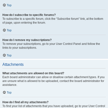
Top
How do I subscribe to specific forums?
To subscribe to a specific forum, click the “Subscribe forum” link, at the bottom
of page, upon entering the forum.
Top
How do I remove my subscriptions?
To remove your subscriptions, go to your User Control Panel and follow the
links to your subscriptions.
Top
Attachments
What attachments are allowed on this board?
Each board administrator can allow or disallow certain attachment types. If you
are unsure what is allowed to be uploaded, contact the board administrator for
assistance.
Top
How do I find all my attachments?
To find your list of attachments that you have uploaded, go to your User Control