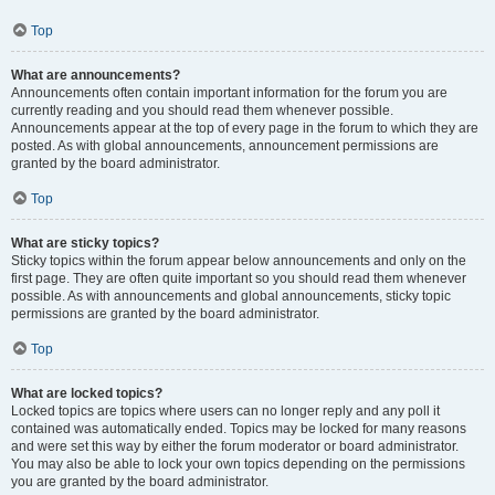
Top
What are announcements?
Announcements often contain important information for the forum you are
currently reading and you should read them whenever possible.
Announcements appear at the top of every page in the forum to which they are
posted. As with global announcements, announcement permissions are
granted by the board administrator.
Top
What are sticky topics?
Sticky topics within the forum appear below announcements and only on the
first page. They are often quite important so you should read them whenever
possible. As with announcements and global announcements, sticky topic
permissions are granted by the board administrator.
Top
What are locked topics?
Locked topics are topics where users can no longer reply and any poll it
contained was automatically ended. Topics may be locked for many reasons
and were set this way by either the forum moderator or board administrator.
You may also be able to lock your own topics depending on the permissions
you are granted by the board administrator.