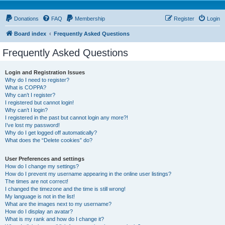
Donations
FAQ
Membership
Register
Login
Board index
Frequently Asked Questions
Frequently Asked Questions
Login and Registration Issues
Why do I need to register?
What is COPPA?
Why can’t I register?
I registered but cannot login!
Why can’t I login?
I registered in the past but cannot login any more?!
I’ve lost my password!
Why do I get logged off automatically?
What does the “Delete cookies” do?
User Preferences and settings
How do I change my settings?
How do I prevent my username appearing in the online user listings?
The times are not correct!
I changed the timezone and the time is still wrong!
My language is not in the list!
What are the images next to my username?
How do I display an avatar?
What is my rank and how do I change it?