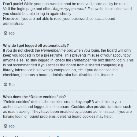
Don’t panic! While your password cannot be retrieved, it can easily be reset.
Visit the login page and click
I forgot my password
. Follow the instructions and
you should be able to log in again shortly.
However, if you are not able to reset your password, contact a board
administrator.
Top
Why do I get logged off automatically?
If you do not check the
Remember me
box when you login, the board will only
keep you logged in for a preset time. This prevents misuse of your account by
anyone else. To stay logged in, check the
Remember me
box during login. This
is not recommended if you access the board from a shared computer, e.g.
library, internet cafe, university computer lab, etc. If you do not see this
checkbox, it means a board administrator has disabled this feature.
Top
What does the “Delete cookies” do?
“Delete cookies” deletes the cookies created by phpBB which keep you
authenticated and logged into the board. Cookies also provide functions such
as read tracking if they have been enabled by a board administrator. If you are
having login or logout problems, deleting board cookies may help.
Top