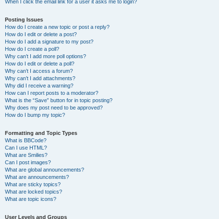
When I click the email link for a user it asks me to login?
Posting Issues
How do I create a new topic or post a reply?
How do I edit or delete a post?
How do I add a signature to my post?
How do I create a poll?
Why can’t I add more poll options?
How do I edit or delete a poll?
Why can’t I access a forum?
Why can’t I add attachments?
Why did I receive a warning?
How can I report posts to a moderator?
What is the “Save” button for in topic posting?
Why does my post need to be approved?
How do I bump my topic?
Formatting and Topic Types
What is BBCode?
Can I use HTML?
What are Smilies?
Can I post images?
What are global announcements?
What are announcements?
What are sticky topics?
What are locked topics?
What are topic icons?
User Levels and Groups