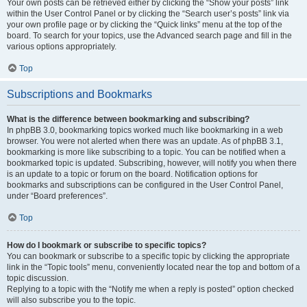
Your own posts can be retrieved either by clicking the “Show your posts” link
within the User Control Panel or by clicking the “Search user’s posts” link via
your own profile page or by clicking the “Quick links” menu at the top of the
board. To search for your topics, use the Advanced search page and fill in the
various options appropriately.
Top
Subscriptions and Bookmarks
What is the difference between bookmarking and subscribing?
In phpBB 3.0, bookmarking topics worked much like bookmarking in a web
browser. You were not alerted when there was an update. As of phpBB 3.1,
bookmarking is more like subscribing to a topic. You can be notified when a
bookmarked topic is updated. Subscribing, however, will notify you when there
is an update to a topic or forum on the board. Notification options for
bookmarks and subscriptions can be configured in the User Control Panel,
under “Board preferences”.
Top
How do I bookmark or subscribe to specific topics?
You can bookmark or subscribe to a specific topic by clicking the appropriate
link in the “Topic tools” menu, conveniently located near the top and bottom of a
topic discussion.
Replying to a topic with the “Notify me when a reply is posted” option checked
will also subscribe you to the topic.