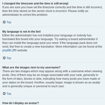
I changed the timezone and the time is still wrong!
If you are sure you have set the timezone correctly and the time is still incorrect,
then the time stored on the server clock is incorrect. Please notify an
administrator to correct the problem.
Top
My language is not in the list!
Either the administrator has not installed your language or nobody has
translated this board into your language. Try asking a board administrator if
they can install the language pack you need. If the language pack does not
exist, feel free to create a new translation. More information can be found at the
phpBB
® website.
Top
What are the images next to my username?
There are two images which may appear along with a username when viewing
posts. One of them may be an image associated with your rank, generally in
the form of stars, blocks or dots, indicating how many posts you have made or
your status on the board. Another, usually larger, image is known as an avatar
and is generally unique or personal to each user.
Top
How do I display an avatar?