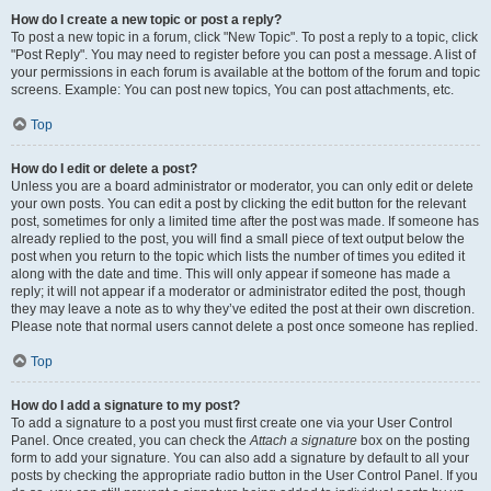
How do I create a new topic or post a reply?
To post a new topic in a forum, click "New Topic". To post a reply to a topic, click
"Post Reply". You may need to register before you can post a message. A list of
your permissions in each forum is available at the bottom of the forum and topic
screens. Example: You can post new topics, You can post attachments, etc.
Top
How do I edit or delete a post?
Unless you are a board administrator or moderator, you can only edit or delete
your own posts. You can edit a post by clicking the edit button for the relevant
post, sometimes for only a limited time after the post was made. If someone has
already replied to the post, you will find a small piece of text output below the
post when you return to the topic which lists the number of times you edited it
along with the date and time. This will only appear if someone has made a
reply; it will not appear if a moderator or administrator edited the post, though
they may leave a note as to why they’ve edited the post at their own discretion.
Please note that normal users cannot delete a post once someone has replied.
Top
How do I add a signature to my post?
To add a signature to a post you must first create one via your User Control
Panel. Once created, you can check the
Attach a signature
box on the posting
form to add your signature. You can also add a signature by default to all your
posts by checking the appropriate radio button in the User Control Panel. If you