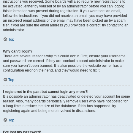
instructions you received. Some boards will also require new registrations to
be activated, either by yourself or by an administrator before you can logon;
this information was present during registration. If you were sent an email,
follow the instructions. If you did not receive an email, you may have provided
an incorrect email address or the email may have been picked up by a spam
filer. If you are sure the email address you provided is correct, try contacting an
administrator.
Top
Why can’t I login?
There are several reasons why this could occur. First, ensure your username
and password are correct. If they are, contact a board administrator to make
sure you haven’t been banned. It is also possible the website owner has a
configuration error on their end, and they would need to fix it.
Top
I registered in the past but cannot login any more?!
It is possible an administrator has deactivated or deleted your account for some
reason. Also, many boards periodically remove users who have not posted for
a long time to reduce the size of the database. If this has happened, try
registering again and being more involved in discussions.
Top
I’ve lost my password!