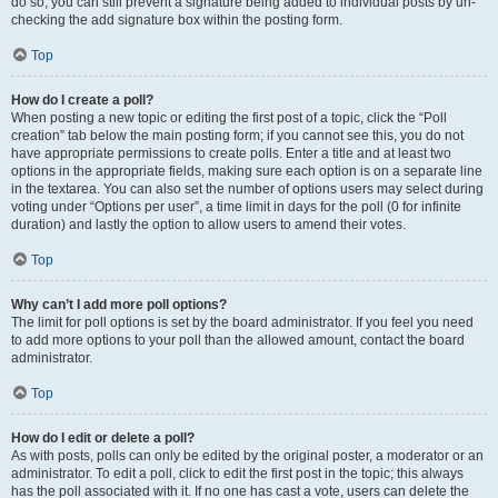
do so, you can still prevent a signature being added to individual posts by un-
checking the add signature box within the posting form.
Top
How do I create a poll?
When posting a new topic or editing the first post of a topic, click the “Poll
creation” tab below the main posting form; if you cannot see this, you do not
have appropriate permissions to create polls. Enter a title and at least two
options in the appropriate fields, making sure each option is on a separate line
in the textarea. You can also set the number of options users may select during
voting under “Options per user”, a time limit in days for the poll (0 for infinite
duration) and lastly the option to allow users to amend their votes.
Top
Why can’t I add more poll options?
The limit for poll options is set by the board administrator. If you feel you need
to add more options to your poll than the allowed amount, contact the board
administrator.
Top
How do I edit or delete a poll?
As with posts, polls can only be edited by the original poster, a moderator or an
administrator. To edit a poll, click to edit the first post in the topic; this always
has the poll associated with it. If no one has cast a vote, users can delete the