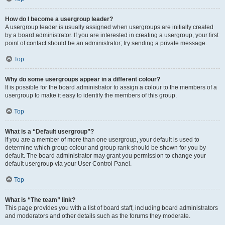
How do I become a usergroup leader?
A usergroup leader is usually assigned when usergroups are initially created
by a board administrator. If you are interested in creating a usergroup, your first
point of contact should be an administrator; try sending a private message.
Top
Why do some usergroups appear in a different colour?
It is possible for the board administrator to assign a colour to the members of a
usergroup to make it easy to identify the members of this group.
Top
What is a “Default usergroup”?
If you are a member of more than one usergroup, your default is used to
determine which group colour and group rank should be shown for you by
default. The board administrator may grant you permission to change your
default usergroup via your User Control Panel.
Top
What is “The team” link?
This page provides you with a list of board staff, including board administrators
and moderators and other details such as the forums they moderate.