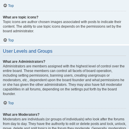
Top
What are topic icons?
Topic icons are author chosen images associated with posts to indicate their
content. The ability to use topic icons depends on the permissions set by the
board administrator.
Top
User Levels and Groups
What are Administrators?
Administrators are members assigned with the highest level of control over the
entire board. These members can control all facets of board operation,
including setting permissions, banning users, creating usergroups or
moderators, etc., dependent upon the board founder and what permissions he
or she has given the other administrators. They may also have full moderator
capabilities in all forums, depending on the settings put forth by the board
founder.
Top
What are Moderators?
Moderators are individuals (or groups of individuals) who look after the forums
from day to day. They have the authority to edit or delete posts and lock, unlock,
move, delete and split topics in the forum they moderate. Generally, moderators