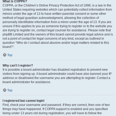
What is COPPA?
COPPA, or the Children’s Online Privacy Protection Act of 1998, is a law in the
United States requiring websites which can potentially collect information from
minors under the age of 13 to have written parental consent or some other
method of legal guardian acknowledgment, allowing the collection of
personally identifiable information from a minor under the age of 13. If you are
unsure if this applies to you as someone trying to register or to the website you
are trying to register on, contact legal counsel for assistance. Please note that
phpBB Limited and the owners of this board cannot provide legal advice and is
not a point of contact for legal concerns of any kind, except as outlined in
question “Who do I contact about abusive and/or legal matters related to this
board?”.
Top
Why can’t I register?
It is possible a board administrator has disabled registration to prevent new
visitors from signing up. A board administrator could have also banned your IP
address or disallowed the username you are attempting to register. Contact a
board administrator for assistance.
Top
I registered but cannot login!
First, check your username and password. If they are correct, then one of two
things may have happened. If COPPA support is enabled and you specified
being under 13 years old during registration, you will have to follow the