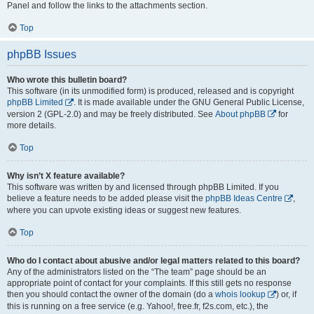
Panel and follow the links to the attachments section.
Top
phpBB Issues
Who wrote this bulletin board?
This software (in its unmodified form) is produced, released and is copyright
phpBB Limited
. It is made available under the GNU General Public License,
version 2 (GPL-2.0) and may be freely distributed. See
About phpBB
for
more details.
Top
Why isn’t X feature available?
This software was written by and licensed through phpBB Limited. If you
believe a feature needs to be added please visit the
phpBB Ideas Centre
,
where you can upvote existing ideas or suggest new features.
Top
Who do I contact about abusive and/or legal matters related to this board?
Any of the administrators listed on the “The team” page should be an
appropriate point of contact for your complaints. If this still gets no response
then you should contact the owner of the domain (do a
whois lookup
) or, if
this is running on a free service (e.g. Yahoo!, free.fr, f2s.com, etc.), the