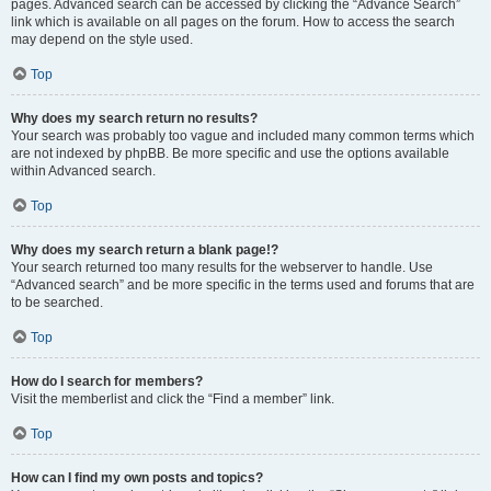
pages. Advanced search can be accessed by clicking the “Advance Search”
link which is available on all pages on the forum. How to access the search
may depend on the style used.
Top
Why does my search return no results?
Your search was probably too vague and included many common terms which
are not indexed by phpBB. Be more specific and use the options available
within Advanced search.
Top
Why does my search return a blank page!?
Your search returned too many results for the webserver to handle. Use
“Advanced search” and be more specific in the terms used and forums that are
to be searched.
Top
How do I search for members?
Visit the memberlist and click the “Find a member” link.
Top
How can I find my own posts and topics?