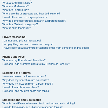
What are Administrators?
What are Moderators?
What are usergroups?
Where are the usergroups and how do I join one?
How do I become a usergroup leader?
Why do some usergroups appear in a different colour?
What is a “Default usergroup”?
What is “The team” link?
Private Messaging
I cannot send private messages!
I keep getting unwanted private messages!
I have received a spamming or abusive email from someone on this board!
Friends and Foes
What are my Friends and Foes lists?
How can I add / remove users to my Friends or Foes list?
Searching the Forums
How can I search a forum or forums?
Why does my search return no results?
Why does my search return a blank page!?
How do I search for members?
How can I find my own posts and topics?
Subscriptions and Bookmarks
What is the difference between bookmarking and subscribing?
How do I bookmark or subscribe to specific topics?