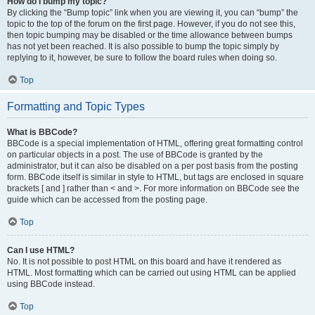
How do I bump my topic?
By clicking the “Bump topic” link when you are viewing it, you can “bump” the
topic to the top of the forum on the first page. However, if you do not see this,
then topic bumping may be disabled or the time allowance between bumps
has not yet been reached. It is also possible to bump the topic simply by
replying to it, however, be sure to follow the board rules when doing so.
Top
Formatting and Topic Types
What is BBCode?
BBCode is a special implementation of HTML, offering great formatting control
on particular objects in a post. The use of BBCode is granted by the
administrator, but it can also be disabled on a per post basis from the posting
form. BBCode itself is similar in style to HTML, but tags are enclosed in square
brackets [ and ] rather than < and >. For more information on BBCode see the
guide which can be accessed from the posting page.
Top
Can I use HTML?
No. It is not possible to post HTML on this board and have it rendered as
HTML. Most formatting which can be carried out using HTML can be applied
using BBCode instead.
Top