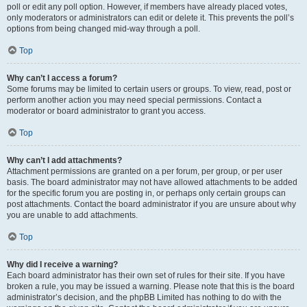
poll or edit any poll option. However, if members have already placed votes,
only moderators or administrators can edit or delete it. This prevents the poll’s
options from being changed mid-way through a poll.
Top
Why can’t I access a forum?
Some forums may be limited to certain users or groups. To view, read, post or
perform another action you may need special permissions. Contact a
moderator or board administrator to grant you access.
Top
Why can’t I add attachments?
Attachment permissions are granted on a per forum, per group, or per user
basis. The board administrator may not have allowed attachments to be added
for the specific forum you are posting in, or perhaps only certain groups can
post attachments. Contact the board administrator if you are unsure about why
you are unable to add attachments.
Top
Why did I receive a warning?
Each board administrator has their own set of rules for their site. If you have
broken a rule, you may be issued a warning. Please note that this is the board
administrator’s decision, and the phpBB Limited has nothing to do with the