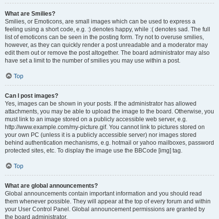
What are Smilies?
Smilies, or Emoticons, are small images which can be used to express a
feeling using a short code, e.g. :) denotes happy, while :( denotes sad. The full
list of emoticons can be seen in the posting form. Try not to overuse smilies,
however, as they can quickly render a post unreadable and a moderator may
edit them out or remove the post altogether. The board administrator may also
have set a limit to the number of smilies you may use within a post.
Top
Can I post images?
Yes, images can be shown in your posts. If the administrator has allowed
attachments, you may be able to upload the image to the board. Otherwise, you
must link to an image stored on a publicly accessible web server, e.g.
http://www.example.com/my-picture.gif. You cannot link to pictures stored on
your own PC (unless it is a publicly accessible server) nor images stored
behind authentication mechanisms, e.g. hotmail or yahoo mailboxes, password
protected sites, etc. To display the image use the BBCode [img] tag.
Top
What are global announcements?
Global announcements contain important information and you should read
them whenever possible. They will appear at the top of every forum and within
your User Control Panel. Global announcement permissions are granted by
the board administrator.