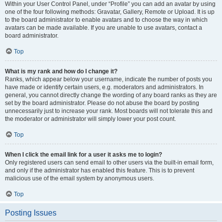
Within your User Control Panel, under “Profile” you can add an avatar by using
one of the four following methods: Gravatar, Gallery, Remote or Upload. It is up
to the board administrator to enable avatars and to choose the way in which
avatars can be made available. If you are unable to use avatars, contact a
board administrator.
Top
What is my rank and how do I change it?
Ranks, which appear below your username, indicate the number of posts you
have made or identify certain users, e.g. moderators and administrators. In
general, you cannot directly change the wording of any board ranks as they are
set by the board administrator. Please do not abuse the board by posting
unnecessarily just to increase your rank. Most boards will not tolerate this and
the moderator or administrator will simply lower your post count.
Top
When I click the email link for a user it asks me to login?
Only registered users can send email to other users via the built-in email form,
and only if the administrator has enabled this feature. This is to prevent
malicious use of the email system by anonymous users.
Top
Posting Issues