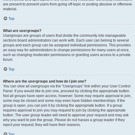
are present to prevent users from going off-topic or posting abusive or offensive
material.
Top
What are usergroups?
Usergroups are groups of users that divide the community into manageable
sections board administrators can work with. Each user can belong to several
groups and each group can be assigned individual permissions. This provides
an easy way for administrators to change permissions for many users at once,
such as changing moderator permissions or granting users access to a private
forum.
Top
Where are the usergroups and how do I join one?
You can view all usergroups via the “Usergroups” link within your User Control
Panel. If you would like to join one, proceed by clicking the appropriate button.
Not all groups have open access, however. Some may require approval to join,
some may be closed and some may even have hidden memberships. If the
group is open, you can join it by clicking the appropriate button. If a group
requires approval to join you may request to join by clicking the appropriate
button. The user group leader will need to approve your request and may ask
why you want to join the group. Please do not harass a group leader if they
reject your request; they will have their reasons.
Top