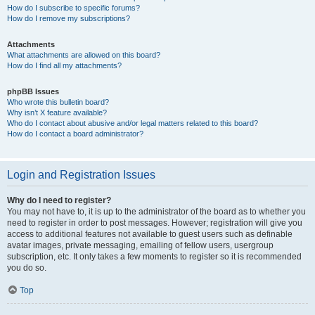
How do I subscribe to specific forums?
How do I remove my subscriptions?
Attachments
What attachments are allowed on this board?
How do I find all my attachments?
phpBB Issues
Who wrote this bulletin board?
Why isn’t X feature available?
Who do I contact about abusive and/or legal matters related to this board?
How do I contact a board administrator?
Login and Registration Issues
Why do I need to register?
You may not have to, it is up to the administrator of the board as to whether you
need to register in order to post messages. However; registration will give you
access to additional features not available to guest users such as definable
avatar images, private messaging, emailing of fellow users, usergroup
subscription, etc. It only takes a few moments to register so it is recommended
you do so.
Top