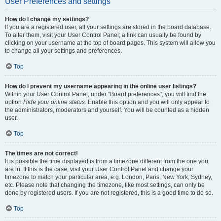
User Preferences and settings
How do I change my settings?
If you are a registered user, all your settings are stored in the board database.
To alter them, visit your User Control Panel; a link can usually be found by
clicking on your username at the top of board pages. This system will allow you
to change all your settings and preferences.
Top
How do I prevent my username appearing in the online user listings?
Within your User Control Panel, under “Board preferences”, you will find the
option
Hide your online status
. Enable this option and you will only appear to
the administrators, moderators and yourself. You will be counted as a hidden
user.
Top
The times are not correct!
It is possible the time displayed is from a timezone different from the one you
are in. If this is the case, visit your User Control Panel and change your
timezone to match your particular area, e.g. London, Paris, New York, Sydney,
etc. Please note that changing the timezone, like most settings, can only be
done by registered users. If you are not registered, this is a good time to do so.
Top