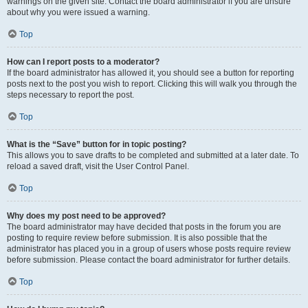
warnings on the given site. Contact the board administrator if you are unsure
about why you were issued a warning.
Top
How can I report posts to a moderator?
If the board administrator has allowed it, you should see a button for reporting
posts next to the post you wish to report. Clicking this will walk you through the
steps necessary to report the post.
Top
What is the “Save” button for in topic posting?
This allows you to save drafts to be completed and submitted at a later date. To
reload a saved draft, visit the User Control Panel.
Top
Why does my post need to be approved?
The board administrator may have decided that posts in the forum you are
posting to require review before submission. It is also possible that the
administrator has placed you in a group of users whose posts require review
before submission. Please contact the board administrator for further details.
Top