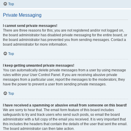
Top
Private Messaging
I cannot send private messages!
There are three reasons for this; you are not registered and/or not logged on,
the board administrator has disabled private messaging for the entire board, or
the board administrator has prevented you from sending messages. Contact a
board administrator for more information.
Top
I keep getting unwanted private messages!
You can automatically delete private messages from a user by using message
rules within your User Control Panel. If you are receiving abusive private
messages from a particular user, report the messages to the moderators; they
have the power to prevent a user from sending private messages.
Top
I have received a spamming or abusive email from someone on this board!
We are sorry to hear that. The email form feature of this board includes
safeguards to try and track users who send such posts, so email the board
administrator with a full copy of the email you received. It is very important that
this includes the headers that contain the details of the user that sent the email.
The board administrator can then take action.