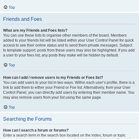
Top
Friends and Foes
What are my Friends and Foes lists?
You can use these lists to organise other members of the board. Members
added to your friends list will be listed within your User Control Panel for quick
access to see their online status and to send them private messages. Subject
to template support, posts from these users may also be highlighted. If you add
a user to your foes list, any posts they make will be hidden by default.
Top
How can I add / remove users to my Friends or Foes list?
You can add users to your list in two ways. Within each user’s profile, there is a
link to add them to either your Friend or Foe list. Alternatively, from your User
Control Panel, you can directly add users by entering their member name. You
may also remove users from your list using the same page.
Top
Searching the Forums
How can I search a forum or forums?
Enter a search term in the search box located on the index, forum or topic