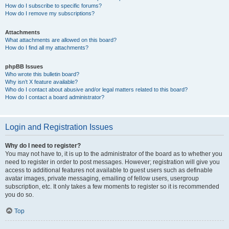
How do I subscribe to specific forums?
How do I remove my subscriptions?
Attachments
What attachments are allowed on this board?
How do I find all my attachments?
phpBB Issues
Who wrote this bulletin board?
Why isn’t X feature available?
Who do I contact about abusive and/or legal matters related to this board?
How do I contact a board administrator?
Login and Registration Issues
Why do I need to register?
You may not have to, it is up to the administrator of the board as to whether you
need to register in order to post messages. However; registration will give you
access to additional features not available to guest users such as definable
avatar images, private messaging, emailing of fellow users, usergroup
subscription, etc. It only takes a few moments to register so it is recommended
you do so.
Top