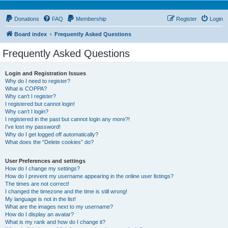
Donations
FAQ
Membership
Register
Login
Board index
Frequently Asked Questions
Frequently Asked Questions
Login and Registration Issues
Why do I need to register?
What is COPPA?
Why can’t I register?
I registered but cannot login!
Why can’t I login?
I registered in the past but cannot login any more?!
I’ve lost my password!
Why do I get logged off automatically?
What does the “Delete cookies” do?
User Preferences and settings
How do I change my settings?
How do I prevent my username appearing in the online user listings?
The times are not correct!
I changed the timezone and the time is still wrong!
My language is not in the list!
What are the images next to my username?
How do I display an avatar?
What is my rank and how do I change it?