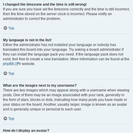
I changed the timezone and the time is still wrong!
If you are sure you have set the timezone correctly and the time is still incorrect,
then the time stored on the server clock is incorrect. Please notify an
administrator to correct the problem.
Top
My language is not in the list!
Either the administrator has not installed your language or nobody has
translated this board into your language. Try asking a board administrator if
they can install the language pack you need. If the language pack does not
exist, feel free to create a new translation. More information can be found at the
phpBB
® website.
Top
What are the images next to my username?
There are two images which may appear along with a username when viewing
posts. One of them may be an image associated with your rank, generally in
the form of stars, blocks or dots, indicating how many posts you have made or
your status on the board. Another, usually larger, image is known as an avatar
and is generally unique or personal to each user.
Top
How do I display an avatar?