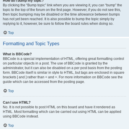
How do I bump my topic?
By clicking the “Bump topic” link when you are viewing it, you can “bump” the
topic to the top of the forum on the first page. However, if you do not see this,
then topic bumping may be disabled or the time allowance between bumps
has not yet been reached. It is also possible to bump the topic simply by
replying to it, however, be sure to follow the board rules when doing so.
Top
Formatting and Topic Types
What is BBCode?
BBCode is a special implementation of HTML, offering great formatting control
on particular objects in a post. The use of BBCode is granted by the
administrator, but it can also be disabled on a per post basis from the posting
form. BBCode itself is similar in style to HTML, but tags are enclosed in square
brackets [ and ] rather than < and >. For more information on BBCode see the
guide which can be accessed from the posting page.
Top
Can I use HTML?
No. It is not possible to post HTML on this board and have it rendered as
HTML. Most formatting which can be carried out using HTML can be applied
using BBCode instead.
Top