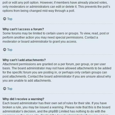
poll or edit any poll option. However, if members have already placed votes,
only moderators or administrators can edit or delete it. This prevents the poll’s
options from being changed mid-way through a poll.
Top
Why can’t I access a forum?
Some forums may be limited to certain users or groups. To view, read, post or
perform another action you may need special permissions. Contact a
moderator or board administrator to grant you access.
Top
Why can’t I add attachments?
Attachment permissions are granted on a per forum, per group, or per user
basis. The board administrator may not have allowed attachments to be added
for the specific forum you are posting in, or perhaps only certain groups can
post attachments. Contact the board administrator if you are unsure about why
you are unable to add attachments.
Top
Why did I receive a warning?
Each board administrator has their own set of rules for their site. If you have
broken a rule, you may be issued a warning. Please note that this is the board
administrator’s decision, and the phpBB Limited has nothing to do with the