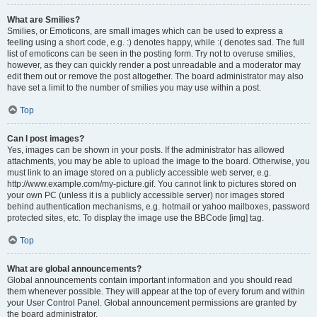
What are Smilies?
Smilies, or Emoticons, are small images which can be used to express a
feeling using a short code, e.g. :) denotes happy, while :( denotes sad. The full
list of emoticons can be seen in the posting form. Try not to overuse smilies,
however, as they can quickly render a post unreadable and a moderator may
edit them out or remove the post altogether. The board administrator may also
have set a limit to the number of smilies you may use within a post.
Top
Can I post images?
Yes, images can be shown in your posts. If the administrator has allowed
attachments, you may be able to upload the image to the board. Otherwise, you
must link to an image stored on a publicly accessible web server, e.g.
http://www.example.com/my-picture.gif. You cannot link to pictures stored on
your own PC (unless it is a publicly accessible server) nor images stored
behind authentication mechanisms, e.g. hotmail or yahoo mailboxes, password
protected sites, etc. To display the image use the BBCode [img] tag.
Top
What are global announcements?
Global announcements contain important information and you should read
them whenever possible. They will appear at the top of every forum and within
your User Control Panel. Global announcement permissions are granted by
the board administrator.