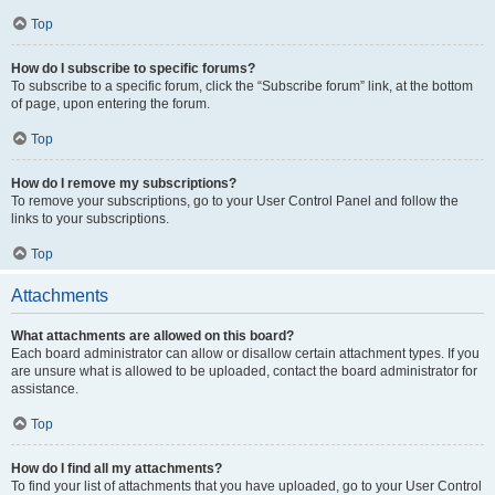
Top
How do I subscribe to specific forums?
To subscribe to a specific forum, click the “Subscribe forum” link, at the bottom
of page, upon entering the forum.
Top
How do I remove my subscriptions?
To remove your subscriptions, go to your User Control Panel and follow the
links to your subscriptions.
Top
Attachments
What attachments are allowed on this board?
Each board administrator can allow or disallow certain attachment types. If you
are unsure what is allowed to be uploaded, contact the board administrator for
assistance.
Top
How do I find all my attachments?
To find your list of attachments that you have uploaded, go to your User Control