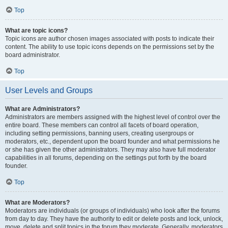
Top
What are topic icons?
Topic icons are author chosen images associated with posts to indicate their
content. The ability to use topic icons depends on the permissions set by the
board administrator.
Top
User Levels and Groups
What are Administrators?
Administrators are members assigned with the highest level of control over the
entire board. These members can control all facets of board operation,
including setting permissions, banning users, creating usergroups or
moderators, etc., dependent upon the board founder and what permissions he
or she has given the other administrators. They may also have full moderator
capabilities in all forums, depending on the settings put forth by the board
founder.
Top
What are Moderators?
Moderators are individuals (or groups of individuals) who look after the forums
from day to day. They have the authority to edit or delete posts and lock, unlock,
move, delete and split topics in the forum they moderate. Generally, moderators