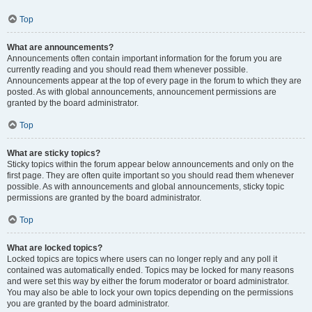
Top
What are announcements?
Announcements often contain important information for the forum you are
currently reading and you should read them whenever possible.
Announcements appear at the top of every page in the forum to which they are
posted. As with global announcements, announcement permissions are
granted by the board administrator.
Top
What are sticky topics?
Sticky topics within the forum appear below announcements and only on the
first page. They are often quite important so you should read them whenever
possible. As with announcements and global announcements, sticky topic
permissions are granted by the board administrator.
Top
What are locked topics?
Locked topics are topics where users can no longer reply and any poll it
contained was automatically ended. Topics may be locked for many reasons
and were set this way by either the forum moderator or board administrator.
You may also be able to lock your own topics depending on the permissions
you are granted by the board administrator.