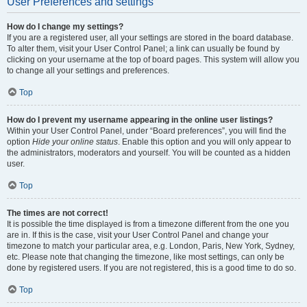
User Preferences and settings
How do I change my settings?
If you are a registered user, all your settings are stored in the board database.
To alter them, visit your User Control Panel; a link can usually be found by
clicking on your username at the top of board pages. This system will allow you
to change all your settings and preferences.
Top
How do I prevent my username appearing in the online user listings?
Within your User Control Panel, under “Board preferences”, you will find the
option
Hide your online status
. Enable this option and you will only appear to
the administrators, moderators and yourself. You will be counted as a hidden
user.
Top
The times are not correct!
It is possible the time displayed is from a timezone different from the one you
are in. If this is the case, visit your User Control Panel and change your
timezone to match your particular area, e.g. London, Paris, New York, Sydney,
etc. Please note that changing the timezone, like most settings, can only be
done by registered users. If you are not registered, this is a good time to do so.
Top