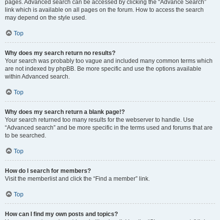
pages. Advanced search can be accessed by clicking the “Advance Search”
link which is available on all pages on the forum. How to access the search
may depend on the style used.
Top
Why does my search return no results?
Your search was probably too vague and included many common terms which
are not indexed by phpBB. Be more specific and use the options available
within Advanced search.
Top
Why does my search return a blank page!?
Your search returned too many results for the webserver to handle. Use
“Advanced search” and be more specific in the terms used and forums that are
to be searched.
Top
How do I search for members?
Visit the memberlist and click the “Find a member” link.
Top
How can I find my own posts and topics?