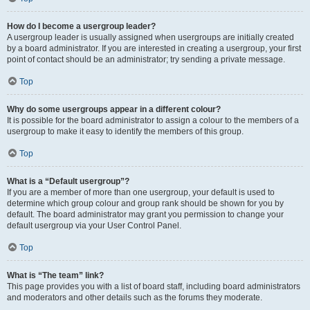
How do I become a usergroup leader?
A usergroup leader is usually assigned when usergroups are initially created
by a board administrator. If you are interested in creating a usergroup, your first
point of contact should be an administrator; try sending a private message.
Top
Why do some usergroups appear in a different colour?
It is possible for the board administrator to assign a colour to the members of a
usergroup to make it easy to identify the members of this group.
Top
What is a “Default usergroup”?
If you are a member of more than one usergroup, your default is used to
determine which group colour and group rank should be shown for you by
default. The board administrator may grant you permission to change your
default usergroup via your User Control Panel.
Top
What is “The team” link?
This page provides you with a list of board staff, including board administrators
and moderators and other details such as the forums they moderate.