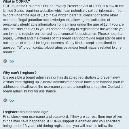
What is COPPA?
COPPA, or the Children’s Online Privacy Protection Act of 1998, is a law in the
United States requiring websites which can potentially collect information from
minors under the age of 13 to have written parental consent or some other
method of legal guardian acknowledgment, allowing the collection of
personally identifiable information from a minor under the age of 13. If you are
unsure if this applies to you as someone trying to register or to the website you
are trying to register on, contact legal counsel for assistance. Please note that
phpBB Limited and the owners of this board cannot provide legal advice and is
not a point of contact for legal concerns of any kind, except as outlined in
question “Who do I contact about abusive and/or legal matters related to this
board?”.
Top
Why can’t I register?
It is possible a board administrator has disabled registration to prevent new
visitors from signing up. A board administrator could have also banned your IP
address or disallowed the username you are attempting to register. Contact a
board administrator for assistance.
Top
I registered but cannot login!
First, check your username and password. If they are correct, then one of two
things may have happened. If COPPA support is enabled and you specified
being under 13 years old during registration, you will have to follow the