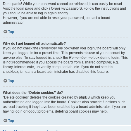
Don’t panic! While your password cannot be retrieved, it can easily be reset.
Visit the login page and click
I forgot my password
. Follow the instructions and
you should be able to log in again shortly.
However, if you are not able to reset your password, contact a board
administrator.
Top
Why do I get logged off automatically?
If you do not check the
Remember me
box when you login, the board will only
keep you logged in for a preset time. This prevents misuse of your account by
anyone else. To stay logged in, check the
Remember me
box during login. This
is not recommended if you access the board from a shared computer, e.g.
library, internet cafe, university computer lab, etc. If you do not see this
checkbox, it means a board administrator has disabled this feature.
Top
What does the “Delete cookies” do?
“Delete cookies” deletes the cookies created by phpBB which keep you
authenticated and logged into the board. Cookies also provide functions such
as read tracking if they have been enabled by a board administrator. If you are
having login or logout problems, deleting board cookies may help.
Top