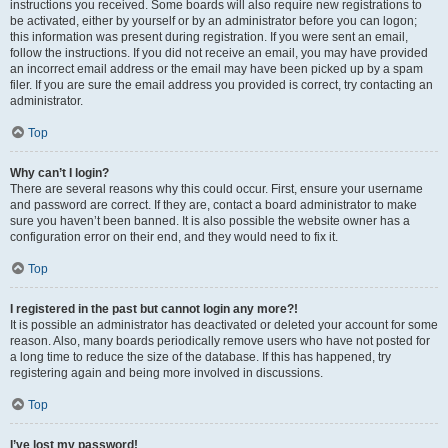
instructions you received. Some boards will also require new registrations to
be activated, either by yourself or by an administrator before you can logon;
this information was present during registration. If you were sent an email,
follow the instructions. If you did not receive an email, you may have provided
an incorrect email address or the email may have been picked up by a spam
filer. If you are sure the email address you provided is correct, try contacting an
administrator.
Top
Why can’t I login?
There are several reasons why this could occur. First, ensure your username
and password are correct. If they are, contact a board administrator to make
sure you haven’t been banned. It is also possible the website owner has a
configuration error on their end, and they would need to fix it.
Top
I registered in the past but cannot login any more?!
It is possible an administrator has deactivated or deleted your account for some
reason. Also, many boards periodically remove users who have not posted for
a long time to reduce the size of the database. If this has happened, try
registering again and being more involved in discussions.
Top
I’ve lost my password!