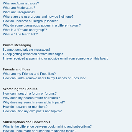
What are Administrators?
What are Moderators?
What are usergroups?
Where are the usergroups and how do I join one?
How do I become a usergroup leader?
Why do some usergroups appear in a different colour?
What is a “Default usergroup”?
What is “The team” link?
Private Messaging
I cannot send private messages!
I keep getting unwanted private messages!
I have received a spamming or abusive email from someone on this board!
Friends and Foes
What are my Friends and Foes lists?
How can I add / remove users to my Friends or Foes list?
Searching the Forums
How can I search a forum or forums?
Why does my search return no results?
Why does my search return a blank page!?
How do I search for members?
How can I find my own posts and topics?
Subscriptions and Bookmarks
What is the difference between bookmarking and subscribing?
How do I bookmark or subscribe to specific topics?