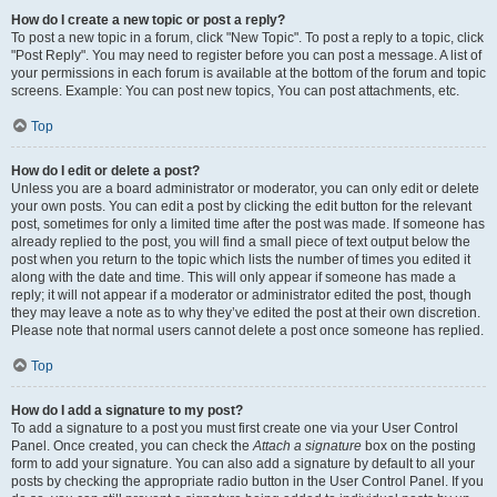
How do I create a new topic or post a reply?
To post a new topic in a forum, click "New Topic". To post a reply to a topic, click
"Post Reply". You may need to register before you can post a message. A list of
your permissions in each forum is available at the bottom of the forum and topic
screens. Example: You can post new topics, You can post attachments, etc.
Top
How do I edit or delete a post?
Unless you are a board administrator or moderator, you can only edit or delete
your own posts. You can edit a post by clicking the edit button for the relevant
post, sometimes for only a limited time after the post was made. If someone has
already replied to the post, you will find a small piece of text output below the
post when you return to the topic which lists the number of times you edited it
along with the date and time. This will only appear if someone has made a
reply; it will not appear if a moderator or administrator edited the post, though
they may leave a note as to why they’ve edited the post at their own discretion.
Please note that normal users cannot delete a post once someone has replied.
Top
How do I add a signature to my post?
To add a signature to a post you must first create one via your User Control
Panel. Once created, you can check the
Attach a signature
box on the posting
form to add your signature. You can also add a signature by default to all your
posts by checking the appropriate radio button in the User Control Panel. If you