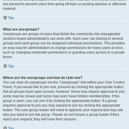
are present to prevent users from going off-topic or posting abusive or offensive
material.
Top
What are usergroups?
Usergroups are groups of users that divide the community into manageable
sections board administrators can work with. Each user can belong to several
groups and each group can be assigned individual permissions. This provides
an easy way for administrators to change permissions for many users at once,
such as changing moderator permissions or granting users access to a private
forum.
Top
Where are the usergroups and how do I join one?
You can view all usergroups via the “Usergroups” link within your User Control
Panel. If you would like to join one, proceed by clicking the appropriate button.
Not all groups have open access, however. Some may require approval to join,
some may be closed and some may even have hidden memberships. If the
group is open, you can join it by clicking the appropriate button. If a group
requires approval to join you may request to join by clicking the appropriate
button. The user group leader will need to approve your request and may ask
why you want to join the group. Please do not harass a group leader if they
reject your request; they will have their reasons.
Top