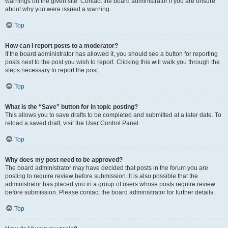
warnings on the given site. Contact the board administrator if you are unsure
about why you were issued a warning.
Top
How can I report posts to a moderator?
If the board administrator has allowed it, you should see a button for reporting
posts next to the post you wish to report. Clicking this will walk you through the
steps necessary to report the post.
Top
What is the “Save” button for in topic posting?
This allows you to save drafts to be completed and submitted at a later date. To
reload a saved draft, visit the User Control Panel.
Top
Why does my post need to be approved?
The board administrator may have decided that posts in the forum you are
posting to require review before submission. It is also possible that the
administrator has placed you in a group of users whose posts require review
before submission. Please contact the board administrator for further details.
Top