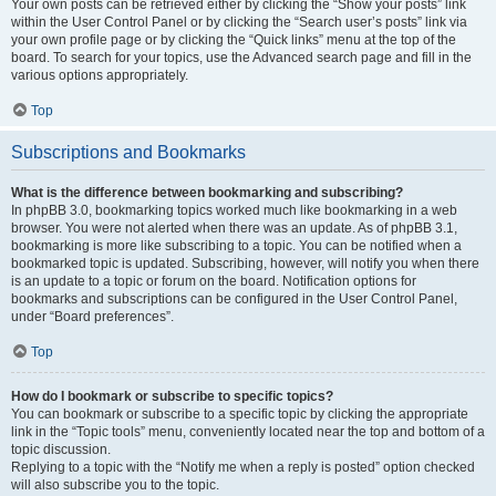
Your own posts can be retrieved either by clicking the “Show your posts” link
within the User Control Panel or by clicking the “Search user’s posts” link via
your own profile page or by clicking the “Quick links” menu at the top of the
board. To search for your topics, use the Advanced search page and fill in the
various options appropriately.
Top
Subscriptions and Bookmarks
What is the difference between bookmarking and subscribing?
In phpBB 3.0, bookmarking topics worked much like bookmarking in a web
browser. You were not alerted when there was an update. As of phpBB 3.1,
bookmarking is more like subscribing to a topic. You can be notified when a
bookmarked topic is updated. Subscribing, however, will notify you when there
is an update to a topic or forum on the board. Notification options for
bookmarks and subscriptions can be configured in the User Control Panel,
under “Board preferences”.
Top
How do I bookmark or subscribe to specific topics?
You can bookmark or subscribe to a specific topic by clicking the appropriate
link in the “Topic tools” menu, conveniently located near the top and bottom of a
topic discussion.
Replying to a topic with the “Notify me when a reply is posted” option checked
will also subscribe you to the topic.