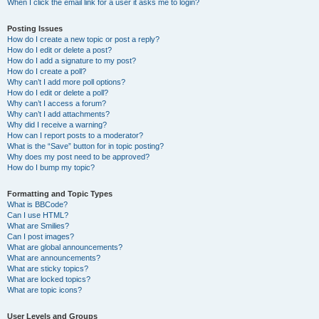
When I click the email link for a user it asks me to login?
Posting Issues
How do I create a new topic or post a reply?
How do I edit or delete a post?
How do I add a signature to my post?
How do I create a poll?
Why can’t I add more poll options?
How do I edit or delete a poll?
Why can’t I access a forum?
Why can’t I add attachments?
Why did I receive a warning?
How can I report posts to a moderator?
What is the “Save” button for in topic posting?
Why does my post need to be approved?
How do I bump my topic?
Formatting and Topic Types
What is BBCode?
Can I use HTML?
What are Smilies?
Can I post images?
What are global announcements?
What are announcements?
What are sticky topics?
What are locked topics?
What are topic icons?
User Levels and Groups