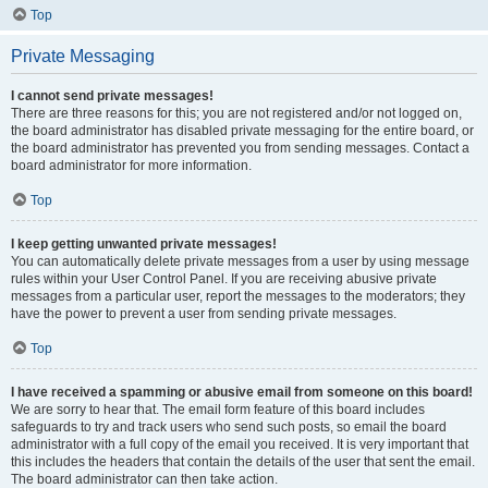
Top
Private Messaging
I cannot send private messages!
There are three reasons for this; you are not registered and/or not logged on,
the board administrator has disabled private messaging for the entire board, or
the board administrator has prevented you from sending messages. Contact a
board administrator for more information.
Top
I keep getting unwanted private messages!
You can automatically delete private messages from a user by using message
rules within your User Control Panel. If you are receiving abusive private
messages from a particular user, report the messages to the moderators; they
have the power to prevent a user from sending private messages.
Top
I have received a spamming or abusive email from someone on this board!
We are sorry to hear that. The email form feature of this board includes
safeguards to try and track users who send such posts, so email the board
administrator with a full copy of the email you received. It is very important that
this includes the headers that contain the details of the user that sent the email.
The board administrator can then take action.