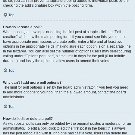
do so, you can still prevent a signature being added to individual posts by un-
checking the add signature box within the posting form.
Top
How do I create a poll?
When posting a new topic or editing the first post of a topic, click the “Poll
creation” tab below the main posting form; if you cannot see this, you do not
have appropriate permissions to create polls. Enter a title and at least two
options in the appropriate fields, making sure each option is on a separate line
in the textarea. You can also set the number of options users may select during
voting under “Options per user”, a time limit in days for the poll (0 for infinite
duration) and lastly the option to allow users to amend their votes.
Top
Why can’t I add more poll options?
The limit for poll options is set by the board administrator. If you feel you need
to add more options to your poll than the allowed amount, contact the board
administrator.
Top
How do I edit or delete a poll?
As with posts, polls can only be edited by the original poster, a moderator or an
administrator. To edit a poll, click to edit the first post in the topic; this always
has the poll associated with it. If no one has cast a vote, users can delete the