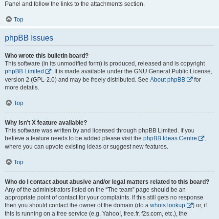
Panel and follow the links to the attachments section.
Top
phpBB Issues
Who wrote this bulletin board?
This software (in its unmodified form) is produced, released and is copyright
phpBB Limited
. It is made available under the GNU General Public License,
version 2 (GPL-2.0) and may be freely distributed. See
About phpBB
for
more details.
Top
Why isn’t X feature available?
This software was written by and licensed through phpBB Limited. If you
believe a feature needs to be added please visit the
phpBB Ideas Centre
,
where you can upvote existing ideas or suggest new features.
Top
Who do I contact about abusive and/or legal matters related to this board?
Any of the administrators listed on the “The team” page should be an
appropriate point of contact for your complaints. If this still gets no response
then you should contact the owner of the domain (do a
whois lookup
) or, if
this is running on a free service (e.g. Yahoo!, free.fr, f2s.com, etc.), the