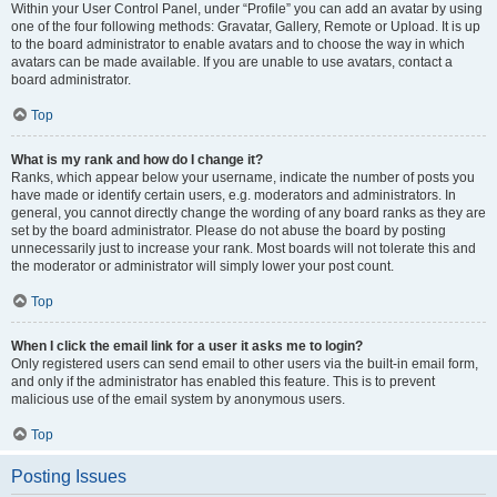
Within your User Control Panel, under “Profile” you can add an avatar by using
one of the four following methods: Gravatar, Gallery, Remote or Upload. It is up
to the board administrator to enable avatars and to choose the way in which
avatars can be made available. If you are unable to use avatars, contact a
board administrator.
Top
What is my rank and how do I change it?
Ranks, which appear below your username, indicate the number of posts you
have made or identify certain users, e.g. moderators and administrators. In
general, you cannot directly change the wording of any board ranks as they are
set by the board administrator. Please do not abuse the board by posting
unnecessarily just to increase your rank. Most boards will not tolerate this and
the moderator or administrator will simply lower your post count.
Top
When I click the email link for a user it asks me to login?
Only registered users can send email to other users via the built-in email form,
and only if the administrator has enabled this feature. This is to prevent
malicious use of the email system by anonymous users.
Top
Posting Issues