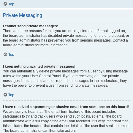
Top
Private Messaging
I cannot send private messages!
There are three reasons for this; you are not registered and/or not logged on,
the board administrator has disabled private messaging for the entire board, or
the board administrator has prevented you from sending messages. Contact a
board administrator for more information.
Top
I keep getting unwanted private messages!
You can automatically delete private messages from a user by using message
rules within your User Control Panel. If you are receiving abusive private
messages from a particular user, report the messages to the moderators; they
have the power to prevent a user from sending private messages.
Top
I have received a spamming or abusive email from someone on this board!
We are sorry to hear that. The email form feature of this board includes
safeguards to try and track users who send such posts, so email the board
administrator with a full copy of the email you received. It is very important that
this includes the headers that contain the details of the user that sent the email.
The board administrator can then take action.