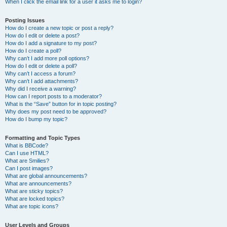
When I click the email link for a user it asks me to login?
Posting Issues
How do I create a new topic or post a reply?
How do I edit or delete a post?
How do I add a signature to my post?
How do I create a poll?
Why can’t I add more poll options?
How do I edit or delete a poll?
Why can’t I access a forum?
Why can’t I add attachments?
Why did I receive a warning?
How can I report posts to a moderator?
What is the “Save” button for in topic posting?
Why does my post need to be approved?
How do I bump my topic?
Formatting and Topic Types
What is BBCode?
Can I use HTML?
What are Smilies?
Can I post images?
What are global announcements?
What are announcements?
What are sticky topics?
What are locked topics?
What are topic icons?
User Levels and Groups