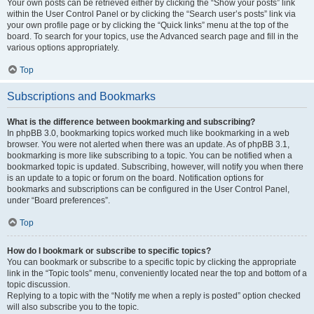
Your own posts can be retrieved either by clicking the “Show your posts” link
within the User Control Panel or by clicking the “Search user’s posts” link via
your own profile page or by clicking the “Quick links” menu at the top of the
board. To search for your topics, use the Advanced search page and fill in the
various options appropriately.
Top
Subscriptions and Bookmarks
What is the difference between bookmarking and subscribing?
In phpBB 3.0, bookmarking topics worked much like bookmarking in a web
browser. You were not alerted when there was an update. As of phpBB 3.1,
bookmarking is more like subscribing to a topic. You can be notified when a
bookmarked topic is updated. Subscribing, however, will notify you when there
is an update to a topic or forum on the board. Notification options for
bookmarks and subscriptions can be configured in the User Control Panel,
under “Board preferences”.
Top
How do I bookmark or subscribe to specific topics?
You can bookmark or subscribe to a specific topic by clicking the appropriate
link in the “Topic tools” menu, conveniently located near the top and bottom of a
topic discussion.
Replying to a topic with the “Notify me when a reply is posted” option checked
will also subscribe you to the topic.