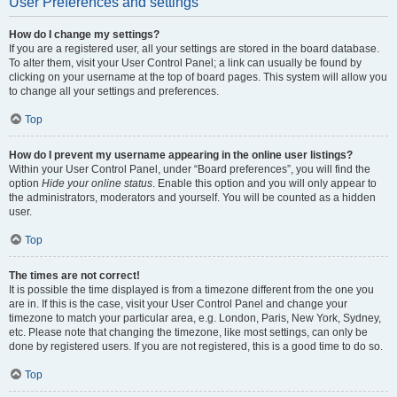
User Preferences and settings
How do I change my settings?
If you are a registered user, all your settings are stored in the board database.
To alter them, visit your User Control Panel; a link can usually be found by
clicking on your username at the top of board pages. This system will allow you
to change all your settings and preferences.
Top
How do I prevent my username appearing in the online user listings?
Within your User Control Panel, under “Board preferences”, you will find the
option
Hide your online status
. Enable this option and you will only appear to
the administrators, moderators and yourself. You will be counted as a hidden
user.
Top
The times are not correct!
It is possible the time displayed is from a timezone different from the one you
are in. If this is the case, visit your User Control Panel and change your
timezone to match your particular area, e.g. London, Paris, New York, Sydney,
etc. Please note that changing the timezone, like most settings, can only be
done by registered users. If you are not registered, this is a good time to do so.
Top