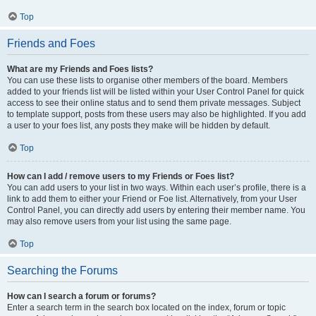
Top
Friends and Foes
What are my Friends and Foes lists?
You can use these lists to organise other members of the board. Members
added to your friends list will be listed within your User Control Panel for quick
access to see their online status and to send them private messages. Subject
to template support, posts from these users may also be highlighted. If you add
a user to your foes list, any posts they make will be hidden by default.
Top
How can I add / remove users to my Friends or Foes list?
You can add users to your list in two ways. Within each user’s profile, there is a
link to add them to either your Friend or Foe list. Alternatively, from your User
Control Panel, you can directly add users by entering their member name. You
may also remove users from your list using the same page.
Top
Searching the Forums
How can I search a forum or forums?
Enter a search term in the search box located on the index, forum or topic