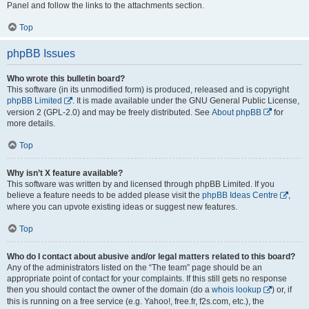
Panel and follow the links to the attachments section.
Top
phpBB Issues
Who wrote this bulletin board?
This software (in its unmodified form) is produced, released and is copyright
phpBB Limited
. It is made available under the GNU General Public License,
version 2 (GPL-2.0) and may be freely distributed. See
About phpBB
for
more details.
Top
Why isn’t X feature available?
This software was written by and licensed through phpBB Limited. If you
believe a feature needs to be added please visit the
phpBB Ideas Centre
,
where you can upvote existing ideas or suggest new features.
Top
Who do I contact about abusive and/or legal matters related to this board?
Any of the administrators listed on the “The team” page should be an
appropriate point of contact for your complaints. If this still gets no response
then you should contact the owner of the domain (do a
whois lookup
) or, if
this is running on a free service (e.g. Yahoo!, free.fr, f2s.com, etc.), the