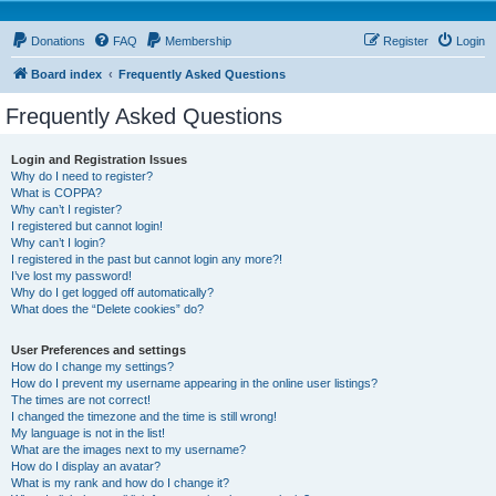
Donations
FAQ
Membership
Register
Login
Board index
Frequently Asked Questions
Frequently Asked Questions
Login and Registration Issues
Why do I need to register?
What is COPPA?
Why can’t I register?
I registered but cannot login!
Why can’t I login?
I registered in the past but cannot login any more?!
I’ve lost my password!
Why do I get logged off automatically?
What does the “Delete cookies” do?
User Preferences and settings
How do I change my settings?
How do I prevent my username appearing in the online user listings?
The times are not correct!
I changed the timezone and the time is still wrong!
My language is not in the list!
What are the images next to my username?
How do I display an avatar?
What is my rank and how do I change it?