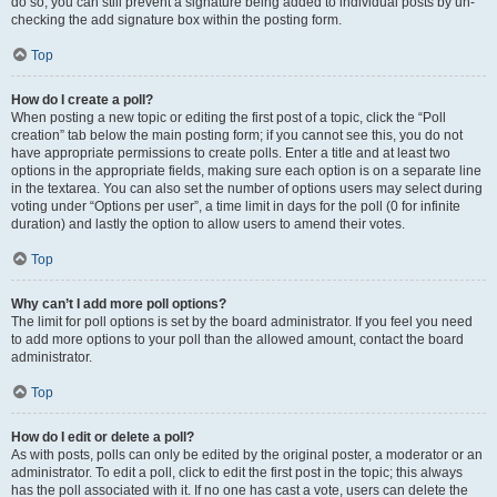
do so, you can still prevent a signature being added to individual posts by un-
checking the add signature box within the posting form.
Top
How do I create a poll?
When posting a new topic or editing the first post of a topic, click the “Poll
creation” tab below the main posting form; if you cannot see this, you do not
have appropriate permissions to create polls. Enter a title and at least two
options in the appropriate fields, making sure each option is on a separate line
in the textarea. You can also set the number of options users may select during
voting under “Options per user”, a time limit in days for the poll (0 for infinite
duration) and lastly the option to allow users to amend their votes.
Top
Why can’t I add more poll options?
The limit for poll options is set by the board administrator. If you feel you need
to add more options to your poll than the allowed amount, contact the board
administrator.
Top
How do I edit or delete a poll?
As with posts, polls can only be edited by the original poster, a moderator or an
administrator. To edit a poll, click to edit the first post in the topic; this always
has the poll associated with it. If no one has cast a vote, users can delete the