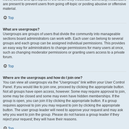
are present to prevent users from going off-topic or posting abusive or offensive
material.
Top
What are usergroups?
Usergroups are groups of users that divide the community into manageable
sections board administrators can work with. Each user can belong to several
groups and each group can be assigned individual permissions. This provides
an easy way for administrators to change permissions for many users at once,
such as changing moderator permissions or granting users access to a private
forum.
Top
Where are the usergroups and how do I join one?
You can view all usergroups via the “Usergroups” link within your User Control
Panel. If you would like to join one, proceed by clicking the appropriate button.
Not all groups have open access, however. Some may require approval to join,
some may be closed and some may even have hidden memberships. If the
group is open, you can join it by clicking the appropriate button. If a group
requires approval to join you may request to join by clicking the appropriate
button. The user group leader will need to approve your request and may ask
why you want to join the group. Please do not harass a group leader if they
reject your request; they will have their reasons.
Top