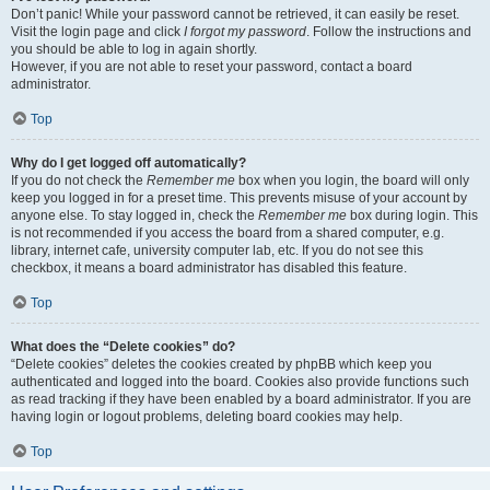
Don’t panic! While your password cannot be retrieved, it can easily be reset.
Visit the login page and click
I forgot my password
. Follow the instructions and
you should be able to log in again shortly.
However, if you are not able to reset your password, contact a board
administrator.
Top
Why do I get logged off automatically?
If you do not check the
Remember me
box when you login, the board will only
keep you logged in for a preset time. This prevents misuse of your account by
anyone else. To stay logged in, check the
Remember me
box during login. This
is not recommended if you access the board from a shared computer, e.g.
library, internet cafe, university computer lab, etc. If you do not see this
checkbox, it means a board administrator has disabled this feature.
Top
What does the “Delete cookies” do?
“Delete cookies” deletes the cookies created by phpBB which keep you
authenticated and logged into the board. Cookies also provide functions such
as read tracking if they have been enabled by a board administrator. If you are
having login or logout problems, deleting board cookies may help.
Top