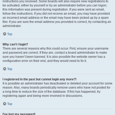
instructions you received. Some boards will also require new registrations to
be activated, either by yourself or by an administrator before you can logon;
this information was present during registration. If you were sent an email,
follow the instructions. If you did not receive an email, you may have provided
an incorrect email address or the email may have been picked up by a spam
filer. If you are sure the email address you provided is correct, try contacting an
administrator.
Top
Why can’t I login?
There are several reasons why this could occur. First, ensure your username
and password are correct. If they are, contact a board administrator to make
sure you haven’t been banned. It is also possible the website owner has a
configuration error on their end, and they would need to fix it.
Top
I registered in the past but cannot login any more?!
It is possible an administrator has deactivated or deleted your account for some
reason. Also, many boards periodically remove users who have not posted for
a long time to reduce the size of the database. If this has happened, try
registering again and being more involved in discussions.
Top
I’ve lost my password!