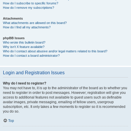
How do I subscribe to specific forums?
How do I remove my subscriptions?
Attachments
What attachments are allowed on this board?
How do I find all my attachments?
phpBB Issues
Who wrote this bulletin board?
Why isn’t X feature available?
Who do I contact about abusive and/or legal matters related to this board?
How do I contact a board administrator?
Login and Registration Issues
Why do I need to register?
You may not have to, it is up to the administrator of the board as to whether you
need to register in order to post messages. However; registration will give you
access to additional features not available to guest users such as definable
avatar images, private messaging, emailing of fellow users, usergroup
subscription, etc. It only takes a few moments to register so it is recommended
you do so.
Top