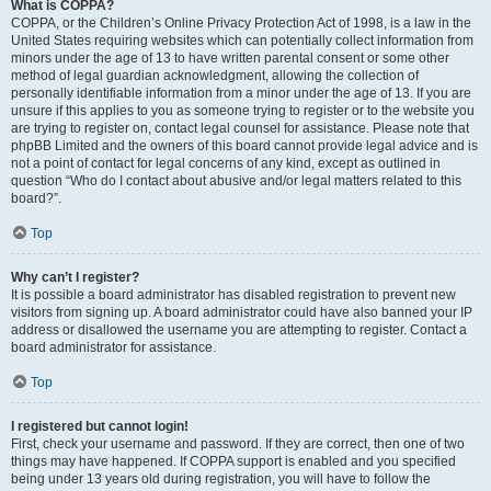
What is COPPA?
COPPA, or the Children’s Online Privacy Protection Act of 1998, is a law in the
United States requiring websites which can potentially collect information from
minors under the age of 13 to have written parental consent or some other
method of legal guardian acknowledgment, allowing the collection of
personally identifiable information from a minor under the age of 13. If you are
unsure if this applies to you as someone trying to register or to the website you
are trying to register on, contact legal counsel for assistance. Please note that
phpBB Limited and the owners of this board cannot provide legal advice and is
not a point of contact for legal concerns of any kind, except as outlined in
question “Who do I contact about abusive and/or legal matters related to this
board?”.
Top
Why can’t I register?
It is possible a board administrator has disabled registration to prevent new
visitors from signing up. A board administrator could have also banned your IP
address or disallowed the username you are attempting to register. Contact a
board administrator for assistance.
Top
I registered but cannot login!
First, check your username and password. If they are correct, then one of two
things may have happened. If COPPA support is enabled and you specified
being under 13 years old during registration, you will have to follow the