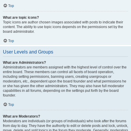
Top
What are topic icons?
Topic icons are author chosen images associated with posts to indicate their
content. The ability to use topic icons depends on the permissions set by the
board administrator.
Top
User Levels and Groups
What are Administrators?
Administrators are members assigned with the highest level of control over the
entire board. These members can control all facets of board operation,
including setting permissions, banning users, creating usergroups or
moderators, etc., dependent upon the board founder and what permissions he
or she has given the other administrators. They may also have full moderator
capabilities in all forums, depending on the settings put forth by the board
founder.
Top
What are Moderators?
Moderators are individuals (or groups of individuals) who look after the forums
from day to day. They have the authority to edit or delete posts and lock, unlock,
move, delete and split topics in the forum they moderate. Generally, moderators