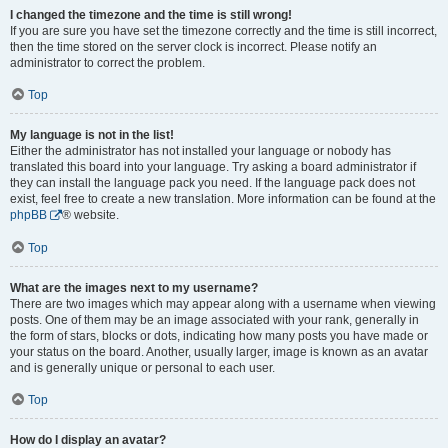
I changed the timezone and the time is still wrong!
If you are sure you have set the timezone correctly and the time is still incorrect,
then the time stored on the server clock is incorrect. Please notify an
administrator to correct the problem.
Top
My language is not in the list!
Either the administrator has not installed your language or nobody has
translated this board into your language. Try asking a board administrator if
they can install the language pack you need. If the language pack does not
exist, feel free to create a new translation. More information can be found at the
phpBB
® website.
Top
What are the images next to my username?
There are two images which may appear along with a username when viewing
posts. One of them may be an image associated with your rank, generally in
the form of stars, blocks or dots, indicating how many posts you have made or
your status on the board. Another, usually larger, image is known as an avatar
and is generally unique or personal to each user.
Top
How do I display an avatar?