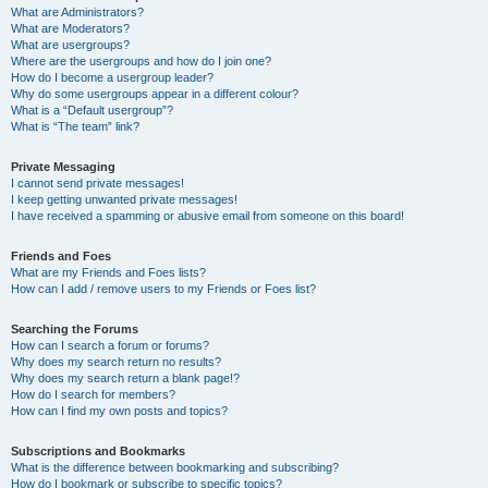
What are Administrators?
What are Moderators?
What are usergroups?
Where are the usergroups and how do I join one?
How do I become a usergroup leader?
Why do some usergroups appear in a different colour?
What is a “Default usergroup”?
What is “The team” link?
Private Messaging
I cannot send private messages!
I keep getting unwanted private messages!
I have received a spamming or abusive email from someone on this board!
Friends and Foes
What are my Friends and Foes lists?
How can I add / remove users to my Friends or Foes list?
Searching the Forums
How can I search a forum or forums?
Why does my search return no results?
Why does my search return a blank page!?
How do I search for members?
How can I find my own posts and topics?
Subscriptions and Bookmarks
What is the difference between bookmarking and subscribing?
How do I bookmark or subscribe to specific topics?