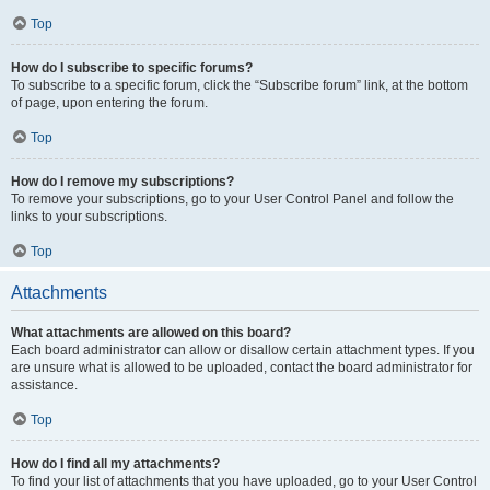
Top
How do I subscribe to specific forums?
To subscribe to a specific forum, click the “Subscribe forum” link, at the bottom
of page, upon entering the forum.
Top
How do I remove my subscriptions?
To remove your subscriptions, go to your User Control Panel and follow the
links to your subscriptions.
Top
Attachments
What attachments are allowed on this board?
Each board administrator can allow or disallow certain attachment types. If you
are unsure what is allowed to be uploaded, contact the board administrator for
assistance.
Top
How do I find all my attachments?
To find your list of attachments that you have uploaded, go to your User Control