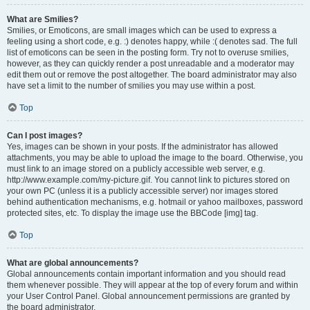
What are Smilies?
Smilies, or Emoticons, are small images which can be used to express a
feeling using a short code, e.g. :) denotes happy, while :( denotes sad. The full
list of emoticons can be seen in the posting form. Try not to overuse smilies,
however, as they can quickly render a post unreadable and a moderator may
edit them out or remove the post altogether. The board administrator may also
have set a limit to the number of smilies you may use within a post.
Top
Can I post images?
Yes, images can be shown in your posts. If the administrator has allowed
attachments, you may be able to upload the image to the board. Otherwise, you
must link to an image stored on a publicly accessible web server, e.g.
http://www.example.com/my-picture.gif. You cannot link to pictures stored on
your own PC (unless it is a publicly accessible server) nor images stored
behind authentication mechanisms, e.g. hotmail or yahoo mailboxes, password
protected sites, etc. To display the image use the BBCode [img] tag.
Top
What are global announcements?
Global announcements contain important information and you should read
them whenever possible. They will appear at the top of every forum and within
your User Control Panel. Global announcement permissions are granted by
the board administrator.