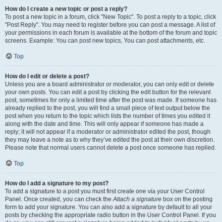
How do I create a new topic or post a reply?
To post a new topic in a forum, click "New Topic". To post a reply to a topic, click
"Post Reply". You may need to register before you can post a message. A list of
your permissions in each forum is available at the bottom of the forum and topic
screens. Example: You can post new topics, You can post attachments, etc.
Top
How do I edit or delete a post?
Unless you are a board administrator or moderator, you can only edit or delete
your own posts. You can edit a post by clicking the edit button for the relevant
post, sometimes for only a limited time after the post was made. If someone has
already replied to the post, you will find a small piece of text output below the
post when you return to the topic which lists the number of times you edited it
along with the date and time. This will only appear if someone has made a
reply; it will not appear if a moderator or administrator edited the post, though
they may leave a note as to why they’ve edited the post at their own discretion.
Please note that normal users cannot delete a post once someone has replied.
Top
How do I add a signature to my post?
To add a signature to a post you must first create one via your User Control
Panel. Once created, you can check the
Attach a signature
box on the posting
form to add your signature. You can also add a signature by default to all your
posts by checking the appropriate radio button in the User Control Panel. If you