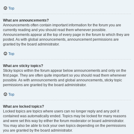
Top
What are announcements?
Announcements often contain important information for the forum you are
currently reading and you should read them whenever possible.
Announcements appear at the top of every page in the forum to which they are
posted. As with global announcements, announcement permissions are
granted by the board administrator.
Top
What are sticky topics?
Sticky topics within the forum appear below announcements and only on the
first page. They are often quite important so you should read them whenever
possible. As with announcements and global announcements, sticky topic
permissions are granted by the board administrator.
Top
What are locked topics?
Locked topics are topics where users can no longer reply and any poll it
contained was automatically ended. Topics may be locked for many reasons
and were set this way by either the forum moderator or board administrator.
You may also be able to lock your own topics depending on the permissions
you are granted by the board administrator.