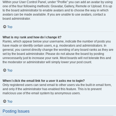
Within your User Control Panel, under “Profile” you can add an avatar by using
one of the four following methods: Gravatar, Gallery, Remote or Upload. It is up
to the board administrator to enable avatars and to choose the way in which
avatars can be made available. If you are unable to use avatars, contact a
board administrator.
Top
What is my rank and how do I change it?
Ranks, which appear below your username, indicate the number of posts you
have made or identify certain users, e.g. moderators and administrators. In
general, you cannot directly change the wording of any board ranks as they are
set by the board administrator. Please do not abuse the board by posting
unnecessarily just to increase your rank. Most boards will not tolerate this and
the moderator or administrator will simply lower your post count.
Top
When I click the email link for a user it asks me to login?
Only registered users can send email to other users via the built-in email form,
and only if the administrator has enabled this feature. This is to prevent
malicious use of the email system by anonymous users.
Top
Posting Issues