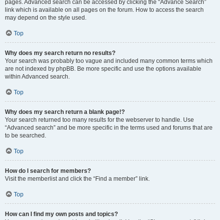
pages. Advanced search can be accessed by clicking the “Advance Search”
link which is available on all pages on the forum. How to access the search
may depend on the style used.
Top
Why does my search return no results?
Your search was probably too vague and included many common terms which
are not indexed by phpBB. Be more specific and use the options available
within Advanced search.
Top
Why does my search return a blank page!?
Your search returned too many results for the webserver to handle. Use
“Advanced search” and be more specific in the terms used and forums that are
to be searched.
Top
How do I search for members?
Visit the memberlist and click the “Find a member” link.
Top
How can I find my own posts and topics?