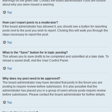
warnings on the given site. Contact the board administrator if you are unsure
about why you were issued a warning.
Top
How can I report posts to a moderator?
If the board administrator has allowed it, you should see a button for reporting
posts next to the post you wish to report. Clicking this will walk you through the
steps necessary to report the post.
Top
What is the “Save” button for in topic posting?
This allows you to save drafts to be completed and submitted at a later date. To
reload a saved draft, visit the User Control Panel.
Top
Why does my post need to be approved?
The board administrator may have decided that posts in the forum you are
posting to require review before submission. It is also possible that the
administrator has placed you in a group of users whose posts require review
before submission. Please contact the board administrator for further details.
Top