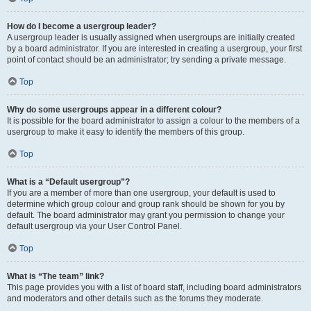
How do I become a usergroup leader?
A usergroup leader is usually assigned when usergroups are initially created
by a board administrator. If you are interested in creating a usergroup, your first
point of contact should be an administrator; try sending a private message.
Top
Why do some usergroups appear in a different colour?
It is possible for the board administrator to assign a colour to the members of a
usergroup to make it easy to identify the members of this group.
Top
What is a “Default usergroup”?
If you are a member of more than one usergroup, your default is used to
determine which group colour and group rank should be shown for you by
default. The board administrator may grant you permission to change your
default usergroup via your User Control Panel.
Top
What is “The team” link?
This page provides you with a list of board staff, including board administrators
and moderators and other details such as the forums they moderate.