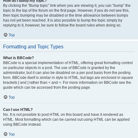
How do I bump my topic?
By clicking the “Bump topic” link when you are viewing it, you can “bump” the
topic to the top of the forum on the first page. However, if you do not see this,
then topic bumping may be disabled or the time allowance between bumps
has not yet been reached. It is also possible to bump the topic simply by
replying to it, however, be sure to follow the board rules when doing so.
Top
Formatting and Topic Types
What is BBCode?
BBCode is a special implementation of HTML, offering great formatting control
on particular objects in a post. The use of BBCode is granted by the
administrator, but it can also be disabled on a per post basis from the posting
form. BBCode itself is similar in style to HTML, but tags are enclosed in square
brackets [ and ] rather than < and >. For more information on BBCode see the
guide which can be accessed from the posting page.
Top
Can I use HTML?
No. It is not possible to post HTML on this board and have it rendered as
HTML. Most formatting which can be carried out using HTML can be applied
using BBCode instead.
Top