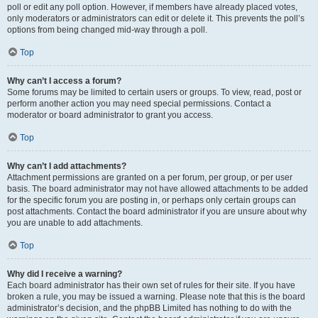
poll or edit any poll option. However, if members have already placed votes,
only moderators or administrators can edit or delete it. This prevents the poll’s
options from being changed mid-way through a poll.
Top
Why can’t I access a forum?
Some forums may be limited to certain users or groups. To view, read, post or
perform another action you may need special permissions. Contact a
moderator or board administrator to grant you access.
Top
Why can’t I add attachments?
Attachment permissions are granted on a per forum, per group, or per user
basis. The board administrator may not have allowed attachments to be added
for the specific forum you are posting in, or perhaps only certain groups can
post attachments. Contact the board administrator if you are unsure about why
you are unable to add attachments.
Top
Why did I receive a warning?
Each board administrator has their own set of rules for their site. If you have
broken a rule, you may be issued a warning. Please note that this is the board
administrator’s decision, and the phpBB Limited has nothing to do with the