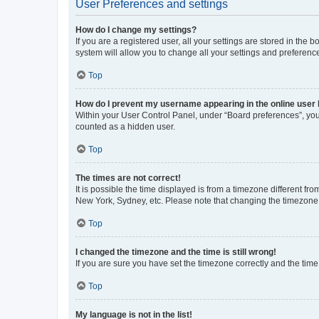
User Preferences and settings
How do I change my settings?
If you are a registered user, all your settings are stored in the
system will allow you to change all your settings and preferenc
Top
How do I prevent my username appearing in the online user l
Within your User Control Panel, under “Board preferences”, you 
counted as a hidden user.
Top
The times are not correct!
It is possible the time displayed is from a timezone different fr
New York, Sydney, etc. Please note that changing the timezone, l
Top
I changed the timezone and the time is still wrong!
If you are sure you have set the timezone correctly and the time i
Top
My language is not in the list!