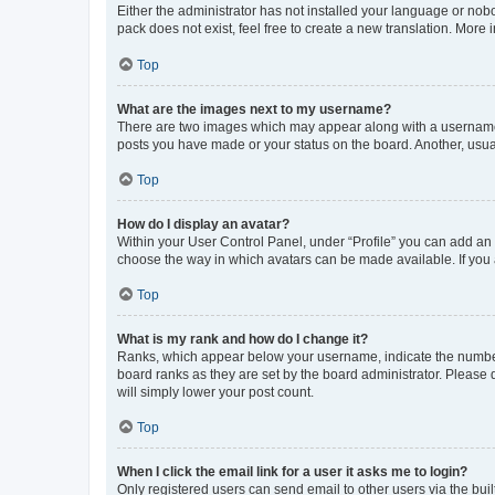
Either the administrator has not installed your language or nob
pack does not exist, feel free to create a new translation. More
Top
What are the images next to my username?
There are two images which may appear along with a username w
posts you have made or your status on the board. Another, usual
Top
How do I display an avatar?
Within your User Control Panel, under “Profile” you can add an a
choose the way in which avatars can be made available. If you a
Top
What is my rank and how do I change it?
Ranks, which appear below your username, indicate the number o
board ranks as they are set by the board administrator. Please 
will simply lower your post count.
Top
When I click the email link for a user it asks me to login?
Only registered users can send email to other users via the buil