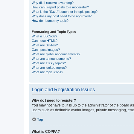
Why did I receive a warning?
How can I report posts to a moderator?
What is the “Save” button for in topic posting?
Why does my post need to be approved?
How do I bump my topic?
Formatting and Topic Types
What is BBCode?
Can I use HTML?
What are Smilies?
Can I post images?
What are global announcements?
What are announcements?
What are sticky topics?
What are locked topics?
What are topic icons?
Login and Registration Issues
Why do I need to register?
You may not have to, it is up to the administrator of the board a
users such as definable avatar images, private messaging, email
Top
What is COPPA?