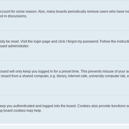
 account for some reason. Also, many boards periodically remove users who have not p
ed in discussions.
ily be reset. Visit the login page and click
I forgot my password
. Follow the instruc
oard administrator.
oard will only keep you logged in for a preset time. This prevents misuse of your 
oard from a shared computer, e.g. library, internet cafe, university computer lab, e
eep you authenticated and logged into the board. Cookies also provide functions s
ting board cookies may help.