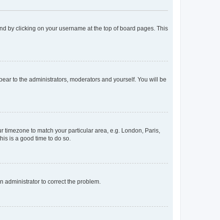
found by clicking on your username at the top of board pages. This
ppear to the administrators, moderators and yourself. You will be
our timezone to match your particular area, e.g. London, Paris,
his is a good time to do so.
an administrator to correct the problem.