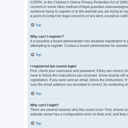
COPPA, or the Children’s Online Privacy Protection Act of 1998, 
consent or some other method of legal guardian acknowledgment, 
someone trying to register or to the website you are trying to r
a point of contact for legal concerns of any kind, except as outl
Top
Why can’t I register?
It is possible a board administrator has disabled registration 
attempting to register. Contact a board administrator for assista
Top
I registered but cannot login!
First, check your username and password. If they are correct, 
have to follow the instructions you received. Some boards will a
registration. If you were sent an email, follow the instructions
sure the email address you provided is correct, try contacting a
Top
Why can’t I login?
There are several reasons why this could occur. First, ensure y
website owner has a configuration error on their end, and they w
Top