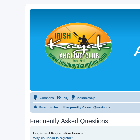
Donations
FAQ
Membership
Board index
Frequently Asked Questions
Frequently Asked Questions
Login and Registration Issues
Why do I need to register?