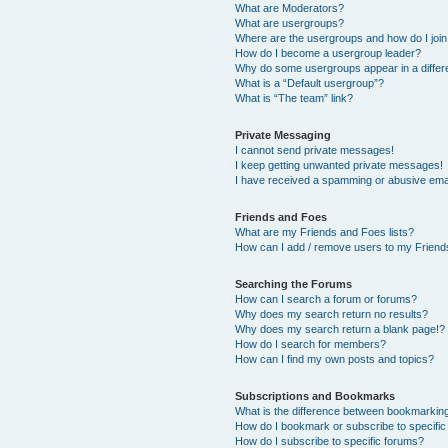
What are Moderators?
What are usergroups?
Where are the usergroups and how do I joi
How do I become a usergroup leader?
Why do some usergroups appear in a differ
What is a “Default usergroup”?
What is “The team” link?
Private Messaging
I cannot send private messages!
I keep getting unwanted private messages!
I have received a spamming or abusive ema
Friends and Foes
What are my Friends and Foes lists?
How can I add / remove users to my Friends
Searching the Forums
How can I search a forum or forums?
Why does my search return no results?
Why does my search return a blank page!?
How do I search for members?
How can I find my own posts and topics?
Subscriptions and Bookmarks
What is the difference between bookmarkin
How do I bookmark or subscribe to specific
How do I subscribe to specific forums?