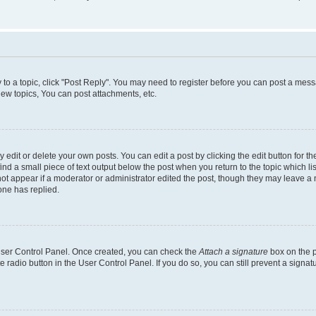
y to a topic, click "Post Reply". You may need to register before you can post a messa
ew topics, You can post attachments, etc.
dit or delete your own posts. You can edit a post by clicking the edit button for the
ind a small piece of text output below the post when you return to the topic which li
not appear if a moderator or administrator edited the post, though they may leave a n
ne has replied.
 User Control Panel. Once created, you can check the
Attach a signature
box on the p
te radio button in the User Control Panel. If you do so, you can still prevent a sign