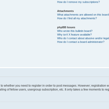
How do I remove my subscriptions?
Attachments
What attachments are allowed on this boar
How do I find all my attachments?
phpBB Issues
Who wrote this bulletin board?
Why isn’t X feature available?
Who do I contact about abusive and/or legal 
How do I contact a board administrator?
s to whether you need to register in order to post messages. However; registration wi
ing of fellow users, usergroup subscription, etc. It only takes a few moments to re