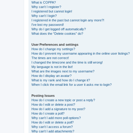
What is COPPA?
Why can’t I register?
I registered but cannot login!
Why can’t I login?
I registered in the past but cannot login any more?!
I’ve lost my password!
Why do I get logged off automatically?
What does the “Delete cookies” do?
User Preferences and settings
How do I change my settings?
How do I prevent my username appearing in the online user listings?
The times are not correct!
I changed the timezone and the time is still wrong!
My language is not in the list!
What are the images next to my username?
How do I display an avatar?
What is my rank and how do I change it?
When I click the email link for a user it asks me to login?
Posting Issues
How do I create a new topic or post a reply?
How do I edit or delete a post?
How do I add a signature to my post?
How do I create a poll?
Why can’t I add more poll options?
How do I edit or delete a poll?
Why can’t I access a forum?
Why can’t I add attachments?