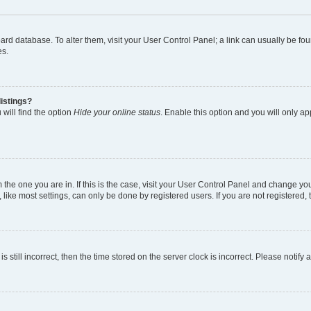
 board database. To alter them, visit your User Control Panel; a link can usually be 
es.
istings?
will find the option
Hide your online status
. Enable this option and you will only a
om the one you are in. If this is the case, visit your User Control Panel and change y
ike most settings, can only be done by registered users. If you are not registered, t
s still incorrect, then the time stored on the server clock is incorrect. Please notify 