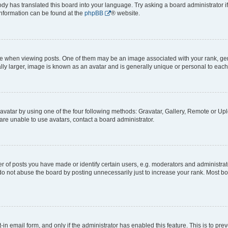
ody has translated this board into your language. Try asking a board administrator i
 information can be found at the
phpBB
® website.
hen viewing posts. One of them may be an image associated with your rank, genera
ly larger, image is known as an avatar and is generally unique or personal to each
vatar by using one of the four following methods: Gravatar, Gallery, Remote or Uplo
re unable to use avatars, contact a board administrator.
f posts you have made or identify certain users, e.g. moderators and administrato
do not abuse the board by posting unnecessarily just to increase your rank. Most boa
t-in email form, and only if the administrator has enabled this feature. This is to 