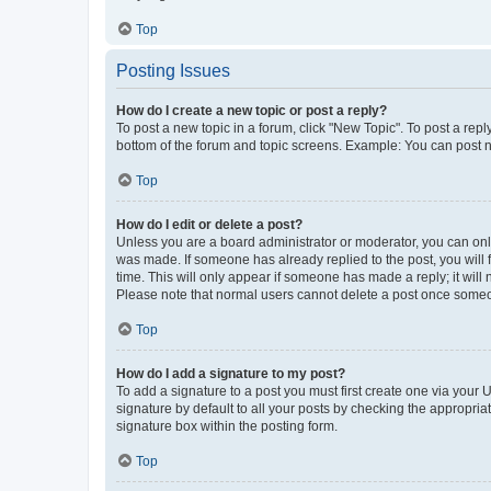
Top
Posting Issues
How do I create a new topic or post a reply?
To post a new topic in a forum, click "New Topic". To post a repl
bottom of the forum and topic screens. Example: You can post n
Top
How do I edit or delete a post?
Unless you are a board administrator or moderator, you can only e
was made. If someone has already replied to the post, you will f
time. This will only appear if someone has made a reply; it will 
Please note that normal users cannot delete a post once someo
Top
How do I add a signature to my post?
To add a signature to a post you must first create one via your
signature by default to all your posts by checking the appropria
signature box within the posting form.
Top