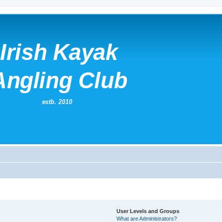
User Levels and Groups
What are Administrators?