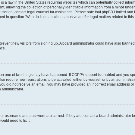
is a law in the United States requiring websites which can potentially collect infor
allowing the collection of personally identifiable information from a minor under th
egister on, contact legal counsel for assistance. Please note that phpBB Limited and
ined in question “Who do I contact about abusive and/or legal matters related to this
to prevent new visitors from signing up. A board administrator could have also bann
nce.
then one of two things may have happened. If COPPA support is enabled and you speci
lso require new registrations to be activated, either by yourself or by an administra
. If you did not receive an email, you may have provided an incorrect email address o
n administrator.
our username and password are correct. If they are, contact a board administrator t
ould need to fix it.