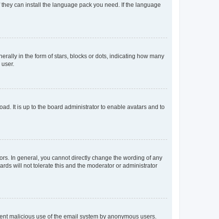
f they can install the language pack you need. If the language
lly in the form of stars, blocks or dots, indicating how many
 user.
ad. It is up to the board administrator to enable avatars and to
rs. In general, you cannot directly change the wording of any
rds will not tolerate this and the moderator or administrator
prevent malicious use of the email system by anonymous users.