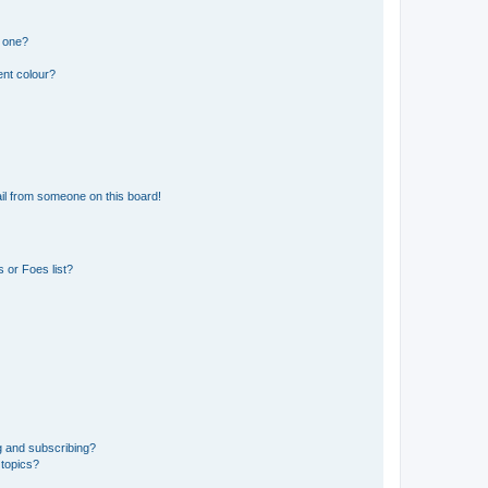
n one?
ent colour?
il from someone on this board!
 or Foes list?
g and subscribing?
 topics?