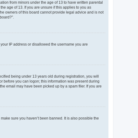
mation from minors under the age of 13 to have written parental
e age of 13. If you are unsure if this applies to you as
 the owners of this board cannot provide legal advice and is not
 board?”.
ed your IP address or disallowed the username you are
fied being under 13 years old during registration, you will
tor before you can logon; this information was present during
r the email may have been picked up by a spam filer. If you are
o make sure you haven’t been banned. It is also possible the