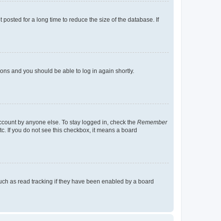
osted for a long time to reduce the size of the database. If
tions and you should be able to log in again shortly.
account by anyone else. To stay logged in, check the
Remember
tc. If you do not see this checkbox, it means a board
uch as read tracking if they have been enabled by a board