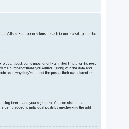
ge. A list of your permissions in each forum is available at the
 relevant post, sometimes for only a limited time after the post
sts the number of times you edited it along with the date and
ote as to why they’ve edited the post at their own discretion.
osting form to add your signature. You can also add a
ature being added to individual posts by un-checking the add