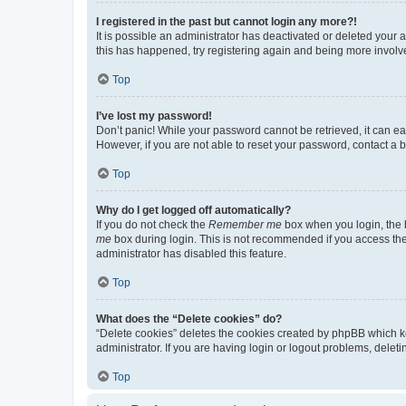
I registered in the past but cannot login any more?!
It is possible an administrator has deactivated or deleted your
this has happened, try registering again and being more involv
Top
I’ve lost my password!
Don’t panic! While your password cannot be retrieved, it can eas
However, if you are not able to reset your password, contact a b
Top
Why do I get logged off automatically?
If you do not check the
Remember me
box when you login, the b
me
box during login. This is not recommended if you access the b
administrator has disabled this feature.
Top
What does the “Delete cookies” do?
“Delete cookies” deletes the cookies created by phpBB which k
administrator. If you are having login or logout problems, dele
Top