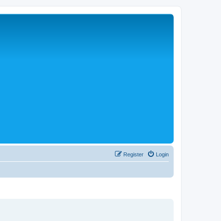
Register
Login