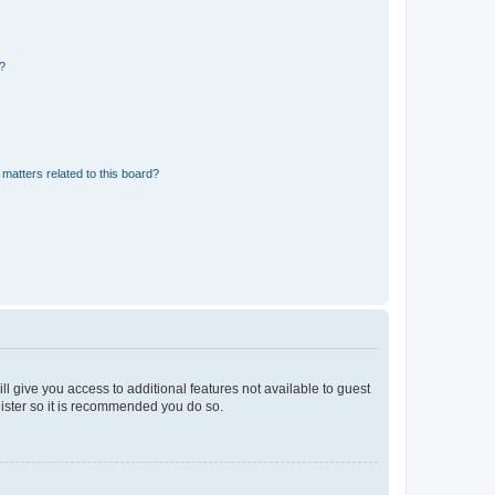
d?
matters related to this board?
ll give you access to additional features not available to guest
gister so it is recommended you do so.