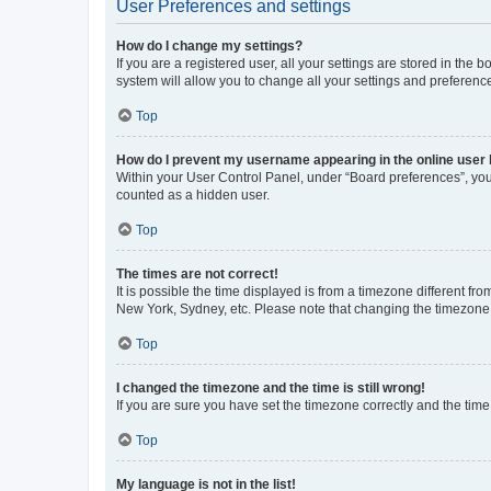
User Preferences and settings
How do I change my settings?
If you are a registered user, all your settings are stored in the
system will allow you to change all your settings and preferenc
Top
How do I prevent my username appearing in the online user l
Within your User Control Panel, under “Board preferences”, you 
counted as a hidden user.
Top
The times are not correct!
It is possible the time displayed is from a timezone different fr
New York, Sydney, etc. Please note that changing the timezone, l
Top
I changed the timezone and the time is still wrong!
If you are sure you have set the timezone correctly and the time i
Top
My language is not in the list!