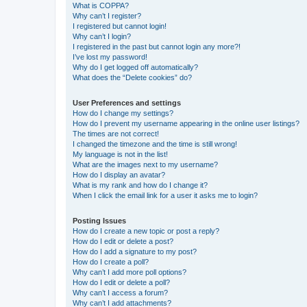
What is COPPA?
Why can’t I register?
I registered but cannot login!
Why can’t I login?
I registered in the past but cannot login any more?!
I’ve lost my password!
Why do I get logged off automatically?
What does the “Delete cookies” do?
User Preferences and settings
How do I change my settings?
How do I prevent my username appearing in the online user listings?
The times are not correct!
I changed the timezone and the time is still wrong!
My language is not in the list!
What are the images next to my username?
How do I display an avatar?
What is my rank and how do I change it?
When I click the email link for a user it asks me to login?
Posting Issues
How do I create a new topic or post a reply?
How do I edit or delete a post?
How do I add a signature to my post?
How do I create a poll?
Why can’t I add more poll options?
How do I edit or delete a poll?
Why can’t I access a forum?
Why can’t I add attachments?