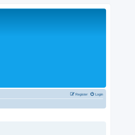
Register
Login