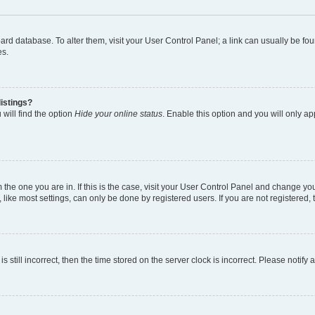
 board database. To alter them, visit your User Control Panel; a link can usually be 
es.
istings?
will find the option
Hide your online status
. Enable this option and you will only a
om the one you are in. If this is the case, visit your User Control Panel and change y
ike most settings, can only be done by registered users. If you are not registered, t
s still incorrect, then the time stored on the server clock is incorrect. Please notify 