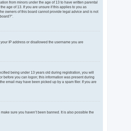
mation from minors under the age of 13 to have written parental
e age of 13. If you are unsure if this applies to you as
 the owners of this board cannot provide legal advice and is not
 board?”.
ed your IP address or disallowed the username you are
fied being under 13 years old during registration, you will
tor before you can logon; this information was present during
r the email may have been picked up by a spam filer. If you are
o make sure you haven’t been banned. It is also possible the