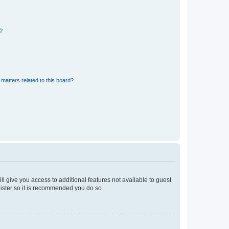
d?
matters related to this board?
ll give you access to additional features not available to guest
gister so it is recommended you do so.