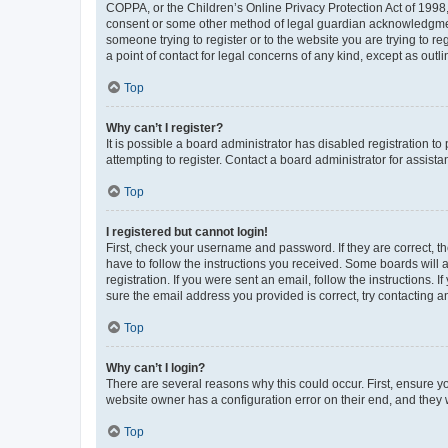
COPPA, or the Children’s Online Privacy Protection Act of 1998, 
consent or some other method of legal guardian acknowledgment, 
someone trying to register or to the website you are trying to r
a point of contact for legal concerns of any kind, except as outl
Top
Why can’t I register?
It is possible a board administrator has disabled registration 
attempting to register. Contact a board administrator for assista
Top
I registered but cannot login!
First, check your username and password. If they are correct, 
have to follow the instructions you received. Some boards will a
registration. If you were sent an email, follow the instructions
sure the email address you provided is correct, try contacting a
Top
Why can’t I login?
There are several reasons why this could occur. First, ensure y
website owner has a configuration error on their end, and they w
Top