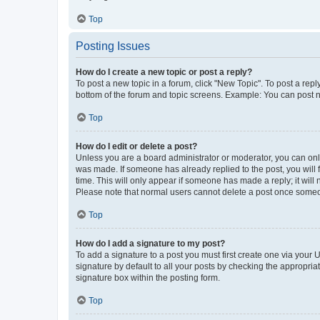
Top
Posting Issues
How do I create a new topic or post a reply?
To post a new topic in a forum, click "New Topic". To post a repl
bottom of the forum and topic screens. Example: You can post n
Top
How do I edit or delete a post?
Unless you are a board administrator or moderator, you can only e
was made. If someone has already replied to the post, you will f
time. This will only appear if someone has made a reply; it will 
Please note that normal users cannot delete a post once someo
Top
How do I add a signature to my post?
To add a signature to a post you must first create one via your
signature by default to all your posts by checking the appropria
signature box within the posting form.
Top