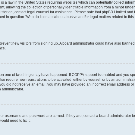
is a law in the United States requiring websites which can potentially collect infor
allowing the collection of personally identifiable information from a minor under th
egister on, contact legal counsel for assistance. Please note that phpBB Limited and
ined in question “Who do I contact about abusive and/or legal matters related to this
to prevent new visitors from signing up. A board administrator could have also bann
nce.
then one of two things may have happened. If COPPA support is enabled and you speci
lso require new registrations to be activated, either by yourself or by an administra
. If you did not receive an email, you may have provided an incorrect email address o
n administrator.
our username and password are correct. If they are, contact a board administrator t
ould need to fix it.