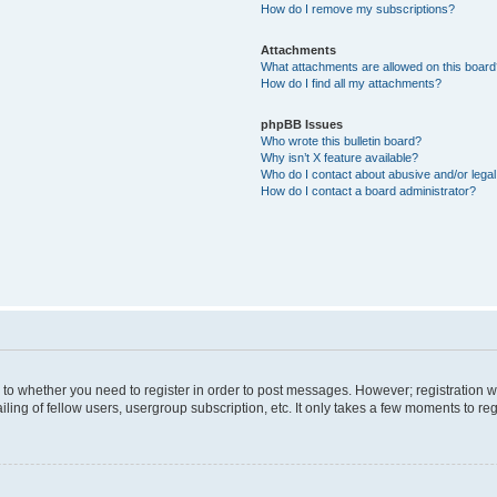
How do I remove my subscriptions?
Attachments
What attachments are allowed on this boar
How do I find all my attachments?
phpBB Issues
Who wrote this bulletin board?
Why isn’t X feature available?
Who do I contact about abusive and/or legal 
How do I contact a board administrator?
s to whether you need to register in order to post messages. However; registration wi
ing of fellow users, usergroup subscription, etc. It only takes a few moments to re