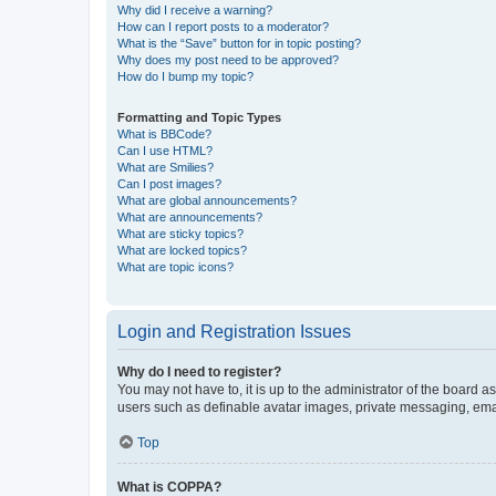
Why did I receive a warning?
How can I report posts to a moderator?
What is the “Save” button for in topic posting?
Why does my post need to be approved?
How do I bump my topic?
Formatting and Topic Types
What is BBCode?
Can I use HTML?
What are Smilies?
Can I post images?
What are global announcements?
What are announcements?
What are sticky topics?
What are locked topics?
What are topic icons?
Login and Registration Issues
Why do I need to register?
You may not have to, it is up to the administrator of the board a
users such as definable avatar images, private messaging, email
Top
What is COPPA?