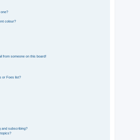
n one?
ent colour?
il from someone on this board!
 or Foes list?
g and subscribing?
 topics?