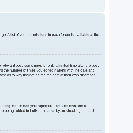
ge. A list of your permissions in each forum is available at the
 relevant post, sometimes for only a limited time after the post
sts the number of times you edited it along with the date and
ote as to why they’ve edited the post at their own discretion.
osting form to add your signature. You can also add a
ature being added to individual posts by un-checking the add