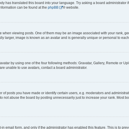
ody has translated this board into your language. Try asking a board administrator i
 information can be found at the
phpBB
® website.
hen viewing posts. One of them may be an image associated with your rank, genera
ly larger, image is known as an avatar and is generally unique or personal to each
vatar by using one of the four following methods: Gravatar, Gallery, Remote or Uplo
re unable to use avatars, contact a board administrator.
f posts you have made or identify certain users, e.g. moderators and administrato
do not abuse the board by posting unnecessarily just to increase your rank. Most boa
t-in email form, and only if the administrator has enabled this feature. This is to 