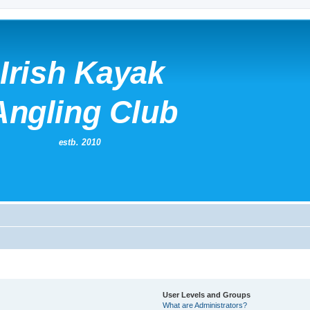
User Levels and Groups
What are Administrators?