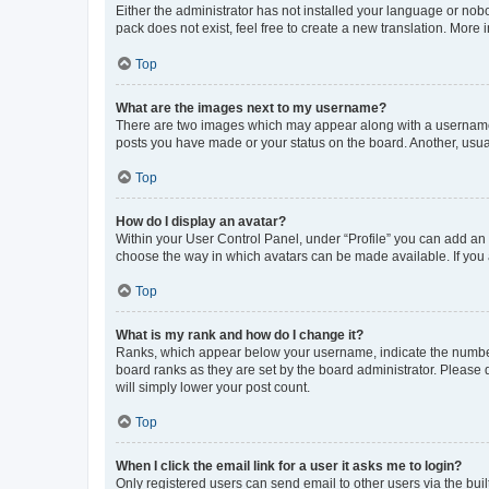
Either the administrator has not installed your language or nob
pack does not exist, feel free to create a new translation. More
Top
What are the images next to my username?
There are two images which may appear along with a username w
posts you have made or your status on the board. Another, usual
Top
How do I display an avatar?
Within your User Control Panel, under “Profile” you can add an a
choose the way in which avatars can be made available. If you a
Top
What is my rank and how do I change it?
Ranks, which appear below your username, indicate the number o
board ranks as they are set by the board administrator. Please 
will simply lower your post count.
Top
When I click the email link for a user it asks me to login?
Only registered users can send email to other users via the buil