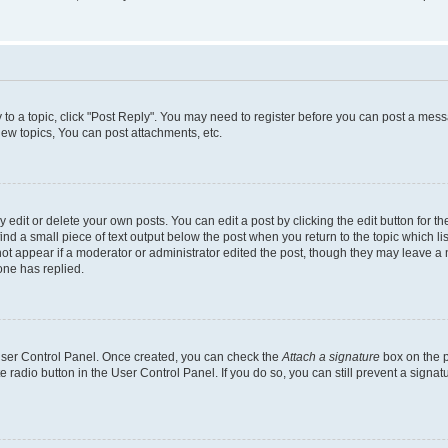
y to a topic, click "Post Reply". You may need to register before you can post a messa
ew topics, You can post attachments, etc.
dit or delete your own posts. You can edit a post by clicking the edit button for the
ind a small piece of text output below the post when you return to the topic which li
not appear if a moderator or administrator edited the post, though they may leave a n
ne has replied.
 User Control Panel. Once created, you can check the
Attach a signature
box on the p
te radio button in the User Control Panel. If you do so, you can still prevent a sign