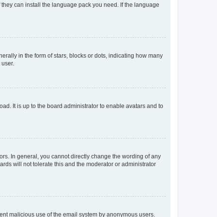
f they can install the language pack you need. If the language
lly in the form of stars, blocks or dots, indicating how many
 user.
ad. It is up to the board administrator to enable avatars and to
rs. In general, you cannot directly change the wording of any
rds will not tolerate this and the moderator or administrator
prevent malicious use of the email system by anonymous users.