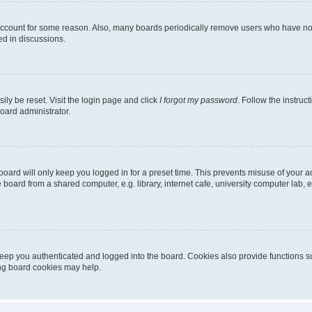
 account for some reason. Also, many boards periodically remove users who have not p
ed in discussions.
ily be reset. Visit the login page and click
I forgot my password
. Follow the instruc
oard administrator.
oard will only keep you logged in for a preset time. This prevents misuse of your 
oard from a shared computer, e.g. library, internet cafe, university computer lab, e
eep you authenticated and logged into the board. Cookies also provide functions s
ting board cookies may help.