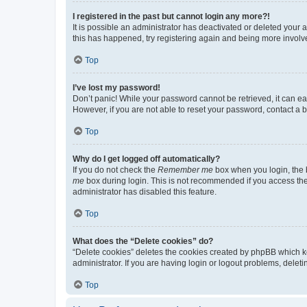
I registered in the past but cannot login any more?!
It is possible an administrator has deactivated or deleted your
this has happened, try registering again and being more involv
Top
I’ve lost my password!
Don’t panic! While your password cannot be retrieved, it can eas
However, if you are not able to reset your password, contact a b
Top
Why do I get logged off automatically?
If you do not check the
Remember me
box when you login, the b
me
box during login. This is not recommended if you access the b
administrator has disabled this feature.
Top
What does the “Delete cookies” do?
“Delete cookies” deletes the cookies created by phpBB which k
administrator. If you are having login or logout problems, dele
Top