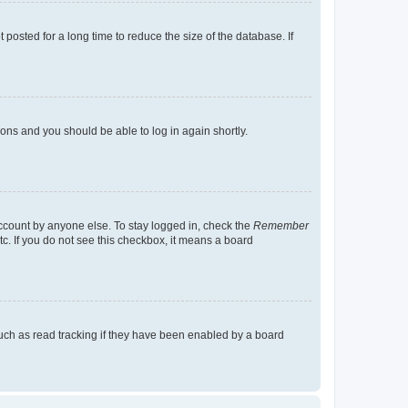
osted for a long time to reduce the size of the database. If
tions and you should be able to log in again shortly.
account by anyone else. To stay logged in, check the
Remember
tc. If you do not see this checkbox, it means a board
uch as read tracking if they have been enabled by a board