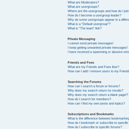
What are Moderators?
What are usergroups?
Where are the usergroups and how do I joi
How do I become a usergroup leader?
Why do some usergroups appear in a differ
What is a “Default usergroup”?
What is “The team” link?
Private Messaging
I cannot send private messages!
I keep getting unwanted private messages!
I have received a spamming or abusive ema
Friends and Foes
What are my Friends and Foes lists?
How can I add / remove users to my Friends
Searching the Forums
How can I search a forum or forums?
Why does my search return no results?
Why does my search return a blank page!?
How do I search for members?
How can I find my own posts and topics?
Subscriptions and Bookmarks
What is the difference between bookmarkin
How do I bookmark or subscribe to specific
How do I subscribe to specific forums?