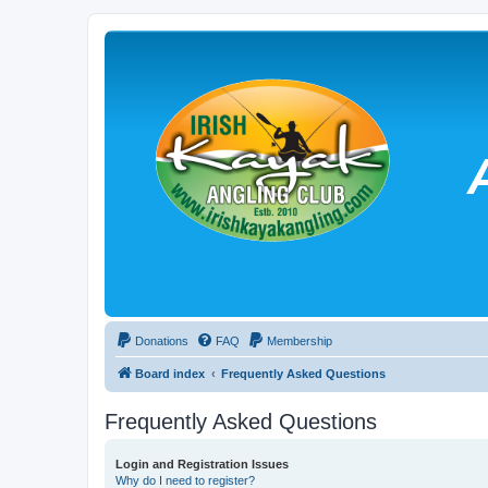
Donations
FAQ
Membership
Board index
Frequently Asked Questions
Frequently Asked Questions
Login and Registration Issues
Why do I need to register?