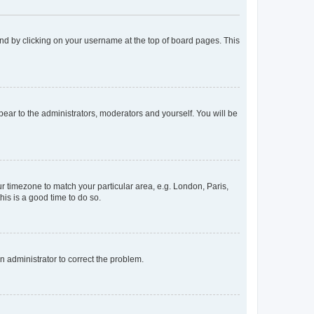
found by clicking on your username at the top of board pages. This
ppear to the administrators, moderators and yourself. You will be
our timezone to match your particular area, e.g. London, Paris,
his is a good time to do so.
an administrator to correct the problem.