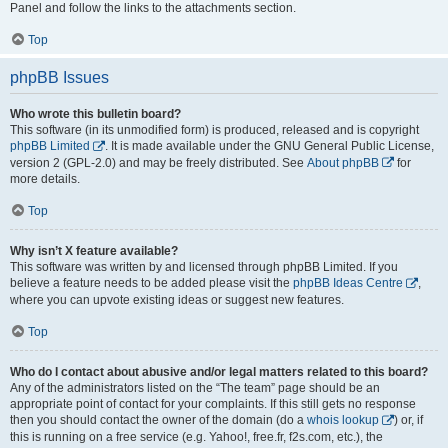
Panel and follow the links to the attachments section.
Top
phpBB Issues
Who wrote this bulletin board?
This software (in its unmodified form) is produced, released and is copyright
phpBB Limited
. It is made available under the GNU General Public License,
version 2 (GPL-2.0) and may be freely distributed. See
About phpBB
for
more details.
Top
Why isn’t X feature available?
This software was written by and licensed through phpBB Limited. If you
believe a feature needs to be added please visit the
phpBB Ideas Centre
,
where you can upvote existing ideas or suggest new features.
Top
Who do I contact about abusive and/or legal matters related to this board?
Any of the administrators listed on the “The team” page should be an
appropriate point of contact for your complaints. If this still gets no response
then you should contact the owner of the domain (do a
whois lookup
) or, if
this is running on a free service (e.g. Yahoo!, free.fr, f2s.com, etc.), the