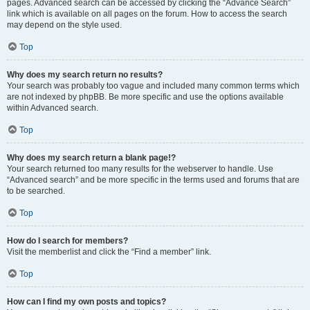
pages. Advanced search can be accessed by clicking the “Advance Search”
link which is available on all pages on the forum. How to access the search
may depend on the style used.
Top
Why does my search return no results?
Your search was probably too vague and included many common terms which
are not indexed by phpBB. Be more specific and use the options available
within Advanced search.
Top
Why does my search return a blank page!?
Your search returned too many results for the webserver to handle. Use
“Advanced search” and be more specific in the terms used and forums that are
to be searched.
Top
How do I search for members?
Visit the memberlist and click the “Find a member” link.
Top
How can I find my own posts and topics?