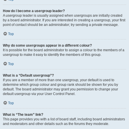
How do I become a usergroup leader?
A usergroup leader is usually assigned when usergroups are initially created
by a board administrator. If you are interested in creating a usergroup, your first
point of contact should be an administrator; try sending a private message.
Top
Why do some usergroups appear in a different colour?
It is possible for the board administrator to assign a colour to the members of a
usergroup to make it easy to identify the members of this group.
Top
What is a “Default usergroup”?
If you are a member of more than one usergroup, your default is used to
determine which group colour and group rank should be shown for you by
default. The board administrator may grant you permission to change your
default usergroup via your User Control Panel.
Top
What is “The team” link?
This page provides you with a list of board staff, including board administrators
and moderators and other details such as the forums they moderate.