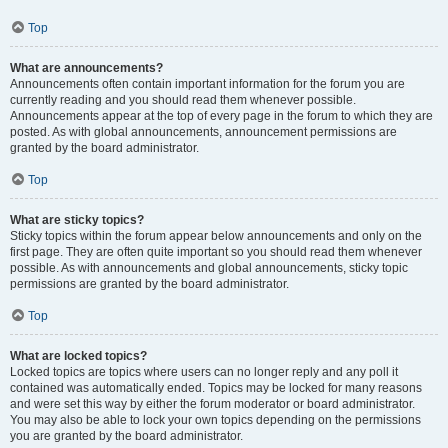
Top
What are announcements?
Announcements often contain important information for the forum you are
currently reading and you should read them whenever possible.
Announcements appear at the top of every page in the forum to which they are
posted. As with global announcements, announcement permissions are
granted by the board administrator.
Top
What are sticky topics?
Sticky topics within the forum appear below announcements and only on the
first page. They are often quite important so you should read them whenever
possible. As with announcements and global announcements, sticky topic
permissions are granted by the board administrator.
Top
What are locked topics?
Locked topics are topics where users can no longer reply and any poll it
contained was automatically ended. Topics may be locked for many reasons
and were set this way by either the forum moderator or board administrator.
You may also be able to lock your own topics depending on the permissions
you are granted by the board administrator.