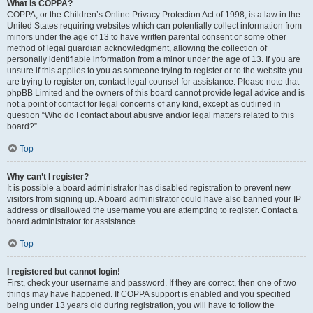
What is COPPA?
COPPA, or the Children’s Online Privacy Protection Act of 1998, is a law in the
United States requiring websites which can potentially collect information from
minors under the age of 13 to have written parental consent or some other
method of legal guardian acknowledgment, allowing the collection of
personally identifiable information from a minor under the age of 13. If you are
unsure if this applies to you as someone trying to register or to the website you
are trying to register on, contact legal counsel for assistance. Please note that
phpBB Limited and the owners of this board cannot provide legal advice and is
not a point of contact for legal concerns of any kind, except as outlined in
question “Who do I contact about abusive and/or legal matters related to this
board?”.
Top
Why can’t I register?
It is possible a board administrator has disabled registration to prevent new
visitors from signing up. A board administrator could have also banned your IP
address or disallowed the username you are attempting to register. Contact a
board administrator for assistance.
Top
I registered but cannot login!
First, check your username and password. If they are correct, then one of two
things may have happened. If COPPA support is enabled and you specified
being under 13 years old during registration, you will have to follow the