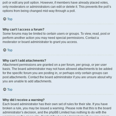
poll or edit any poll option. However, if members have already placed votes,
only moderators or administrators can edit or delete it. This prevents the poll’s
options from being changed mid-way through a poll.
Top
Why can’t I access a forum?
Some forums may be limited to certain users or groups. To view, read, post or
perform another action you may need special permissions. Contact a
moderator or board administrator to grant you access.
Top
Why can’t I add attachments?
Attachment permissions are granted on a per forum, per group, or per user
basis. The board administrator may not have allowed attachments to be added
for the specific forum you are posting in, or perhaps only certain groups can
post attachments. Contact the board administrator if you are unsure about why
you are unable to add attachments.
Top
Why did I receive a warning?
Each board administrator has their own set of rules for their site. If you have
broken a rule, you may be issued a warning. Please note that this is the board
administrator’s decision, and the phpBB Limited has nothing to do with the