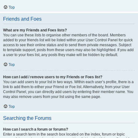
Top
Friends and Foes
What are my Friends and Foes lists?
You can use these lists to organise other members of the board. Members
added to your friends list will be listed within your User Control Panel for quick
access to see their online status and to send them private messages. Subject
to template support, posts from these users may also be highlighted. If you add
a user to your foes list, any posts they make will be hidden by default.
Top
How can I add / remove users to my Friends or Foes list?
You can add users to your list in two ways. Within each user’s profile, there is a
link to add them to either your Friend or Foe list. Alternatively, from your User
Control Panel, you can directly add users by entering their member name. You
may also remove users from your list using the same page.
Top
Searching the Forums
How can I search a forum or forums?
Enter a search term in the search box located on the index, forum or topic