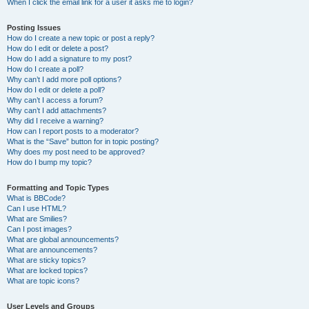
When I click the email link for a user it asks me to login?
Posting Issues
How do I create a new topic or post a reply?
How do I edit or delete a post?
How do I add a signature to my post?
How do I create a poll?
Why can’t I add more poll options?
How do I edit or delete a poll?
Why can’t I access a forum?
Why can’t I add attachments?
Why did I receive a warning?
How can I report posts to a moderator?
What is the “Save” button for in topic posting?
Why does my post need to be approved?
How do I bump my topic?
Formatting and Topic Types
What is BBCode?
Can I use HTML?
What are Smilies?
Can I post images?
What are global announcements?
What are announcements?
What are sticky topics?
What are locked topics?
What are topic icons?
User Levels and Groups