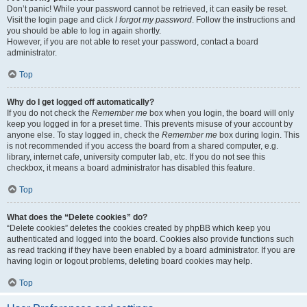
Don’t panic! While your password cannot be retrieved, it can easily be reset.
Visit the login page and click
I forgot my password
. Follow the instructions and
you should be able to log in again shortly.
However, if you are not able to reset your password, contact a board
administrator.
Top
Why do I get logged off automatically?
If you do not check the
Remember me
box when you login, the board will only
keep you logged in for a preset time. This prevents misuse of your account by
anyone else. To stay logged in, check the
Remember me
box during login. This
is not recommended if you access the board from a shared computer, e.g.
library, internet cafe, university computer lab, etc. If you do not see this
checkbox, it means a board administrator has disabled this feature.
Top
What does the “Delete cookies” do?
“Delete cookies” deletes the cookies created by phpBB which keep you
authenticated and logged into the board. Cookies also provide functions such
as read tracking if they have been enabled by a board administrator. If you are
having login or logout problems, deleting board cookies may help.
Top