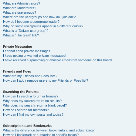
What are Administrators?
What are Moderators?
What are usergroups?
Where are the usergroups and how do I join one?
How do I become a usergroup leader?
Why do some usergroups appear in a different colour?
What is a “Default usergroup”?
What is “The team” link?
Private Messaging
I cannot send private messages!
I keep getting unwanted private messages!
I have received a spamming or abusive email from someone on this board!
Friends and Foes
What are my Friends and Foes lists?
How can I add / remove users to my Friends or Foes list?
Searching the Forums
How can I search a forum or forums?
Why does my search return no results?
Why does my search return a blank page!?
How do I search for members?
How can I find my own posts and topics?
Subscriptions and Bookmarks
What is the difference between bookmarking and subscribing?
How do I bookmark or subscribe to specific topics?