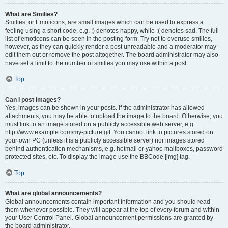
What are Smilies?
Smilies, or Emoticons, are small images which can be used to express a
feeling using a short code, e.g. :) denotes happy, while :( denotes sad. The full
list of emoticons can be seen in the posting form. Try not to overuse smilies,
however, as they can quickly render a post unreadable and a moderator may
edit them out or remove the post altogether. The board administrator may also
have set a limit to the number of smilies you may use within a post.
Top
Can I post images?
Yes, images can be shown in your posts. If the administrator has allowed
attachments, you may be able to upload the image to the board. Otherwise, you
must link to an image stored on a publicly accessible web server, e.g.
http://www.example.com/my-picture.gif. You cannot link to pictures stored on
your own PC (unless it is a publicly accessible server) nor images stored
behind authentication mechanisms, e.g. hotmail or yahoo mailboxes, password
protected sites, etc. To display the image use the BBCode [img] tag.
Top
What are global announcements?
Global announcements contain important information and you should read
them whenever possible. They will appear at the top of every forum and within
your User Control Panel. Global announcement permissions are granted by
the board administrator.