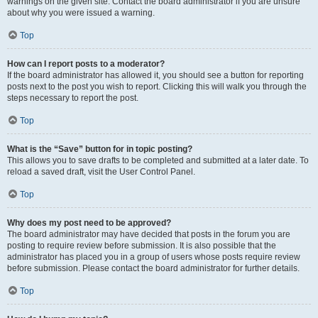
warnings on the given site. Contact the board administrator if you are unsure
about why you were issued a warning.
Top
How can I report posts to a moderator?
If the board administrator has allowed it, you should see a button for reporting
posts next to the post you wish to report. Clicking this will walk you through the
steps necessary to report the post.
Top
What is the “Save” button for in topic posting?
This allows you to save drafts to be completed and submitted at a later date. To
reload a saved draft, visit the User Control Panel.
Top
Why does my post need to be approved?
The board administrator may have decided that posts in the forum you are
posting to require review before submission. It is also possible that the
administrator has placed you in a group of users whose posts require review
before submission. Please contact the board administrator for further details.
Top