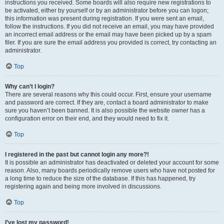
instructions you received. Some boards will also require new registrations to
be activated, either by yourself or by an administrator before you can logon;
this information was present during registration. If you were sent an email,
follow the instructions. If you did not receive an email, you may have provided
an incorrect email address or the email may have been picked up by a spam
filer. If you are sure the email address you provided is correct, try contacting an
administrator.
Top
Why can’t I login?
There are several reasons why this could occur. First, ensure your username
and password are correct. If they are, contact a board administrator to make
sure you haven’t been banned. It is also possible the website owner has a
configuration error on their end, and they would need to fix it.
Top
I registered in the past but cannot login any more?!
It is possible an administrator has deactivated or deleted your account for some
reason. Also, many boards periodically remove users who have not posted for
a long time to reduce the size of the database. If this has happened, try
registering again and being more involved in discussions.
Top
I’ve lost my password!