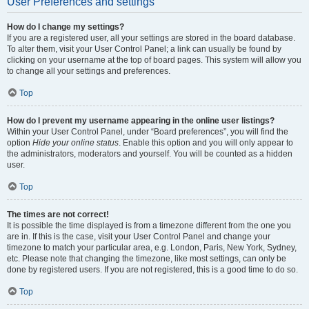
User Preferences and settings
How do I change my settings?
If you are a registered user, all your settings are stored in the board database.
To alter them, visit your User Control Panel; a link can usually be found by
clicking on your username at the top of board pages. This system will allow you
to change all your settings and preferences.
Top
How do I prevent my username appearing in the online user listings?
Within your User Control Panel, under “Board preferences”, you will find the
option
Hide your online status
. Enable this option and you will only appear to
the administrators, moderators and yourself. You will be counted as a hidden
user.
Top
The times are not correct!
It is possible the time displayed is from a timezone different from the one you
are in. If this is the case, visit your User Control Panel and change your
timezone to match your particular area, e.g. London, Paris, New York, Sydney,
etc. Please note that changing the timezone, like most settings, can only be
done by registered users. If you are not registered, this is a good time to do so.
Top