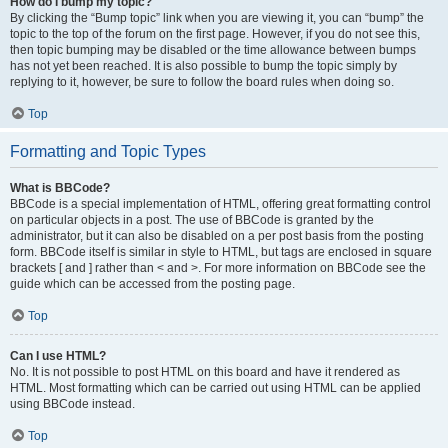
How do I bump my topic?
By clicking the “Bump topic” link when you are viewing it, you can “bump” the
topic to the top of the forum on the first page. However, if you do not see this,
then topic bumping may be disabled or the time allowance between bumps
has not yet been reached. It is also possible to bump the topic simply by
replying to it, however, be sure to follow the board rules when doing so.
Top
Formatting and Topic Types
What is BBCode?
BBCode is a special implementation of HTML, offering great formatting control
on particular objects in a post. The use of BBCode is granted by the
administrator, but it can also be disabled on a per post basis from the posting
form. BBCode itself is similar in style to HTML, but tags are enclosed in square
brackets [ and ] rather than < and >. For more information on BBCode see the
guide which can be accessed from the posting page.
Top
Can I use HTML?
No. It is not possible to post HTML on this board and have it rendered as
HTML. Most formatting which can be carried out using HTML can be applied
using BBCode instead.
Top