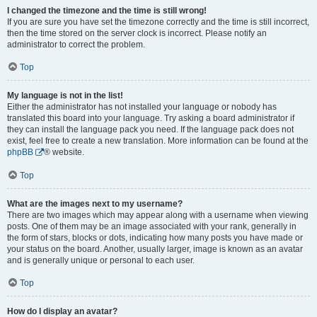
I changed the timezone and the time is still wrong!
If you are sure you have set the timezone correctly and the time is still incorrect,
then the time stored on the server clock is incorrect. Please notify an
administrator to correct the problem.
Top
My language is not in the list!
Either the administrator has not installed your language or nobody has
translated this board into your language. Try asking a board administrator if
they can install the language pack you need. If the language pack does not
exist, feel free to create a new translation. More information can be found at the
phpBB
® website.
Top
What are the images next to my username?
There are two images which may appear along with a username when viewing
posts. One of them may be an image associated with your rank, generally in
the form of stars, blocks or dots, indicating how many posts you have made or
your status on the board. Another, usually larger, image is known as an avatar
and is generally unique or personal to each user.
Top
How do I display an avatar?