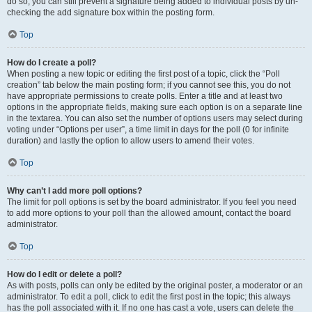
do so, you can still prevent a signature being added to individual posts by un-
checking the add signature box within the posting form.
Top
How do I create a poll?
When posting a new topic or editing the first post of a topic, click the “Poll
creation” tab below the main posting form; if you cannot see this, you do not
have appropriate permissions to create polls. Enter a title and at least two
options in the appropriate fields, making sure each option is on a separate line
in the textarea. You can also set the number of options users may select during
voting under “Options per user”, a time limit in days for the poll (0 for infinite
duration) and lastly the option to allow users to amend their votes.
Top
Why can’t I add more poll options?
The limit for poll options is set by the board administrator. If you feel you need
to add more options to your poll than the allowed amount, contact the board
administrator.
Top
How do I edit or delete a poll?
As with posts, polls can only be edited by the original poster, a moderator or an
administrator. To edit a poll, click to edit the first post in the topic; this always
has the poll associated with it. If no one has cast a vote, users can delete the