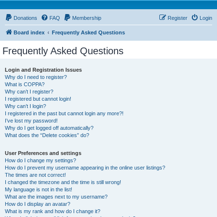
Donations
FAQ
Membership
Register
Login
Board index
Frequently Asked Questions
Frequently Asked Questions
Login and Registration Issues
Why do I need to register?
What is COPPA?
Why can’t I register?
I registered but cannot login!
Why can’t I login?
I registered in the past but cannot login any more?!
I’ve lost my password!
Why do I get logged off automatically?
What does the “Delete cookies” do?
User Preferences and settings
How do I change my settings?
How do I prevent my username appearing in the online user listings?
The times are not correct!
I changed the timezone and the time is still wrong!
My language is not in the list!
What are the images next to my username?
How do I display an avatar?
What is my rank and how do I change it?