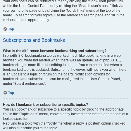
Your own posts can be retrieved either by clicking the “Show your posts” link
within the User Control Panel or by clicking the “Search user’s posts” link via
your own profile page or by clicking the “Quick links” menu at the top of the
board. To search for your topics, use the Advanced search page and fill in the
various options appropriately.
Top
Subscriptions and Bookmarks
What is the difference between bookmarking and subscribing?
In phpBB 3.0, bookmarking topics worked much like bookmarking in a web
browser. You were not alerted when there was an update. As of phpBB 3.1,
bookmarking is more like subscribing to a topic. You can be notified when a
bookmarked topic is updated. Subscribing, however, will notify you when there
is an update to a topic or forum on the board. Notification options for
bookmarks and subscriptions can be configured in the User Control Panel,
under “Board preferences”.
Top
How do I bookmark or subscribe to specific topics?
You can bookmark or subscribe to a specific topic by clicking the appropriate
link in the “Topic tools” menu, conveniently located near the top and bottom of a
topic discussion.
Replying to a topic with the “Notify me when a reply is posted” option checked
will also subscribe you to the topic.