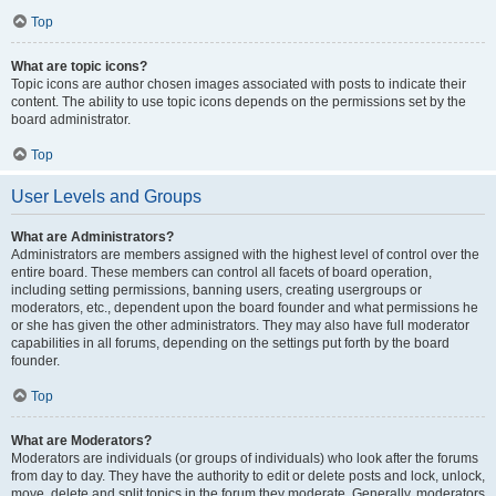
Top
What are topic icons?
Topic icons are author chosen images associated with posts to indicate their
content. The ability to use topic icons depends on the permissions set by the
board administrator.
Top
User Levels and Groups
What are Administrators?
Administrators are members assigned with the highest level of control over the
entire board. These members can control all facets of board operation,
including setting permissions, banning users, creating usergroups or
moderators, etc., dependent upon the board founder and what permissions he
or she has given the other administrators. They may also have full moderator
capabilities in all forums, depending on the settings put forth by the board
founder.
Top
What are Moderators?
Moderators are individuals (or groups of individuals) who look after the forums
from day to day. They have the authority to edit or delete posts and lock, unlock,
move, delete and split topics in the forum they moderate. Generally, moderators