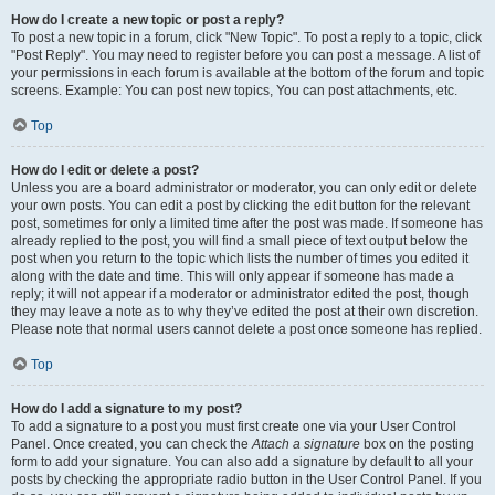
How do I create a new topic or post a reply?
To post a new topic in a forum, click "New Topic". To post a reply to a topic, click
"Post Reply". You may need to register before you can post a message. A list of
your permissions in each forum is available at the bottom of the forum and topic
screens. Example: You can post new topics, You can post attachments, etc.
Top
How do I edit or delete a post?
Unless you are a board administrator or moderator, you can only edit or delete
your own posts. You can edit a post by clicking the edit button for the relevant
post, sometimes for only a limited time after the post was made. If someone has
already replied to the post, you will find a small piece of text output below the
post when you return to the topic which lists the number of times you edited it
along with the date and time. This will only appear if someone has made a
reply; it will not appear if a moderator or administrator edited the post, though
they may leave a note as to why they’ve edited the post at their own discretion.
Please note that normal users cannot delete a post once someone has replied.
Top
How do I add a signature to my post?
To add a signature to a post you must first create one via your User Control
Panel. Once created, you can check the
Attach a signature
box on the posting
form to add your signature. You can also add a signature by default to all your
posts by checking the appropriate radio button in the User Control Panel. If you