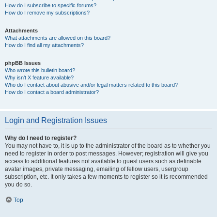
How do I subscribe to specific forums?
How do I remove my subscriptions?
Attachments
What attachments are allowed on this board?
How do I find all my attachments?
phpBB Issues
Who wrote this bulletin board?
Why isn’t X feature available?
Who do I contact about abusive and/or legal matters related to this board?
How do I contact a board administrator?
Login and Registration Issues
Why do I need to register?
You may not have to, it is up to the administrator of the board as to whether you
need to register in order to post messages. However; registration will give you
access to additional features not available to guest users such as definable
avatar images, private messaging, emailing of fellow users, usergroup
subscription, etc. It only takes a few moments to register so it is recommended
you do so.
Top