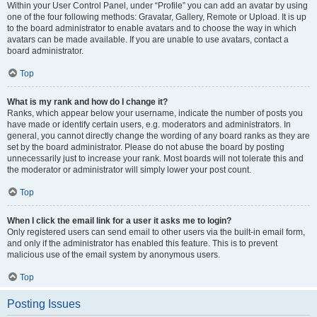
Within your User Control Panel, under “Profile” you can add an avatar by using
one of the four following methods: Gravatar, Gallery, Remote or Upload. It is up
to the board administrator to enable avatars and to choose the way in which
avatars can be made available. If you are unable to use avatars, contact a
board administrator.
Top
What is my rank and how do I change it?
Ranks, which appear below your username, indicate the number of posts you
have made or identify certain users, e.g. moderators and administrators. In
general, you cannot directly change the wording of any board ranks as they are
set by the board administrator. Please do not abuse the board by posting
unnecessarily just to increase your rank. Most boards will not tolerate this and
the moderator or administrator will simply lower your post count.
Top
When I click the email link for a user it asks me to login?
Only registered users can send email to other users via the built-in email form,
and only if the administrator has enabled this feature. This is to prevent
malicious use of the email system by anonymous users.
Top
Posting Issues