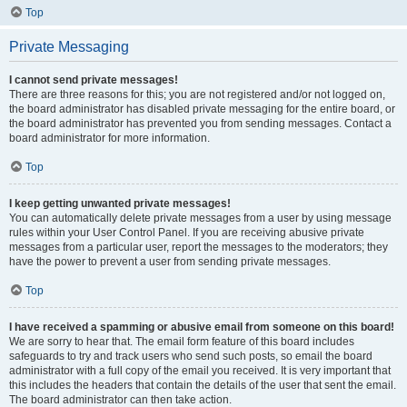
Top
Private Messaging
I cannot send private messages!
There are three reasons for this; you are not registered and/or not logged on,
the board administrator has disabled private messaging for the entire board, or
the board administrator has prevented you from sending messages. Contact a
board administrator for more information.
Top
I keep getting unwanted private messages!
You can automatically delete private messages from a user by using message
rules within your User Control Panel. If you are receiving abusive private
messages from a particular user, report the messages to the moderators; they
have the power to prevent a user from sending private messages.
Top
I have received a spamming or abusive email from someone on this board!
We are sorry to hear that. The email form feature of this board includes
safeguards to try and track users who send such posts, so email the board
administrator with a full copy of the email you received. It is very important that
this includes the headers that contain the details of the user that sent the email.
The board administrator can then take action.