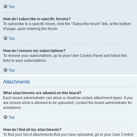
Top
How do I subscribe to specific forums?
To subscribe to a specific forum, click the “Subscribe forum” link, at the bottom
of page, upon entering the forum.
Top
How do I remove my subscriptions?
To remove your subscriptions, go to your User Control Panel and follow the
links to your subscriptions.
Top
Attachments
What attachments are allowed on this board?
Each board administrator can allow or disallow certain attachment types. If you
are unsure what is allowed to be uploaded, contact the board administrator for
assistance.
Top
How do I find all my attachments?
To find your list of attachments that you have uploaded, go to your User Control