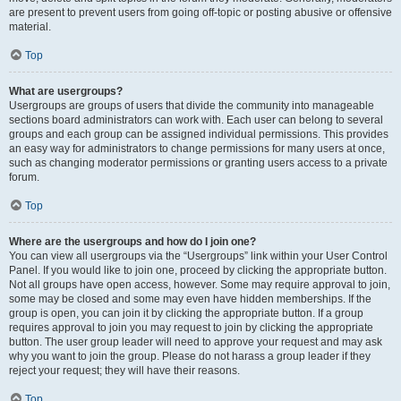
are present to prevent users from going off-topic or posting abusive or offensive
material.
Top
What are usergroups?
Usergroups are groups of users that divide the community into manageable
sections board administrators can work with. Each user can belong to several
groups and each group can be assigned individual permissions. This provides
an easy way for administrators to change permissions for many users at once,
such as changing moderator permissions or granting users access to a private
forum.
Top
Where are the usergroups and how do I join one?
You can view all usergroups via the “Usergroups” link within your User Control
Panel. If you would like to join one, proceed by clicking the appropriate button.
Not all groups have open access, however. Some may require approval to join,
some may be closed and some may even have hidden memberships. If the
group is open, you can join it by clicking the appropriate button. If a group
requires approval to join you may request to join by clicking the appropriate
button. The user group leader will need to approve your request and may ask
why you want to join the group. Please do not harass a group leader if they
reject your request; they will have their reasons.
Top