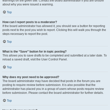
warnings on the given site. Contact the board administrator if you are unsure
about why you were issued a warning.
Top
How can I report posts to a moderator?
If the board administrator has allowed it, you should see a button for reporting
posts next to the post you wish to report. Clicking this will walk you through the
steps necessary to report the post.
Top
What is the “Save” button for in topic posting?
This allows you to save drafts to be completed and submitted at a later date. To
reload a saved draft, visit the User Control Panel.
Top
Why does my post need to be approved?
The board administrator may have decided that posts in the forum you are
posting to require review before submission. It is also possible that the
administrator has placed you in a group of users whose posts require review
before submission. Please contact the board administrator for further details.
Top