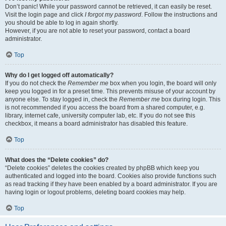
Don’t panic! While your password cannot be retrieved, it can easily be reset.
Visit the login page and click
I forgot my password
. Follow the instructions and
you should be able to log in again shortly.
However, if you are not able to reset your password, contact a board
administrator.
Top
Why do I get logged off automatically?
If you do not check the
Remember me
box when you login, the board will only
keep you logged in for a preset time. This prevents misuse of your account by
anyone else. To stay logged in, check the
Remember me
box during login. This
is not recommended if you access the board from a shared computer, e.g.
library, internet cafe, university computer lab, etc. If you do not see this
checkbox, it means a board administrator has disabled this feature.
Top
What does the “Delete cookies” do?
“Delete cookies” deletes the cookies created by phpBB which keep you
authenticated and logged into the board. Cookies also provide functions such
as read tracking if they have been enabled by a board administrator. If you are
having login or logout problems, deleting board cookies may help.
Top