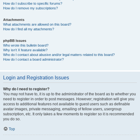
How do I subscribe to specific forums?
How do I remove my subscriptions?
Attachments
What attachments are allowed on this board?
How do I find all my attachments?
phpBB Issues
Who wrote this bulletin board?
Why isn’t X feature available?
Who do I contact about abusive and/or legal matters related to this board?
How do I contact a board administrator?
Login and Registration Issues
Why do I need to register?
You may not have to, it is up to the administrator of the board as to whether you
need to register in order to post messages. However; registration will give you
access to additional features not available to guest users such as definable
avatar images, private messaging, emailing of fellow users, usergroup
subscription, etc. It only takes a few moments to register so it is recommended
you do so.
Top