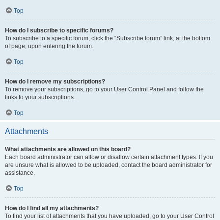
Top
How do I subscribe to specific forums?
To subscribe to a specific forum, click the “Subscribe forum” link, at the bottom
of page, upon entering the forum.
Top
How do I remove my subscriptions?
To remove your subscriptions, go to your User Control Panel and follow the
links to your subscriptions.
Top
Attachments
What attachments are allowed on this board?
Each board administrator can allow or disallow certain attachment types. If you
are unsure what is allowed to be uploaded, contact the board administrator for
assistance.
Top
How do I find all my attachments?
To find your list of attachments that you have uploaded, go to your User Control