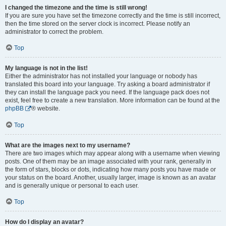
I changed the timezone and the time is still wrong!
If you are sure you have set the timezone correctly and the time is still incorrect,
then the time stored on the server clock is incorrect. Please notify an
administrator to correct the problem.
Top
My language is not in the list!
Either the administrator has not installed your language or nobody has
translated this board into your language. Try asking a board administrator if
they can install the language pack you need. If the language pack does not
exist, feel free to create a new translation. More information can be found at the
phpBB
® website.
Top
What are the images next to my username?
There are two images which may appear along with a username when viewing
posts. One of them may be an image associated with your rank, generally in
the form of stars, blocks or dots, indicating how many posts you have made or
your status on the board. Another, usually larger, image is known as an avatar
and is generally unique or personal to each user.
Top
How do I display an avatar?