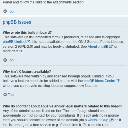
Panel and follow the links to the attachments section.
Top
phpBB Issues
Who wrote this bulletin board?
This software (in its unmodified form) is produced, released and is copyright
phpBB Limited
. It is made available under the GNU General Public License,
version 2 (GPL-2.0) and may be freely distributed. See
About phpBB
for
more details.
Top
Why isn’t X feature available?
This software was written by and licensed through phpBB Limited. If you
believe a feature needs to be added please visit the
phpBB Ideas Centre
,
where you can upvote existing ideas or suggest new features.
Top
Who do I contact about abusive and/or legal matters related to this board?
Any of the administrators listed on the “The team” page should be an
appropriate point of contact for your complaints. If this still gets no response
then you should contact the owner of the domain (do a
whois lookup
) or, if
this is running on a free service (e.g. Yahoo!, free.fr, f2s.com, etc.), the