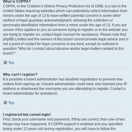
What is COPPA?
COPPA, or the Children’s Online Privacy Protection Act of 1998, is a law in the
United States requiring websites which can potentially collect information from
minors under the age of 13 to have written parental consent or some other
method of legal guardian acknowledgment, allowing the collection of
personally identifiable information from a minor under the age of 13. If you are
unsure if this applies to you as someone trying to register or to the website you
are trying to register on, contact legal counsel for assistance. Please note that
phpBB Limited and the owners of this board cannot provide legal advice and is
not a point of contact for legal concerns of any kind, except as outlined in
question “Who do I contact about abusive and/or legal matters related to this
board?”.
Top
Why can’t I register?
It is possible a board administrator has disabled registration to prevent new
visitors from signing up. A board administrator could have also banned your IP
address or disallowed the username you are attempting to register. Contact a
board administrator for assistance.
Top
I registered but cannot login!
First, check your username and password. If they are correct, then one of two
things may have happened. If COPPA support is enabled and you specified
being under 13 years old during registration, you will have to follow the