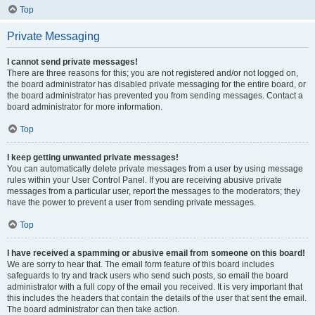
Top
Private Messaging
I cannot send private messages!
There are three reasons for this; you are not registered and/or not logged on,
the board administrator has disabled private messaging for the entire board, or
the board administrator has prevented you from sending messages. Contact a
board administrator for more information.
Top
I keep getting unwanted private messages!
You can automatically delete private messages from a user by using message
rules within your User Control Panel. If you are receiving abusive private
messages from a particular user, report the messages to the moderators; they
have the power to prevent a user from sending private messages.
Top
I have received a spamming or abusive email from someone on this board!
We are sorry to hear that. The email form feature of this board includes
safeguards to try and track users who send such posts, so email the board
administrator with a full copy of the email you received. It is very important that
this includes the headers that contain the details of the user that sent the email.
The board administrator can then take action.