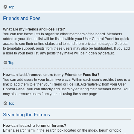
Top
Friends and Foes
What are my Friends and Foes lists?
You can use these lists to organise other members of the board. Members
added to your friends list will be listed within your User Control Panel for quick
access to see their online status and to send them private messages. Subject
to template support, posts from these users may also be highlighted. If you add
a user to your foes list, any posts they make will be hidden by default.
Top
How can I add / remove users to my Friends or Foes list?
You can add users to your list in two ways. Within each user’s profile, there is a
link to add them to either your Friend or Foe list. Alternatively, from your User
Control Panel, you can directly add users by entering their member name. You
may also remove users from your list using the same page.
Top
Searching the Forums
How can I search a forum or forums?
Enter a search term in the search box located on the index, forum or topic