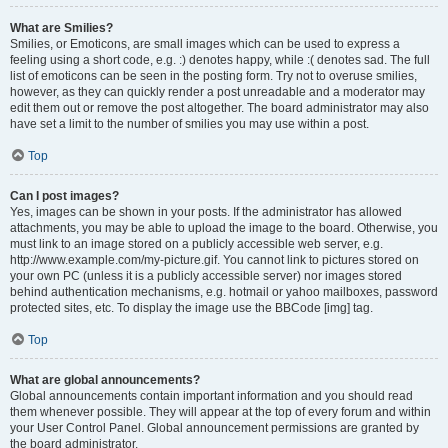
What are Smilies?
Smilies, or Emoticons, are small images which can be used to express a
feeling using a short code, e.g. :) denotes happy, while :( denotes sad. The full
list of emoticons can be seen in the posting form. Try not to overuse smilies,
however, as they can quickly render a post unreadable and a moderator may
edit them out or remove the post altogether. The board administrator may also
have set a limit to the number of smilies you may use within a post.
Top
Can I post images?
Yes, images can be shown in your posts. If the administrator has allowed
attachments, you may be able to upload the image to the board. Otherwise, you
must link to an image stored on a publicly accessible web server, e.g.
http://www.example.com/my-picture.gif. You cannot link to pictures stored on
your own PC (unless it is a publicly accessible server) nor images stored
behind authentication mechanisms, e.g. hotmail or yahoo mailboxes, password
protected sites, etc. To display the image use the BBCode [img] tag.
Top
What are global announcements?
Global announcements contain important information and you should read
them whenever possible. They will appear at the top of every forum and within
your User Control Panel. Global announcement permissions are granted by
the board administrator.