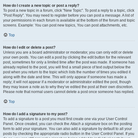
How do I create a new topic or post a reply?
To post a new topic in a forum, click "New Topic". To post a reply to a topic, click
"Post Reply". You may need to register before you can post a message. A list of
your permissions in each forum is available at the bottom of the forum and topic
screens. Example: You can post new topics, You can post attachments, etc.
Top
How do I edit or delete a post?
Unless you are a board administrator or moderator, you can only edit or delete
your own posts. You can edit a post by clicking the edit button for the relevant
post, sometimes for only a limited time after the post was made. If someone has
already replied to the post, you will find a small piece of text output below the
post when you return to the topic which lists the number of times you edited it
along with the date and time. This will only appear if someone has made a
reply; it will not appear if a moderator or administrator edited the post, though
they may leave a note as to why they’ve edited the post at their own discretion.
Please note that normal users cannot delete a post once someone has replied.
Top
How do I add a signature to my post?
To add a signature to a post you must first create one via your User Control
Panel. Once created, you can check the
Attach a signature
box on the posting
form to add your signature. You can also add a signature by default to all your
posts by checking the appropriate radio button in the User Control Panel. If you