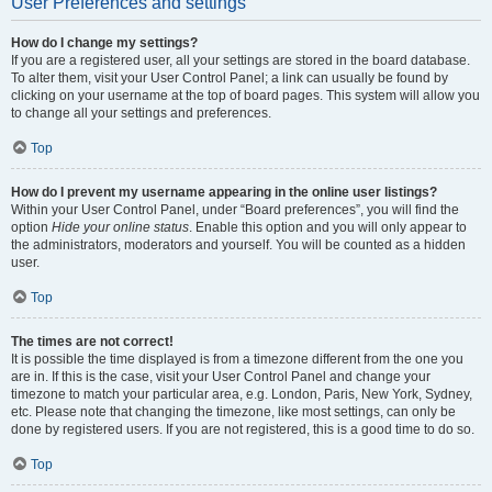
User Preferences and settings
How do I change my settings?
If you are a registered user, all your settings are stored in the board database.
To alter them, visit your User Control Panel; a link can usually be found by
clicking on your username at the top of board pages. This system will allow you
to change all your settings and preferences.
Top
How do I prevent my username appearing in the online user listings?
Within your User Control Panel, under “Board preferences”, you will find the
option
Hide your online status
. Enable this option and you will only appear to
the administrators, moderators and yourself. You will be counted as a hidden
user.
Top
The times are not correct!
It is possible the time displayed is from a timezone different from the one you
are in. If this is the case, visit your User Control Panel and change your
timezone to match your particular area, e.g. London, Paris, New York, Sydney,
etc. Please note that changing the timezone, like most settings, can only be
done by registered users. If you are not registered, this is a good time to do so.
Top