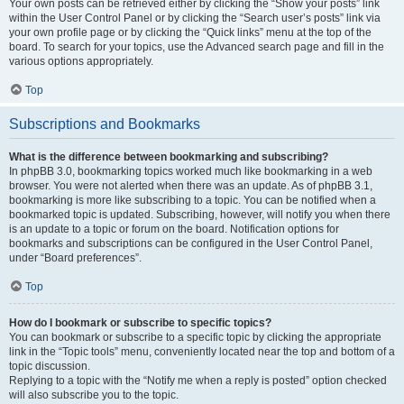
Your own posts can be retrieved either by clicking the “Show your posts” link
within the User Control Panel or by clicking the “Search user’s posts” link via
your own profile page or by clicking the “Quick links” menu at the top of the
board. To search for your topics, use the Advanced search page and fill in the
various options appropriately.
Top
Subscriptions and Bookmarks
What is the difference between bookmarking and subscribing?
In phpBB 3.0, bookmarking topics worked much like bookmarking in a web
browser. You were not alerted when there was an update. As of phpBB 3.1,
bookmarking is more like subscribing to a topic. You can be notified when a
bookmarked topic is updated. Subscribing, however, will notify you when there
is an update to a topic or forum on the board. Notification options for
bookmarks and subscriptions can be configured in the User Control Panel,
under “Board preferences”.
Top
How do I bookmark or subscribe to specific topics?
You can bookmark or subscribe to a specific topic by clicking the appropriate
link in the “Topic tools” menu, conveniently located near the top and bottom of a
topic discussion.
Replying to a topic with the “Notify me when a reply is posted” option checked
will also subscribe you to the topic.