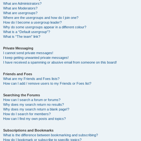
What are Administrators?
What are Moderators?
What are usergroups?
Where are the usergroups and how do I join one?
How do I become a usergroup leader?
Why do some usergroups appear in a different colour?
What is a “Default usergroup”?
What is “The team” link?
Private Messaging
I cannot send private messages!
I keep getting unwanted private messages!
I have received a spamming or abusive email from someone on this board!
Friends and Foes
What are my Friends and Foes lists?
How can I add / remove users to my Friends or Foes list?
Searching the Forums
How can I search a forum or forums?
Why does my search return no results?
Why does my search return a blank page!?
How do I search for members?
How can I find my own posts and topics?
Subscriptions and Bookmarks
What is the difference between bookmarking and subscribing?
How do I bookmark or subscribe to specific topics?