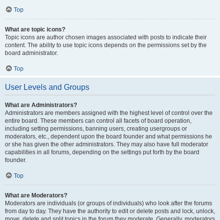
Top
What are topic icons?
Topic icons are author chosen images associated with posts to indicate their
content. The ability to use topic icons depends on the permissions set by the
board administrator.
Top
User Levels and Groups
What are Administrators?
Administrators are members assigned with the highest level of control over the
entire board. These members can control all facets of board operation,
including setting permissions, banning users, creating usergroups or
moderators, etc., dependent upon the board founder and what permissions he
or she has given the other administrators. They may also have full moderator
capabilities in all forums, depending on the settings put forth by the board
founder.
Top
What are Moderators?
Moderators are individuals (or groups of individuals) who look after the forums
from day to day. They have the authority to edit or delete posts and lock, unlock,
move, delete and split topics in the forum they moderate. Generally, moderators