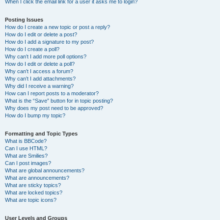
When I click the email link for a user it asks me to login?
Posting Issues
How do I create a new topic or post a reply?
How do I edit or delete a post?
How do I add a signature to my post?
How do I create a poll?
Why can’t I add more poll options?
How do I edit or delete a poll?
Why can’t I access a forum?
Why can’t I add attachments?
Why did I receive a warning?
How can I report posts to a moderator?
What is the “Save” button for in topic posting?
Why does my post need to be approved?
How do I bump my topic?
Formatting and Topic Types
What is BBCode?
Can I use HTML?
What are Smilies?
Can I post images?
What are global announcements?
What are announcements?
What are sticky topics?
What are locked topics?
What are topic icons?
User Levels and Groups