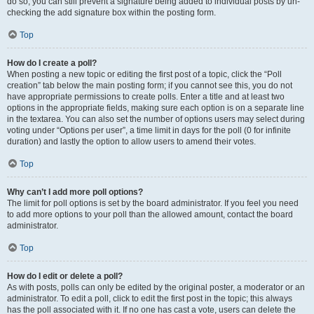
do so, you can still prevent a signature being added to individual posts by un-
checking the add signature box within the posting form.
Top
How do I create a poll?
When posting a new topic or editing the first post of a topic, click the “Poll
creation” tab below the main posting form; if you cannot see this, you do not
have appropriate permissions to create polls. Enter a title and at least two
options in the appropriate fields, making sure each option is on a separate line
in the textarea. You can also set the number of options users may select during
voting under “Options per user”, a time limit in days for the poll (0 for infinite
duration) and lastly the option to allow users to amend their votes.
Top
Why can’t I add more poll options?
The limit for poll options is set by the board administrator. If you feel you need
to add more options to your poll than the allowed amount, contact the board
administrator.
Top
How do I edit or delete a poll?
As with posts, polls can only be edited by the original poster, a moderator or an
administrator. To edit a poll, click to edit the first post in the topic; this always
has the poll associated with it. If no one has cast a vote, users can delete the