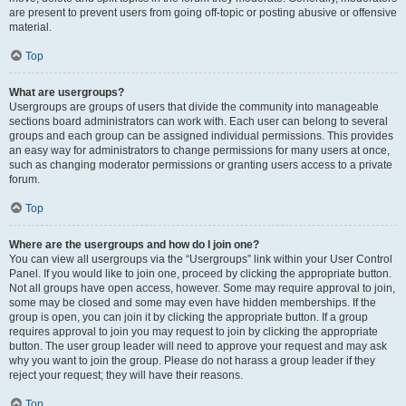
are present to prevent users from going off-topic or posting abusive or offensive
material.
Top
What are usergroups?
Usergroups are groups of users that divide the community into manageable
sections board administrators can work with. Each user can belong to several
groups and each group can be assigned individual permissions. This provides
an easy way for administrators to change permissions for many users at once,
such as changing moderator permissions or granting users access to a private
forum.
Top
Where are the usergroups and how do I join one?
You can view all usergroups via the “Usergroups” link within your User Control
Panel. If you would like to join one, proceed by clicking the appropriate button.
Not all groups have open access, however. Some may require approval to join,
some may be closed and some may even have hidden memberships. If the
group is open, you can join it by clicking the appropriate button. If a group
requires approval to join you may request to join by clicking the appropriate
button. The user group leader will need to approve your request and may ask
why you want to join the group. Please do not harass a group leader if they
reject your request; they will have their reasons.
Top