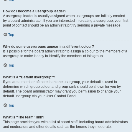
How do I become a usergroup leader?
A usergroup leader is usually assigned when usergroups are initially created
by a board administrator. If you are interested in creating a usergroup, your first
point of contact should be an administrator; try sending a private message.
Top
Why do some usergroups appear in a different colour?
It is possible for the board administrator to assign a colour to the members of a
usergroup to make it easy to identify the members of this group.
Top
What is a “Default usergroup”?
If you are a member of more than one usergroup, your default is used to
determine which group colour and group rank should be shown for you by
default. The board administrator may grant you permission to change your
default usergroup via your User Control Panel.
Top
What is “The team” link?
This page provides you with a list of board staff, including board administrators
and moderators and other details such as the forums they moderate.