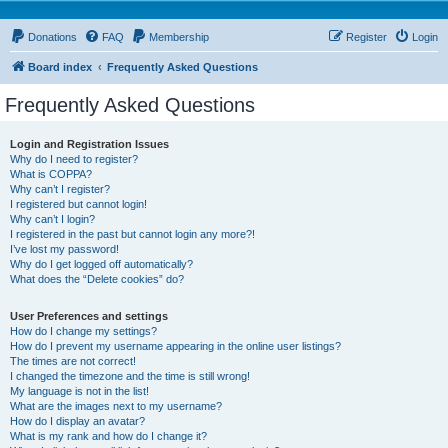
Donations
FAQ
Membership
Register
Login
Board index
Frequently Asked Questions
Frequently Asked Questions
Login and Registration Issues
Why do I need to register?
What is COPPA?
Why can’t I register?
I registered but cannot login!
Why can’t I login?
I registered in the past but cannot login any more?!
I’ve lost my password!
Why do I get logged off automatically?
What does the “Delete cookies” do?
User Preferences and settings
How do I change my settings?
How do I prevent my username appearing in the online user listings?
The times are not correct!
I changed the timezone and the time is still wrong!
My language is not in the list!
What are the images next to my username?
How do I display an avatar?
What is my rank and how do I change it?