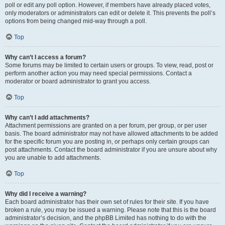
poll or edit any poll option. However, if members have already placed votes,
only moderators or administrators can edit or delete it. This prevents the poll’s
options from being changed mid-way through a poll.
Top
Why can’t I access a forum?
Some forums may be limited to certain users or groups. To view, read, post or
perform another action you may need special permissions. Contact a
moderator or board administrator to grant you access.
Top
Why can’t I add attachments?
Attachment permissions are granted on a per forum, per group, or per user
basis. The board administrator may not have allowed attachments to be added
for the specific forum you are posting in, or perhaps only certain groups can
post attachments. Contact the board administrator if you are unsure about why
you are unable to add attachments.
Top
Why did I receive a warning?
Each board administrator has their own set of rules for their site. If you have
broken a rule, you may be issued a warning. Please note that this is the board
administrator’s decision, and the phpBB Limited has nothing to do with the