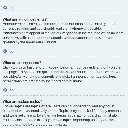
Top
What are announcements?
Announcements often contain important information for the forum you are
currently reading and you should read them whenever possible.
Announcements appear at the top of every page in the forum to which they are
posted. As with global announcements, announcement permissions are
granted by the board administrator.
Top
What are sticky topics?
Sticky topics within the forum appear below announcements and only on the
first page. They are often quite important so you should read them whenever
possible. As with announcements and global announcements, sticky topic
permissions are granted by the board administrator.
Top
What are locked topics?
Locked topics are topics where users can no longer reply and any poll it
contained was automatically ended. Topics may be locked for many reasons
and were set this way by either the forum moderator or board administrator.
You may also be able to lock your own topics depending on the permissions
you are granted by the board administrator.