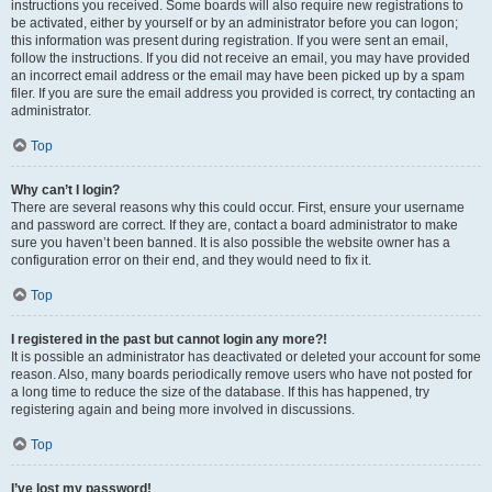
instructions you received. Some boards will also require new registrations to
be activated, either by yourself or by an administrator before you can logon;
this information was present during registration. If you were sent an email,
follow the instructions. If you did not receive an email, you may have provided
an incorrect email address or the email may have been picked up by a spam
filer. If you are sure the email address you provided is correct, try contacting an
administrator.
Top
Why can’t I login?
There are several reasons why this could occur. First, ensure your username
and password are correct. If they are, contact a board administrator to make
sure you haven’t been banned. It is also possible the website owner has a
configuration error on their end, and they would need to fix it.
Top
I registered in the past but cannot login any more?!
It is possible an administrator has deactivated or deleted your account for some
reason. Also, many boards periodically remove users who have not posted for
a long time to reduce the size of the database. If this has happened, try
registering again and being more involved in discussions.
Top
I’ve lost my password!