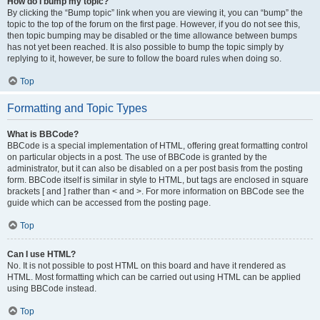
How do I bump my topic?
By clicking the “Bump topic” link when you are viewing it, you can “bump” the
topic to the top of the forum on the first page. However, if you do not see this,
then topic bumping may be disabled or the time allowance between bumps
has not yet been reached. It is also possible to bump the topic simply by
replying to it, however, be sure to follow the board rules when doing so.
Top
Formatting and Topic Types
What is BBCode?
BBCode is a special implementation of HTML, offering great formatting control
on particular objects in a post. The use of BBCode is granted by the
administrator, but it can also be disabled on a per post basis from the posting
form. BBCode itself is similar in style to HTML, but tags are enclosed in square
brackets [ and ] rather than < and >. For more information on BBCode see the
guide which can be accessed from the posting page.
Top
Can I use HTML?
No. It is not possible to post HTML on this board and have it rendered as
HTML. Most formatting which can be carried out using HTML can be applied
using BBCode instead.
Top