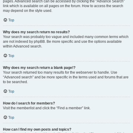
pages. Advanced search can be accessed by clicking the “Advance Search”
link which is available on all pages on the forum. How to access the search
may depend on the style used.
Top
Why does my search return no results?
Your search was probably too vague and included many common terms which
are not indexed by phpBB. Be more specific and use the options available
within Advanced search.
Top
Why does my search return a blank page!?
Your search returned too many results for the webserver to handle. Use
“Advanced search” and be more specific in the terms used and forums that are
to be searched.
Top
How do I search for members?
Visit the memberlist and click the “Find a member” link.
Top
How can I find my own posts and topics?