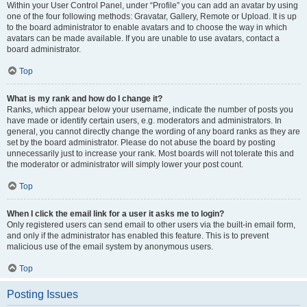
Within your User Control Panel, under “Profile” you can add an avatar by using
one of the four following methods: Gravatar, Gallery, Remote or Upload. It is up
to the board administrator to enable avatars and to choose the way in which
avatars can be made available. If you are unable to use avatars, contact a
board administrator.
Top
What is my rank and how do I change it?
Ranks, which appear below your username, indicate the number of posts you
have made or identify certain users, e.g. moderators and administrators. In
general, you cannot directly change the wording of any board ranks as they are
set by the board administrator. Please do not abuse the board by posting
unnecessarily just to increase your rank. Most boards will not tolerate this and
the moderator or administrator will simply lower your post count.
Top
When I click the email link for a user it asks me to login?
Only registered users can send email to other users via the built-in email form,
and only if the administrator has enabled this feature. This is to prevent
malicious use of the email system by anonymous users.
Top
Posting Issues