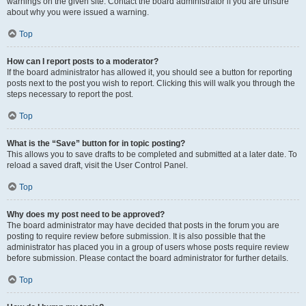
warnings on the given site. Contact the board administrator if you are unsure
about why you were issued a warning.
Top
How can I report posts to a moderator?
If the board administrator has allowed it, you should see a button for reporting
posts next to the post you wish to report. Clicking this will walk you through the
steps necessary to report the post.
Top
What is the “Save” button for in topic posting?
This allows you to save drafts to be completed and submitted at a later date. To
reload a saved draft, visit the User Control Panel.
Top
Why does my post need to be approved?
The board administrator may have decided that posts in the forum you are
posting to require review before submission. It is also possible that the
administrator has placed you in a group of users whose posts require review
before submission. Please contact the board administrator for further details.
Top