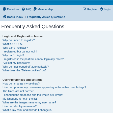
Donations
FAQ
Membership
Register
Login
Board index
Frequently Asked Questions
Frequently Asked Questions
Login and Registration Issues
Why do I need to register?
What is COPPA?
Why can’t I register?
I registered but cannot login!
Why can’t I login?
I registered in the past but cannot login any more?!
I’ve lost my password!
Why do I get logged off automatically?
What does the “Delete cookies” do?
User Preferences and settings
How do I change my settings?
How do I prevent my username appearing in the online user listings?
The times are not correct!
I changed the timezone and the time is still wrong!
My language is not in the list!
What are the images next to my username?
How do I display an avatar?
What is my rank and how do I change it?