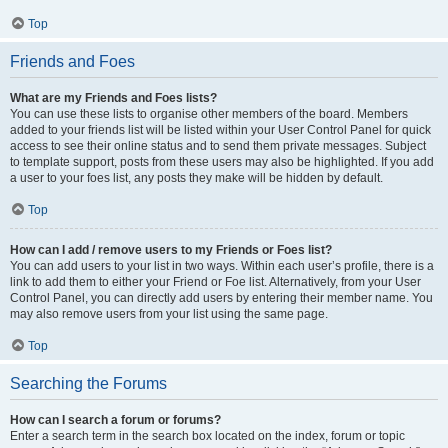
Top
Friends and Foes
What are my Friends and Foes lists?
You can use these lists to organise other members of the board. Members
added to your friends list will be listed within your User Control Panel for quick
access to see their online status and to send them private messages. Subject
to template support, posts from these users may also be highlighted. If you add
a user to your foes list, any posts they make will be hidden by default.
Top
How can I add / remove users to my Friends or Foes list?
You can add users to your list in two ways. Within each user’s profile, there is a
link to add them to either your Friend or Foe list. Alternatively, from your User
Control Panel, you can directly add users by entering their member name. You
may also remove users from your list using the same page.
Top
Searching the Forums
How can I search a forum or forums?
Enter a search term in the search box located on the index, forum or topic