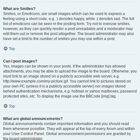
What are Smilies?
Smilies, or Emoticons, are small images which can be used to express a
feeling using a short code, e.g. :) denotes happy, while :( denotes sad. The full
list of emoticons can be seen in the posting form. Try not to overuse smilies,
however, as they can quickly render a post unreadable and a moderator may
edit them out or remove the post altogether. The board administrator may also
have set a limit to the number of smilies you may use within a post.
Top
Can I post images?
Yes, images can be shown in your posts. If the administrator has allowed
attachments, you may be able to upload the image to the board. Otherwise, you
must link to an image stored on a publicly accessible web server, e.g.
http://www.example.com/my-picture.gif. You cannot link to pictures stored on
your own PC (unless it is a publicly accessible server) nor images stored
behind authentication mechanisms, e.g. hotmail or yahoo mailboxes, password
protected sites, etc. To display the image use the BBCode [img] tag.
Top
What are global announcements?
Global announcements contain important information and you should read
them whenever possible. They will appear at the top of every forum and within
your User Control Panel. Global announcement permissions are granted by
the board administrator.