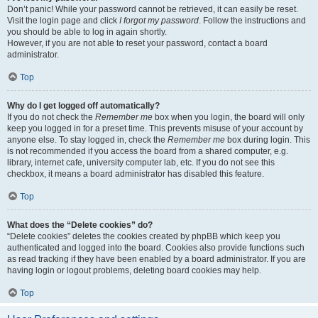
Don’t panic! While your password cannot be retrieved, it can easily be reset.
Visit the login page and click
I forgot my password
. Follow the instructions and
you should be able to log in again shortly.
However, if you are not able to reset your password, contact a board
administrator.
Top
Why do I get logged off automatically?
If you do not check the
Remember me
box when you login, the board will only
keep you logged in for a preset time. This prevents misuse of your account by
anyone else. To stay logged in, check the
Remember me
box during login. This
is not recommended if you access the board from a shared computer, e.g.
library, internet cafe, university computer lab, etc. If you do not see this
checkbox, it means a board administrator has disabled this feature.
Top
What does the “Delete cookies” do?
“Delete cookies” deletes the cookies created by phpBB which keep you
authenticated and logged into the board. Cookies also provide functions such
as read tracking if they have been enabled by a board administrator. If you are
having login or logout problems, deleting board cookies may help.
Top