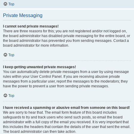
Top
Private Messaging
I cannot send private messages!
There are three reasons for this; you are not registered and/or not logged on,
the board administrator has disabled private messaging for the entire board, or
the board administrator has prevented you from sending messages. Contact a
board administrator for more information.
Top
I keep getting unwanted private messages!
You can automatically delete private messages from a user by using message
rules within your User Control Panel. If you are receiving abusive private
messages from a particular user, report the messages to the moderators; they
have the power to prevent a user from sending private messages.
Top
I have received a spamming or abusive email from someone on this board!
We are sorry to hear that. The email form feature of this board includes
safeguards to try and track users who send such posts, so email the board
administrator with a full copy of the email you received. It is very important that
this includes the headers that contain the details of the user that sent the email.
The board administrator can then take action.