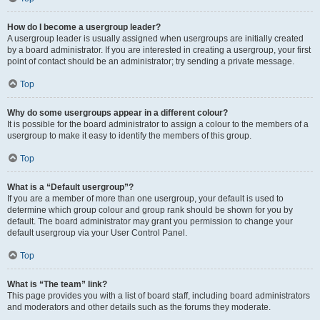
How do I become a usergroup leader?
A usergroup leader is usually assigned when usergroups are initially created
by a board administrator. If you are interested in creating a usergroup, your first
point of contact should be an administrator; try sending a private message.
Top
Why do some usergroups appear in a different colour?
It is possible for the board administrator to assign a colour to the members of a
usergroup to make it easy to identify the members of this group.
Top
What is a “Default usergroup”?
If you are a member of more than one usergroup, your default is used to
determine which group colour and group rank should be shown for you by
default. The board administrator may grant you permission to change your
default usergroup via your User Control Panel.
Top
What is “The team” link?
This page provides you with a list of board staff, including board administrators
and moderators and other details such as the forums they moderate.