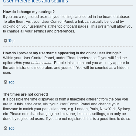
User Preferences and settings
How do I change my settings?
If you are a registered user, all your settings are stored in the board database.
To alter them, visit your User Control Panel; a link can usually be found by
clicking on your username at the top of board pages. This system will allow you
to change all your settings and preferences.
Top
How do I prevent my username appearing in the online user listings?
Within your User Control Panel, under “Board preferences”, you will find the
option
Hide your online status
. Enable this option and you will only appear to
the administrators, moderators and yourself. You will be counted as a hidden
user.
Top
The times are not correct!
It is possible the time displayed is from a timezone different from the one you
are in. If this is the case, visit your User Control Panel and change your
timezone to match your particular area, e.g. London, Paris, New York, Sydney,
etc. Please note that changing the timezone, like most settings, can only be
done by registered users. If you are not registered, this is a good time to do so.
Top