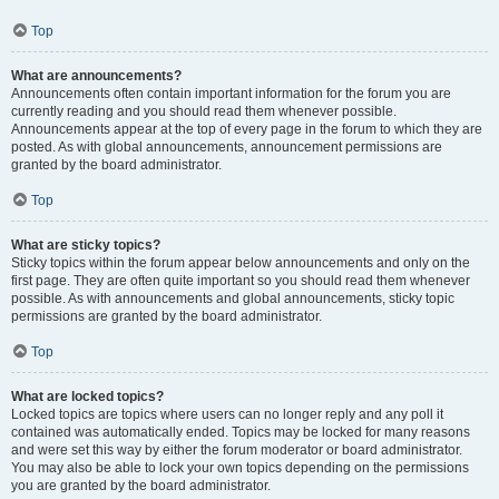
Top
What are announcements?
Announcements often contain important information for the forum you are
currently reading and you should read them whenever possible.
Announcements appear at the top of every page in the forum to which they are
posted. As with global announcements, announcement permissions are
granted by the board administrator.
Top
What are sticky topics?
Sticky topics within the forum appear below announcements and only on the
first page. They are often quite important so you should read them whenever
possible. As with announcements and global announcements, sticky topic
permissions are granted by the board administrator.
Top
What are locked topics?
Locked topics are topics where users can no longer reply and any poll it
contained was automatically ended. Topics may be locked for many reasons
and were set this way by either the forum moderator or board administrator.
You may also be able to lock your own topics depending on the permissions
you are granted by the board administrator.