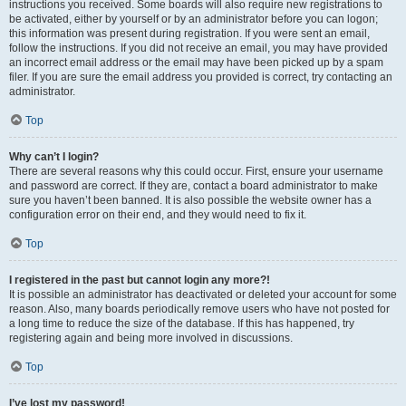
instructions you received. Some boards will also require new registrations to
be activated, either by yourself or by an administrator before you can logon;
this information was present during registration. If you were sent an email,
follow the instructions. If you did not receive an email, you may have provided
an incorrect email address or the email may have been picked up by a spam
filer. If you are sure the email address you provided is correct, try contacting an
administrator.
Top
Why can’t I login?
There are several reasons why this could occur. First, ensure your username
and password are correct. If they are, contact a board administrator to make
sure you haven’t been banned. It is also possible the website owner has a
configuration error on their end, and they would need to fix it.
Top
I registered in the past but cannot login any more?!
It is possible an administrator has deactivated or deleted your account for some
reason. Also, many boards periodically remove users who have not posted for
a long time to reduce the size of the database. If this has happened, try
registering again and being more involved in discussions.
Top
I’ve lost my password!