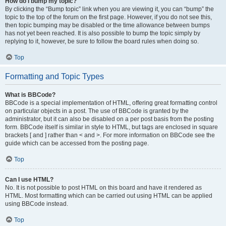
How do I bump my topic?
By clicking the “Bump topic” link when you are viewing it, you can “bump” the
topic to the top of the forum on the first page. However, if you do not see this,
then topic bumping may be disabled or the time allowance between bumps
has not yet been reached. It is also possible to bump the topic simply by
replying to it, however, be sure to follow the board rules when doing so.
Top
Formatting and Topic Types
What is BBCode?
BBCode is a special implementation of HTML, offering great formatting control
on particular objects in a post. The use of BBCode is granted by the
administrator, but it can also be disabled on a per post basis from the posting
form. BBCode itself is similar in style to HTML, but tags are enclosed in square
brackets [ and ] rather than < and >. For more information on BBCode see the
guide which can be accessed from the posting page.
Top
Can I use HTML?
No. It is not possible to post HTML on this board and have it rendered as
HTML. Most formatting which can be carried out using HTML can be applied
using BBCode instead.
Top