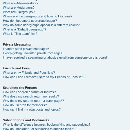
What are Administrators?
What are Moderators?
What are usergroups?
Where are the usergroups and how do I join one?
How do I become a usergroup leader?
Why do some usergroups appear in a different colour?
What is a “Default usergroup”?
What is “The team” link?
Private Messaging
I cannot send private messages!
I keep getting unwanted private messages!
I have received a spamming or abusive email from someone on this board!
Friends and Foes
What are my Friends and Foes lists?
How can I add / remove users to my Friends or Foes list?
Searching the Forums
How can I search a forum or forums?
Why does my search return no results?
Why does my search return a blank page!?
How do I search for members?
How can I find my own posts and topics?
Subscriptions and Bookmarks
What is the difference between bookmarking and subscribing?
How do I bookmark or subscribe to specific topics?