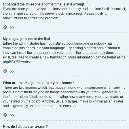
I changed the timezone and the time is still wrong!
If you are sure you have set the timezone correctly and the time is still incorrect,
then the time stored on the server clock is incorrect. Please notify an
administrator to correct the problem.
Top
My language is not in the list!
Either the administrator has not installed your language or nobody has
translated this board into your language. Try asking a board administrator if
they can install the language pack you need. If the language pack does not
exist, feel free to create a new translation. More information can be found at the
phpBB
® website.
Top
What are the images next to my username?
There are two images which may appear along with a username when viewing
posts. One of them may be an image associated with your rank, generally in
the form of stars, blocks or dots, indicating how many posts you have made or
your status on the board. Another, usually larger, image is known as an avatar
and is generally unique or personal to each user.
Top
How do I display an avatar?