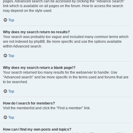
pages. Advanced search can be accessed by clicking the “Advance Search”
link which is available on all pages on the forum. How to access the search
may depend on the style used.
Top
Why does my search return no results?
Your search was probably too vague and included many common terms which
are not indexed by phpBB. Be more specific and use the options available
within Advanced search.
Top
Why does my search return a blank page!?
Your search returned too many results for the webserver to handle. Use
“Advanced search” and be more specific in the terms used and forums that are
to be searched.
Top
How do I search for members?
Visit the memberlist and click the “Find a member” link.
Top
How can I find my own posts and topics?