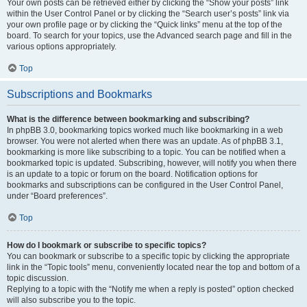
Your own posts can be retrieved either by clicking the “Show your posts” link
within the User Control Panel or by clicking the “Search user’s posts” link via
your own profile page or by clicking the “Quick links” menu at the top of the
board. To search for your topics, use the Advanced search page and fill in the
various options appropriately.
Top
Subscriptions and Bookmarks
What is the difference between bookmarking and subscribing?
In phpBB 3.0, bookmarking topics worked much like bookmarking in a web
browser. You were not alerted when there was an update. As of phpBB 3.1,
bookmarking is more like subscribing to a topic. You can be notified when a
bookmarked topic is updated. Subscribing, however, will notify you when there
is an update to a topic or forum on the board. Notification options for
bookmarks and subscriptions can be configured in the User Control Panel,
under “Board preferences”.
Top
How do I bookmark or subscribe to specific topics?
You can bookmark or subscribe to a specific topic by clicking the appropriate
link in the “Topic tools” menu, conveniently located near the top and bottom of a
topic discussion.
Replying to a topic with the “Notify me when a reply is posted” option checked
will also subscribe you to the topic.