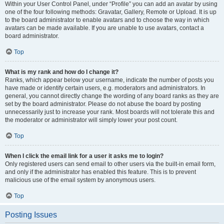
Within your User Control Panel, under “Profile” you can add an avatar by using
one of the four following methods: Gravatar, Gallery, Remote or Upload. It is up
to the board administrator to enable avatars and to choose the way in which
avatars can be made available. If you are unable to use avatars, contact a
board administrator.
Top
What is my rank and how do I change it?
Ranks, which appear below your username, indicate the number of posts you
have made or identify certain users, e.g. moderators and administrators. In
general, you cannot directly change the wording of any board ranks as they are
set by the board administrator. Please do not abuse the board by posting
unnecessarily just to increase your rank. Most boards will not tolerate this and
the moderator or administrator will simply lower your post count.
Top
When I click the email link for a user it asks me to login?
Only registered users can send email to other users via the built-in email form,
and only if the administrator has enabled this feature. This is to prevent
malicious use of the email system by anonymous users.
Top
Posting Issues