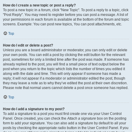
How do I create a new topic or post a reply?
To post a new topic in a forum, click "New Topic". To post a reply to a topic, click
"Post Reply". You may need to register before you can post a message. A list of
your permissions in each forum is available at the bottom of the forum and topic
screens. Example: You can post new topics, You can post attachments, etc.
Top
How do I edit or delete a post?
Unless you are a board administrator or moderator, you can only edit or delete
your own posts. You can edit a post by clicking the edit button for the relevant
post, sometimes for only a limited time after the post was made. If someone has
already replied to the post, you will find a small piece of text output below the
post when you return to the topic which lists the number of times you edited it
along with the date and time. This will only appear if someone has made a
reply; it will not appear if a moderator or administrator edited the post, though
they may leave a note as to why they’ve edited the post at their own discretion.
Please note that normal users cannot delete a post once someone has replied.
Top
How do I add a signature to my post?
To add a signature to a post you must first create one via your User Control
Panel. Once created, you can check the
Attach a signature
box on the posting
form to add your signature. You can also add a signature by default to all your
posts by checking the appropriate radio button in the User Control Panel. If you