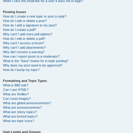
When I click the email link for a user it asks me to login?
Posting Issues
How do I create a new topic or post a reply?
How do I edit or delete a post?
How do I add a signature to my post?
How do I create a poll?
Why can’t I add more poll options?
How do I edit or delete a poll?
Why can’t I access a forum?
Why can’t I add attachments?
Why did I receive a warning?
How can I report posts to a moderator?
What is the “Save” button for in topic posting?
Why does my post need to be approved?
How do I bump my topic?
Formatting and Topic Types
What is BBCode?
Can I use HTML?
What are Smilies?
Can I post images?
What are global announcements?
What are announcements?
What are sticky topics?
What are locked topics?
What are topic icons?
User Levels and Groups