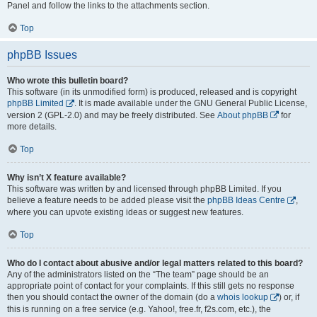
Panel and follow the links to the attachments section.
Top
phpBB Issues
Who wrote this bulletin board?
This software (in its unmodified form) is produced, released and is copyright
phpBB Limited
. It is made available under the GNU General Public License,
version 2 (GPL-2.0) and may be freely distributed. See
About phpBB
for
more details.
Top
Why isn’t X feature available?
This software was written by and licensed through phpBB Limited. If you
believe a feature needs to be added please visit the
phpBB Ideas Centre
,
where you can upvote existing ideas or suggest new features.
Top
Who do I contact about abusive and/or legal matters related to this board?
Any of the administrators listed on the “The team” page should be an
appropriate point of contact for your complaints. If this still gets no response
then you should contact the owner of the domain (do a
whois lookup
) or, if
this is running on a free service (e.g. Yahoo!, free.fr, f2s.com, etc.), the