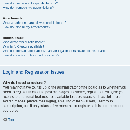
How do I subscribe to specific forums?
How do I remove my subscriptions?
Attachments
What attachments are allowed on this board?
How do I find all my attachments?
phpBB Issues
Who wrote this bulletin board?
Why isn’t X feature available?
Who do I contact about abusive and/or legal matters related to this board?
How do I contact a board administrator?
Login and Registration Issues
Why do I need to register?
You may not have to, it is up to the administrator of the board as to whether you
need to register in order to post messages. However; registration will give you
access to additional features not available to guest users such as definable
avatar images, private messaging, emailing of fellow users, usergroup
subscription, etc. It only takes a few moments to register so it is recommended
you do so.
Top