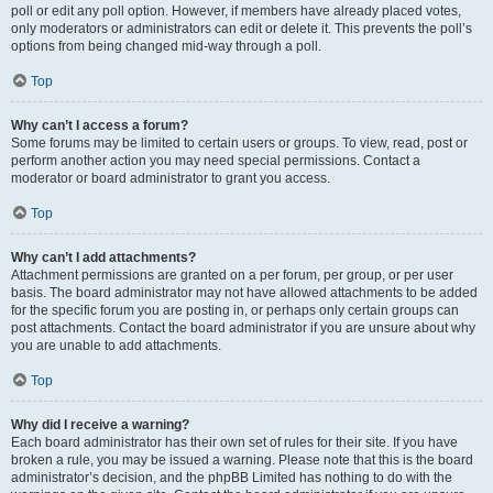
poll or edit any poll option. However, if members have already placed votes,
only moderators or administrators can edit or delete it. This prevents the poll’s
options from being changed mid-way through a poll.
Top
Why can’t I access a forum?
Some forums may be limited to certain users or groups. To view, read, post or
perform another action you may need special permissions. Contact a
moderator or board administrator to grant you access.
Top
Why can’t I add attachments?
Attachment permissions are granted on a per forum, per group, or per user
basis. The board administrator may not have allowed attachments to be added
for the specific forum you are posting in, or perhaps only certain groups can
post attachments. Contact the board administrator if you are unsure about why
you are unable to add attachments.
Top
Why did I receive a warning?
Each board administrator has their own set of rules for their site. If you have
broken a rule, you may be issued a warning. Please note that this is the board
administrator’s decision, and the phpBB Limited has nothing to do with the