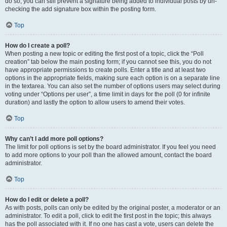
do so, you can still prevent a signature being added to individual posts by un-
checking the add signature box within the posting form.
Top
How do I create a poll?
When posting a new topic or editing the first post of a topic, click the “Poll
creation” tab below the main posting form; if you cannot see this, you do not
have appropriate permissions to create polls. Enter a title and at least two
options in the appropriate fields, making sure each option is on a separate line
in the textarea. You can also set the number of options users may select during
voting under “Options per user”, a time limit in days for the poll (0 for infinite
duration) and lastly the option to allow users to amend their votes.
Top
Why can’t I add more poll options?
The limit for poll options is set by the board administrator. If you feel you need
to add more options to your poll than the allowed amount, contact the board
administrator.
Top
How do I edit or delete a poll?
As with posts, polls can only be edited by the original poster, a moderator or an
administrator. To edit a poll, click to edit the first post in the topic; this always
has the poll associated with it. If no one has cast a vote, users can delete the