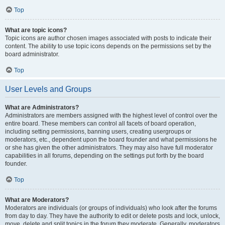
Top
What are topic icons?
Topic icons are author chosen images associated with posts to indicate their
content. The ability to use topic icons depends on the permissions set by the
board administrator.
Top
User Levels and Groups
What are Administrators?
Administrators are members assigned with the highest level of control over the
entire board. These members can control all facets of board operation,
including setting permissions, banning users, creating usergroups or
moderators, etc., dependent upon the board founder and what permissions he
or she has given the other administrators. They may also have full moderator
capabilities in all forums, depending on the settings put forth by the board
founder.
Top
What are Moderators?
Moderators are individuals (or groups of individuals) who look after the forums
from day to day. They have the authority to edit or delete posts and lock, unlock,
move, delete and split topics in the forum they moderate. Generally, moderators