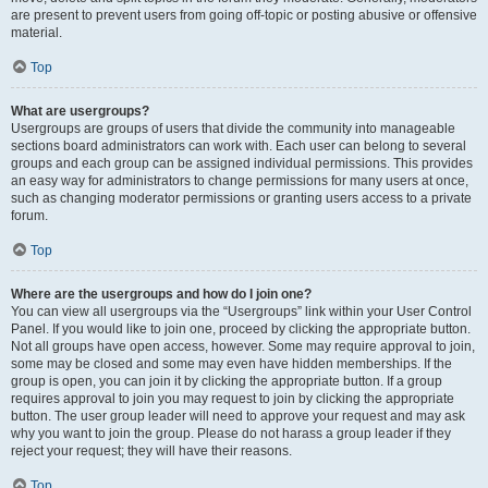
are present to prevent users from going off-topic or posting abusive or offensive
material.
Top
What are usergroups?
Usergroups are groups of users that divide the community into manageable
sections board administrators can work with. Each user can belong to several
groups and each group can be assigned individual permissions. This provides
an easy way for administrators to change permissions for many users at once,
such as changing moderator permissions or granting users access to a private
forum.
Top
Where are the usergroups and how do I join one?
You can view all usergroups via the “Usergroups” link within your User Control
Panel. If you would like to join one, proceed by clicking the appropriate button.
Not all groups have open access, however. Some may require approval to join,
some may be closed and some may even have hidden memberships. If the
group is open, you can join it by clicking the appropriate button. If a group
requires approval to join you may request to join by clicking the appropriate
button. The user group leader will need to approve your request and may ask
why you want to join the group. Please do not harass a group leader if they
reject your request; they will have their reasons.
Top