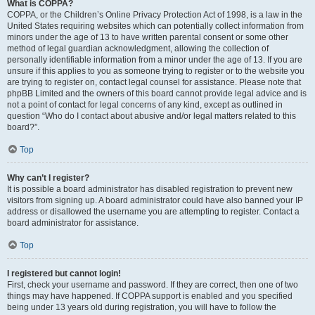
What is COPPA?
COPPA, or the Children’s Online Privacy Protection Act of 1998, is a law in the
United States requiring websites which can potentially collect information from
minors under the age of 13 to have written parental consent or some other
method of legal guardian acknowledgment, allowing the collection of
personally identifiable information from a minor under the age of 13. If you are
unsure if this applies to you as someone trying to register or to the website you
are trying to register on, contact legal counsel for assistance. Please note that
phpBB Limited and the owners of this board cannot provide legal advice and is
not a point of contact for legal concerns of any kind, except as outlined in
question “Who do I contact about abusive and/or legal matters related to this
board?”.
Top
Why can’t I register?
It is possible a board administrator has disabled registration to prevent new
visitors from signing up. A board administrator could have also banned your IP
address or disallowed the username you are attempting to register. Contact a
board administrator for assistance.
Top
I registered but cannot login!
First, check your username and password. If they are correct, then one of two
things may have happened. If COPPA support is enabled and you specified
being under 13 years old during registration, you will have to follow the