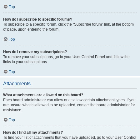
Top
How do I subscribe to specific forums?
To subscribe to a specific forum, click the “Subscribe forum” link, at the bottom
of page, upon entering the forum.
Top
How do I remove my subscriptions?
To remove your subscriptions, go to your User Control Panel and follow the
links to your subscriptions.
Top
Attachments
What attachments are allowed on this board?
Each board administrator can allow or disallow certain attachment types. If you
are unsure what is allowed to be uploaded, contact the board administrator for
assistance.
Top
How do I find all my attachments?
To find your list of attachments that you have uploaded, go to your User Control