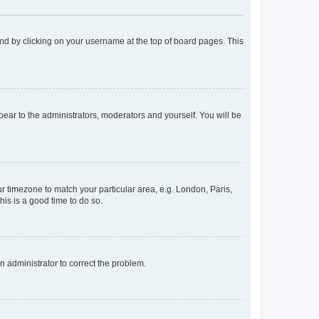
found by clicking on your username at the top of board pages. This
ppear to the administrators, moderators and yourself. You will be
our timezone to match your particular area, e.g. London, Paris,
his is a good time to do so.
an administrator to correct the problem.