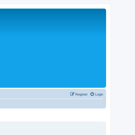
Register
Login