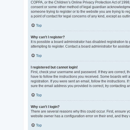
COPPA, or the Children’s Online Privacy Protection Act of 1998, 
consent or some other method of legal guardian acknowledgment, 
someone trying to register or to the website you are trying to r
a point of contact for legal concerns of any kind, except as outl
Top
Why can’t I register?
It is possible a board administrator has disabled registration 
attempting to register. Contact a board administrator for assista
Top
I registered but cannot login!
First, check your username and password. If they are correct, 
have to follow the instructions you received. Some boards will a
registration. If you were sent an email, follow the instructions
sure the email address you provided is correct, try contacting a
Top
Why can’t I login?
There are several reasons why this could occur. First, ensure y
website owner has a configuration error on their end, and they w
Top