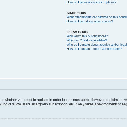
How do I remove my subscriptions?
Attachments
What attachments are allowed on this boar
How do I find all my attachments?
phpBB Issues
Who wrote this bulletin board?
Why isn’t X feature available?
Who do I contact about abusive and/or legal 
How do I contact a board administrator?
s to whether you need to register in order to post messages. However; registration wi
ing of fellow users, usergroup subscription, etc. It only takes a few moments to re