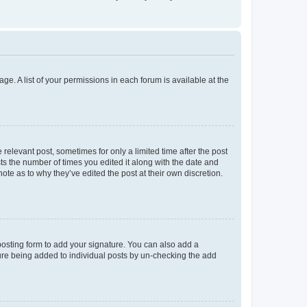
ge. A list of your permissions in each forum is available at the
 relevant post, sometimes for only a limited time after the post
sts the number of times you edited it along with the date and
ote as to why they’ve edited the post at their own discretion.
osting form to add your signature. You can also add a
ature being added to individual posts by un-checking the add