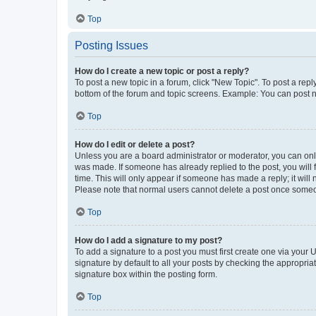
Top
Posting Issues
How do I create a new topic or post a reply?
To post a new topic in a forum, click "New Topic". To post a repl
bottom of the forum and topic screens. Example: You can post n
Top
How do I edit or delete a post?
Unless you are a board administrator or moderator, you can only e
was made. If someone has already replied to the post, you will f
time. This will only appear if someone has made a reply; it will 
Please note that normal users cannot delete a post once someo
Top
How do I add a signature to my post?
To add a signature to a post you must first create one via your
signature by default to all your posts by checking the appropria
signature box within the posting form.
Top