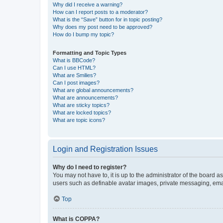
Why did I receive a warning?
How can I report posts to a moderator?
What is the “Save” button for in topic posting?
Why does my post need to be approved?
How do I bump my topic?
Formatting and Topic Types
What is BBCode?
Can I use HTML?
What are Smilies?
Can I post images?
What are global announcements?
What are announcements?
What are sticky topics?
What are locked topics?
What are topic icons?
Login and Registration Issues
Why do I need to register?
You may not have to, it is up to the administrator of the board a
users such as definable avatar images, private messaging, email
Top
What is COPPA?