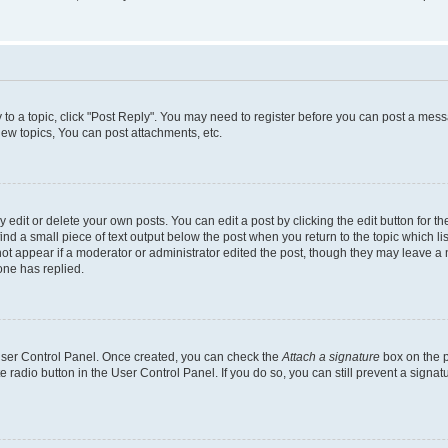
y to a topic, click "Post Reply". You may need to register before you can post a messa
ew topics, You can post attachments, etc.
dit or delete your own posts. You can edit a post by clicking the edit button for the
ind a small piece of text output below the post when you return to the topic which li
not appear if a moderator or administrator edited the post, though they may leave a n
ne has replied.
 User Control Panel. Once created, you can check the
Attach a signature
box on the p
te radio button in the User Control Panel. If you do so, you can still prevent a sign