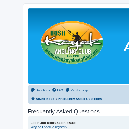
Donations
FAQ
Membership
Board index
Frequently Asked Questions
Frequently Asked Questions
Login and Registration Issues
Why do I need to register?