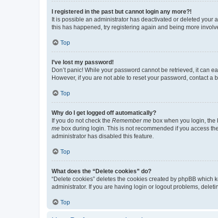
I registered in the past but cannot login any more?!
It is possible an administrator has deactivated or deleted your
this has happened, try registering again and being more involv
Top
I’ve lost my password!
Don’t panic! While your password cannot be retrieved, it can eas
However, if you are not able to reset your password, contact a b
Top
Why do I get logged off automatically?
If you do not check the
Remember me
box when you login, the b
me
box during login. This is not recommended if you access the b
administrator has disabled this feature.
Top
What does the “Delete cookies” do?
“Delete cookies” deletes the cookies created by phpBB which k
administrator. If you are having login or logout problems, dele
Top