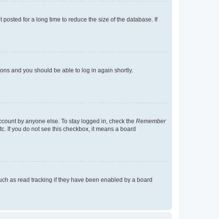
osted for a long time to reduce the size of the database. If
tions and you should be able to log in again shortly.
account by anyone else. To stay logged in, check the
Remember
tc. If you do not see this checkbox, it means a board
uch as read tracking if they have been enabled by a board