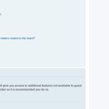
d?
matters related to this board?
ll give you access to additional features not available to guest
gister so it is recommended you do so.