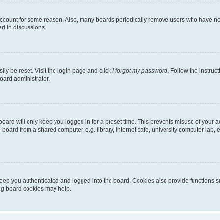
 account for some reason. Also, many boards periodically remove users who have not p
ed in discussions.
ily be reset. Visit the login page and click
I forgot my password
. Follow the instruc
oard administrator.
oard will only keep you logged in for a preset time. This prevents misuse of your 
oard from a shared computer, e.g. library, internet cafe, university computer lab, e
eep you authenticated and logged into the board. Cookies also provide functions s
ting board cookies may help.