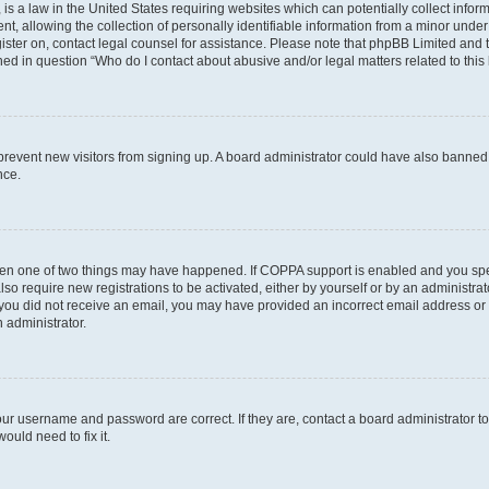
is a law in the United States requiring websites which can potentially collect infor
allowing the collection of personally identifiable information from a minor under th
egister on, contact legal counsel for assistance. Please note that phpBB Limited and
ined in question “Who do I contact about abusive and/or legal matters related to this
to prevent new visitors from signing up. A board administrator could have also bann
nce.
then one of two things may have happened. If COPPA support is enabled and you speci
lso require new registrations to be activated, either by yourself or by an administra
. If you did not receive an email, you may have provided an incorrect email address o
n administrator.
our username and password are correct. If they are, contact a board administrator t
ould need to fix it.