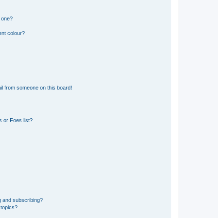
n one?
ent colour?
il from someone on this board!
 or Foes list?
g and subscribing?
 topics?