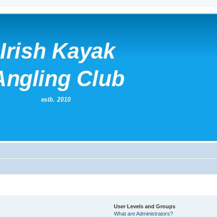
User Levels and Groups
What are Administrators?