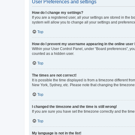
User Preferences and settings
How do I change my settings?
If you are a registered user, all your settings are stored in the
system will allow you to change all your settings and preferenc
Top
How do I prevent my username appearing in the online user l
Within your User Control Panel, under “Board preferences”, you 
counted as a hidden user.
Top
The times are not correct!
It is possible the time displayed is from a timezone different fr
New York, Sydney, etc. Please note that changing the timezone, l
Top
I changed the timezone and the time is still wrong!
If you are sure you have set the timezone correctly and the time i
Top
My language is not in the list!