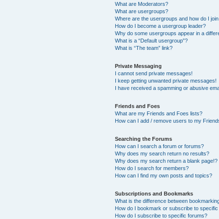
What are Moderators?
What are usergroups?
Where are the usergroups and how do I joi
How do I become a usergroup leader?
Why do some usergroups appear in a differ
What is a “Default usergroup”?
What is “The team” link?
Private Messaging
I cannot send private messages!
I keep getting unwanted private messages!
I have received a spamming or abusive ema
Friends and Foes
What are my Friends and Foes lists?
How can I add / remove users to my Friends
Searching the Forums
How can I search a forum or forums?
Why does my search return no results?
Why does my search return a blank page!?
How do I search for members?
How can I find my own posts and topics?
Subscriptions and Bookmarks
What is the difference between bookmarkin
How do I bookmark or subscribe to specific
How do I subscribe to specific forums?