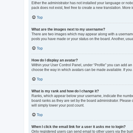
Either the administrator has not installed your language or nob
pack does not exist, feel free to create a new translation. More
Top
What are the images next to my username?
There are two images which may appear along with a username w
posts you have made or your status on the board. Another, usual
Top
How do I display an avatar?
Within your User Control Panel, under “Profile” you can add an a
choose the way in which avatars can be made available. If you a
Top
What is my rank and how do I change it?
Ranks, which appear below your username, indicate the number o
board ranks as they are set by the board administrator. Please 
will simply lower your post count.
Top
When I click the email link for a user it asks me to login?
Only registered users can send email to other users via the buil