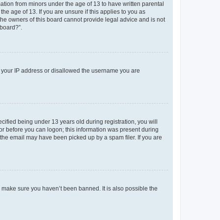
mation from minors under the age of 13 to have written parental
e age of 13. If you are unsure if this applies to you as
 the owners of this board cannot provide legal advice and is not
 board?”.
ed your IP address or disallowed the username you are
fied being under 13 years old during registration, you will
tor before you can logon; this information was present during
r the email may have been picked up by a spam filer. If you are
o make sure you haven’t been banned. It is also possible the