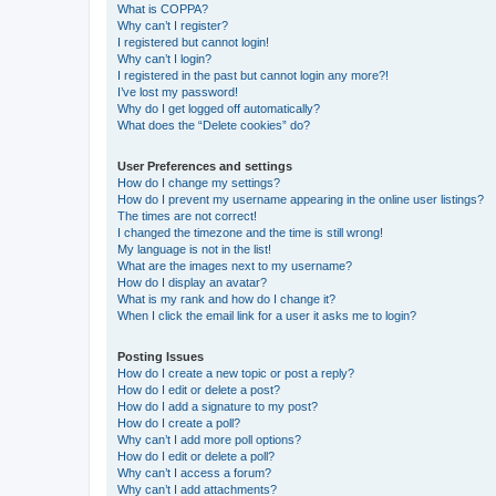
What is COPPA?
Why can’t I register?
I registered but cannot login!
Why can’t I login?
I registered in the past but cannot login any more?!
I’ve lost my password!
Why do I get logged off automatically?
What does the “Delete cookies” do?
User Preferences and settings
How do I change my settings?
How do I prevent my username appearing in the online user listings?
The times are not correct!
I changed the timezone and the time is still wrong!
My language is not in the list!
What are the images next to my username?
How do I display an avatar?
What is my rank and how do I change it?
When I click the email link for a user it asks me to login?
Posting Issues
How do I create a new topic or post a reply?
How do I edit or delete a post?
How do I add a signature to my post?
How do I create a poll?
Why can’t I add more poll options?
How do I edit or delete a poll?
Why can’t I access a forum?
Why can’t I add attachments?