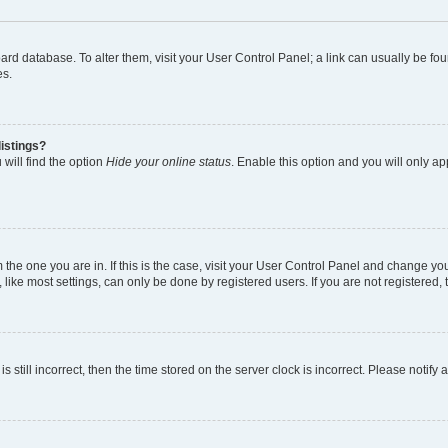
 board database. To alter them, visit your User Control Panel; a link can usually be 
es.
istings?
will find the option
Hide your online status
. Enable this option and you will only a
om the one you are in. If this is the case, visit your User Control Panel and change y
ike most settings, can only be done by registered users. If you are not registered, t
s still incorrect, then the time stored on the server clock is incorrect. Please notify 