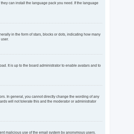
f they can install the language pack you need. If the language
lly in the form of stars, blocks or dots, indicating how many
 user.
ad. It is up to the board administrator to enable avatars and to
rs. In general, you cannot directly change the wording of any
rds will not tolerate this and the moderator or administrator
prevent malicious use of the email system by anonymous users.