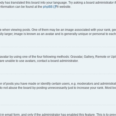
ody has translated this board into your language. Try asking a board administrator i
 information can be found at the
phpBB
® website.
hen viewing posts. One of them may be an image associated with your rank, genera
ly larger, image is known as an avatar and is generally unique or personal to each
vatar by using one of the four following methods: Gravatar, Gallery, Remote or Uplo
re unable to use avatars, contact a board administrator.
f posts you have made or identify certain users, e.g. moderators and administrato
do not abuse the board by posting unnecessarily just to increase your rank. Most boa
t-in email form, and only if the administrator has enabled this feature. This is to 