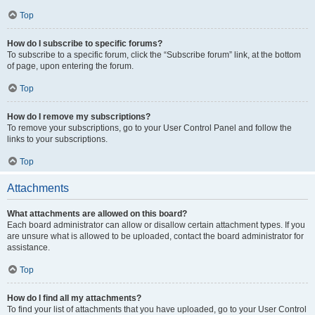
Top
How do I subscribe to specific forums?
To subscribe to a specific forum, click the “Subscribe forum” link, at the bottom
of page, upon entering the forum.
Top
How do I remove my subscriptions?
To remove your subscriptions, go to your User Control Panel and follow the
links to your subscriptions.
Top
Attachments
What attachments are allowed on this board?
Each board administrator can allow or disallow certain attachment types. If you
are unsure what is allowed to be uploaded, contact the board administrator for
assistance.
Top
How do I find all my attachments?
To find your list of attachments that you have uploaded, go to your User Control