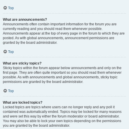
Top
What are announcements?
Announcements often contain important information for the forum you are
currently reading and you should read them whenever possible.
Announcements appear at the top of every page in the forum to which they are
posted. As with global announcements, announcement permissions are
granted by the board administrator.
Top
What are sticky topics?
Sticky topics within the forum appear below announcements and only on the
first page. They are often quite important so you should read them whenever
possible. As with announcements and global announcements, sticky topic
permissions are granted by the board administrator.
Top
What are locked topics?
Locked topics are topics where users can no longer reply and any poll it
contained was automatically ended. Topics may be locked for many reasons
and were set this way by either the forum moderator or board administrator.
You may also be able to lock your own topics depending on the permissions
you are granted by the board administrator.