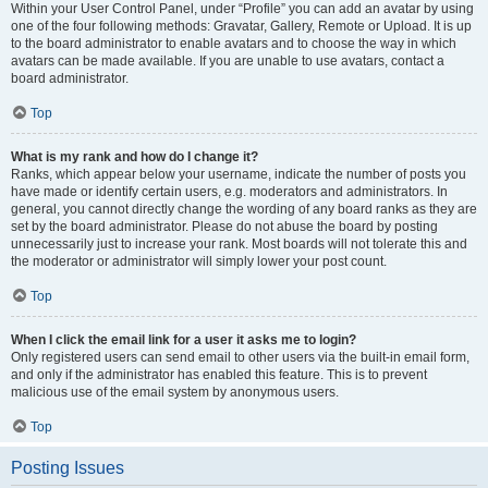
Within your User Control Panel, under “Profile” you can add an avatar by using
one of the four following methods: Gravatar, Gallery, Remote or Upload. It is up
to the board administrator to enable avatars and to choose the way in which
avatars can be made available. If you are unable to use avatars, contact a
board administrator.
Top
What is my rank and how do I change it?
Ranks, which appear below your username, indicate the number of posts you
have made or identify certain users, e.g. moderators and administrators. In
general, you cannot directly change the wording of any board ranks as they are
set by the board administrator. Please do not abuse the board by posting
unnecessarily just to increase your rank. Most boards will not tolerate this and
the moderator or administrator will simply lower your post count.
Top
When I click the email link for a user it asks me to login?
Only registered users can send email to other users via the built-in email form,
and only if the administrator has enabled this feature. This is to prevent
malicious use of the email system by anonymous users.
Top
Posting Issues