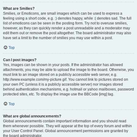
What are Smilies?
Smilies, or Emoticons, are small images which can be used to express a
feeling using a short code, e.g. :) denotes happy, while :( denotes sad. The full
list of emoticons can be seen in the posting form. Try not to overuse smilies,
however, as they can quickly render a post unreadable and a moderator may
edit them out or remove the post altogether. The board administrator may also
have set a limit to the number of smilies you may use within a post.
Top
Can I post images?
Yes, images can be shown in your posts. If the administrator has allowed
attachments, you may be able to upload the image to the board. Otherwise, you
must link to an image stored on a publicly accessible web server, e.g.
http://www.example.com/my-picture.gif. You cannot link to pictures stored on
your own PC (unless it is a publicly accessible server) nor images stored
behind authentication mechanisms, e.g. hotmail or yahoo mailboxes, password
protected sites, etc. To display the image use the BBCode [img] tag.
Top
What are global announcements?
Global announcements contain important information and you should read
them whenever possible. They will appear at the top of every forum and within
your User Control Panel. Global announcement permissions are granted by
the board administrator.