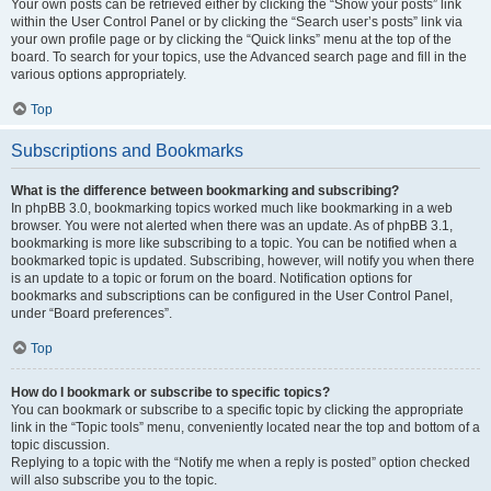
Your own posts can be retrieved either by clicking the “Show your posts” link
within the User Control Panel or by clicking the “Search user’s posts” link via
your own profile page or by clicking the “Quick links” menu at the top of the
board. To search for your topics, use the Advanced search page and fill in the
various options appropriately.
Top
Subscriptions and Bookmarks
What is the difference between bookmarking and subscribing?
In phpBB 3.0, bookmarking topics worked much like bookmarking in a web
browser. You were not alerted when there was an update. As of phpBB 3.1,
bookmarking is more like subscribing to a topic. You can be notified when a
bookmarked topic is updated. Subscribing, however, will notify you when there
is an update to a topic or forum on the board. Notification options for
bookmarks and subscriptions can be configured in the User Control Panel,
under “Board preferences”.
Top
How do I bookmark or subscribe to specific topics?
You can bookmark or subscribe to a specific topic by clicking the appropriate
link in the “Topic tools” menu, conveniently located near the top and bottom of a
topic discussion.
Replying to a topic with the “Notify me when a reply is posted” option checked
will also subscribe you to the topic.