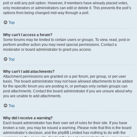
poll or edit any poll option. However, if members have already placed votes,
only moderators or administrators can edit or delete it. This prevents the poll’s
options from being changed mid-way through a poll.
Top
Why can’t I access a forum?
Some forums may be limited to certain users or groups. To view, read, post or
perform another action you may need special permissions. Contact a
moderator or board administrator to grant you access.
Top
Why can’t I add attachments?
Attachment permissions are granted on a per forum, per group, or per user
basis. The board administrator may not have allowed attachments to be added
for the specific forum you are posting in, or perhaps only certain groups can
post attachments. Contact the board administrator if you are unsure about why
you are unable to add attachments.
Top
Why did I receive a warning?
Each board administrator has their own set of rules for their site. If you have
broken a rule, you may be issued a warning. Please note that this is the board
administrator’s decision, and the phpBB Limited has nothing to do with the