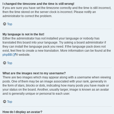
I changed the timezone and the time is still wrong!
If you are sure you have set the timezone correctly and the time is still incorrect,
then the time stored on the server clock is incorrect. Please notify an
administrator to correct the problem.
Top
My language is not in the list!
Either the administrator has not installed your language or nobody has
translated this board into your language. Try asking a board administrator if
they can install the language pack you need. If the language pack does not
exist, feel free to create a new translation. More information can be found at the
phpBB
® website.
Top
What are the images next to my username?
There are two images which may appear along with a username when viewing
posts. One of them may be an image associated with your rank, generally in
the form of stars, blocks or dots, indicating how many posts you have made or
your status on the board. Another, usually larger, image is known as an avatar
and is generally unique or personal to each user.
Top
How do I display an avatar?