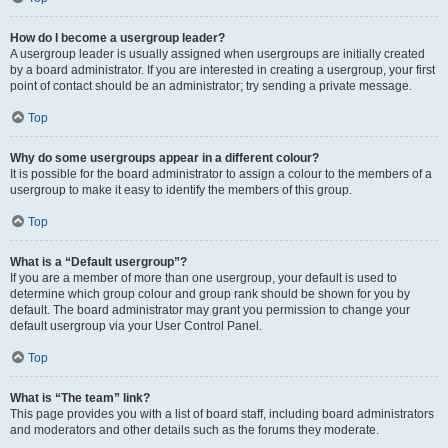
How do I become a usergroup leader?
A usergroup leader is usually assigned when usergroups are initially created
by a board administrator. If you are interested in creating a usergroup, your first
point of contact should be an administrator; try sending a private message.
Top
Why do some usergroups appear in a different colour?
It is possible for the board administrator to assign a colour to the members of a
usergroup to make it easy to identify the members of this group.
Top
What is a “Default usergroup”?
If you are a member of more than one usergroup, your default is used to
determine which group colour and group rank should be shown for you by
default. The board administrator may grant you permission to change your
default usergroup via your User Control Panel.
Top
What is “The team” link?
This page provides you with a list of board staff, including board administrators
and moderators and other details such as the forums they moderate.