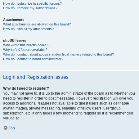
How do I subscribe to specific forums?
How do I remove my subscriptions?
Attachments
What attachments are allowed on this board?
How do I find all my attachments?
phpBB Issues
Who wrote this bulletin board?
Why isn’t X feature available?
Who do I contact about abusive and/or legal matters related to this board?
How do I contact a board administrator?
Login and Registration Issues
Why do I need to register?
You may not have to, it is up to the administrator of the board as to whether you
need to register in order to post messages. However; registration will give you
access to additional features not available to guest users such as definable
avatar images, private messaging, emailing of fellow users, usergroup
subscription, etc. It only takes a few moments to register so it is recommended
you do so.
Top