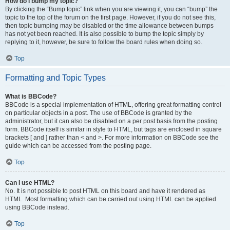
How do I bump my topic?
By clicking the “Bump topic” link when you are viewing it, you can “bump” the
topic to the top of the forum on the first page. However, if you do not see this,
then topic bumping may be disabled or the time allowance between bumps
has not yet been reached. It is also possible to bump the topic simply by
replying to it, however, be sure to follow the board rules when doing so.
Top
Formatting and Topic Types
What is BBCode?
BBCode is a special implementation of HTML, offering great formatting control
on particular objects in a post. The use of BBCode is granted by the
administrator, but it can also be disabled on a per post basis from the posting
form. BBCode itself is similar in style to HTML, but tags are enclosed in square
brackets [ and ] rather than < and >. For more information on BBCode see the
guide which can be accessed from the posting page.
Top
Can I use HTML?
No. It is not possible to post HTML on this board and have it rendered as
HTML. Most formatting which can be carried out using HTML can be applied
using BBCode instead.
Top