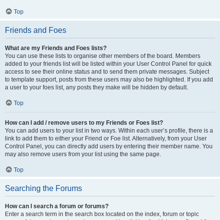
Top
Friends and Foes
What are my Friends and Foes lists?
You can use these lists to organise other members of the board. Members
added to your friends list will be listed within your User Control Panel for quick
access to see their online status and to send them private messages. Subject
to template support, posts from these users may also be highlighted. If you add
a user to your foes list, any posts they make will be hidden by default.
Top
How can I add / remove users to my Friends or Foes list?
You can add users to your list in two ways. Within each user’s profile, there is a
link to add them to either your Friend or Foe list. Alternatively, from your User
Control Panel, you can directly add users by entering their member name. You
may also remove users from your list using the same page.
Top
Searching the Forums
How can I search a forum or forums?
Enter a search term in the search box located on the index, forum or topic