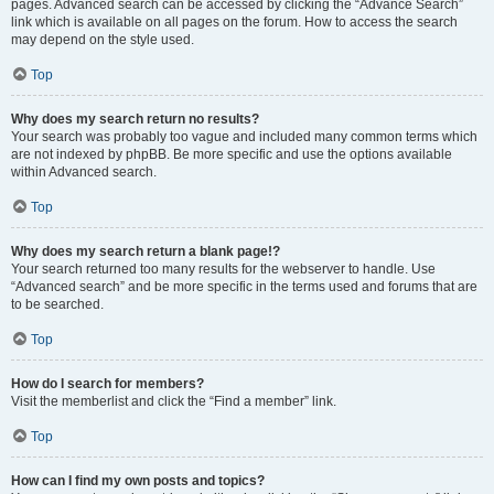
pages. Advanced search can be accessed by clicking the “Advance Search”
link which is available on all pages on the forum. How to access the search
may depend on the style used.
Top
Why does my search return no results?
Your search was probably too vague and included many common terms which
are not indexed by phpBB. Be more specific and use the options available
within Advanced search.
Top
Why does my search return a blank page!?
Your search returned too many results for the webserver to handle. Use
“Advanced search” and be more specific in the terms used and forums that are
to be searched.
Top
How do I search for members?
Visit the memberlist and click the “Find a member” link.
Top
How can I find my own posts and topics?