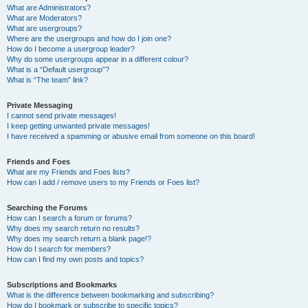
What are Administrators?
What are Moderators?
What are usergroups?
Where are the usergroups and how do I join one?
How do I become a usergroup leader?
Why do some usergroups appear in a different colour?
What is a “Default usergroup”?
What is “The team” link?
Private Messaging
I cannot send private messages!
I keep getting unwanted private messages!
I have received a spamming or abusive email from someone on this board!
Friends and Foes
What are my Friends and Foes lists?
How can I add / remove users to my Friends or Foes list?
Searching the Forums
How can I search a forum or forums?
Why does my search return no results?
Why does my search return a blank page!?
How do I search for members?
How can I find my own posts and topics?
Subscriptions and Bookmarks
What is the difference between bookmarking and subscribing?
How do I bookmark or subscribe to specific topics?