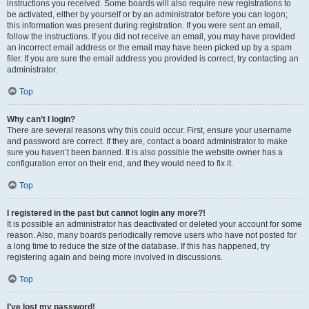
instructions you received. Some boards will also require new registrations to
be activated, either by yourself or by an administrator before you can logon;
this information was present during registration. If you were sent an email,
follow the instructions. If you did not receive an email, you may have provided
an incorrect email address or the email may have been picked up by a spam
filer. If you are sure the email address you provided is correct, try contacting an
administrator.
Top
Why can’t I login?
There are several reasons why this could occur. First, ensure your username
and password are correct. If they are, contact a board administrator to make
sure you haven’t been banned. It is also possible the website owner has a
configuration error on their end, and they would need to fix it.
Top
I registered in the past but cannot login any more?!
It is possible an administrator has deactivated or deleted your account for some
reason. Also, many boards periodically remove users who have not posted for
a long time to reduce the size of the database. If this has happened, try
registering again and being more involved in discussions.
Top
I’ve lost my password!