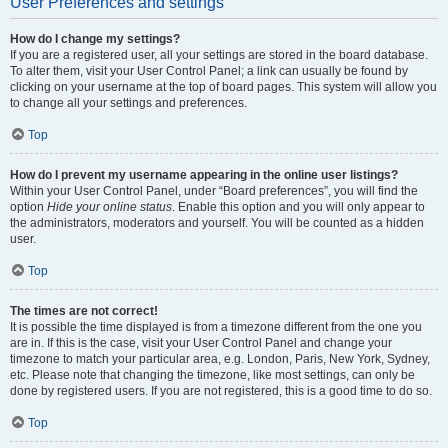
User Preferences and settings
How do I change my settings?
If you are a registered user, all your settings are stored in the board database.
To alter them, visit your User Control Panel; a link can usually be found by
clicking on your username at the top of board pages. This system will allow you
to change all your settings and preferences.
Top
How do I prevent my username appearing in the online user listings?
Within your User Control Panel, under “Board preferences”, you will find the
option
Hide your online status
. Enable this option and you will only appear to
the administrators, moderators and yourself. You will be counted as a hidden
user.
Top
The times are not correct!
It is possible the time displayed is from a timezone different from the one you
are in. If this is the case, visit your User Control Panel and change your
timezone to match your particular area, e.g. London, Paris, New York, Sydney,
etc. Please note that changing the timezone, like most settings, can only be
done by registered users. If you are not registered, this is a good time to do so.
Top