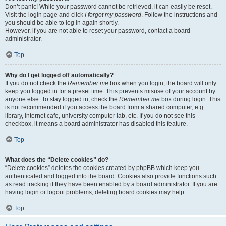
Don’t panic! While your password cannot be retrieved, it can easily be reset.
Visit the login page and click
I forgot my password
. Follow the instructions and
you should be able to log in again shortly.
However, if you are not able to reset your password, contact a board
administrator.
Top
Why do I get logged off automatically?
If you do not check the
Remember me
box when you login, the board will only
keep you logged in for a preset time. This prevents misuse of your account by
anyone else. To stay logged in, check the
Remember me
box during login. This
is not recommended if you access the board from a shared computer, e.g.
library, internet cafe, university computer lab, etc. If you do not see this
checkbox, it means a board administrator has disabled this feature.
Top
What does the “Delete cookies” do?
“Delete cookies” deletes the cookies created by phpBB which keep you
authenticated and logged into the board. Cookies also provide functions such
as read tracking if they have been enabled by a board administrator. If you are
having login or logout problems, deleting board cookies may help.
Top