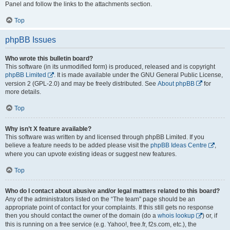
Panel and follow the links to the attachments section.
Top
phpBB Issues
Who wrote this bulletin board?
This software (in its unmodified form) is produced, released and is copyright
phpBB Limited
. It is made available under the GNU General Public License,
version 2 (GPL-2.0) and may be freely distributed. See
About phpBB
for
more details.
Top
Why isn’t X feature available?
This software was written by and licensed through phpBB Limited. If you
believe a feature needs to be added please visit the
phpBB Ideas Centre
,
where you can upvote existing ideas or suggest new features.
Top
Who do I contact about abusive and/or legal matters related to this board?
Any of the administrators listed on the “The team” page should be an
appropriate point of contact for your complaints. If this still gets no response
then you should contact the owner of the domain (do a
whois lookup
) or, if
this is running on a free service (e.g. Yahoo!, free.fr, f2s.com, etc.), the