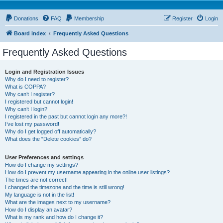
Donations
FAQ
Membership
Register
Login
Board index
Frequently Asked Questions
Frequently Asked Questions
Login and Registration Issues
Why do I need to register?
What is COPPA?
Why can’t I register?
I registered but cannot login!
Why can’t I login?
I registered in the past but cannot login any more?!
I’ve lost my password!
Why do I get logged off automatically?
What does the “Delete cookies” do?
User Preferences and settings
How do I change my settings?
How do I prevent my username appearing in the online user listings?
The times are not correct!
I changed the timezone and the time is still wrong!
My language is not in the list!
What are the images next to my username?
How do I display an avatar?
What is my rank and how do I change it?