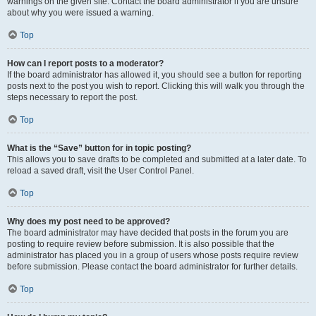
warnings on the given site. Contact the board administrator if you are unsure
about why you were issued a warning.
Top
How can I report posts to a moderator?
If the board administrator has allowed it, you should see a button for reporting
posts next to the post you wish to report. Clicking this will walk you through the
steps necessary to report the post.
Top
What is the “Save” button for in topic posting?
This allows you to save drafts to be completed and submitted at a later date. To
reload a saved draft, visit the User Control Panel.
Top
Why does my post need to be approved?
The board administrator may have decided that posts in the forum you are
posting to require review before submission. It is also possible that the
administrator has placed you in a group of users whose posts require review
before submission. Please contact the board administrator for further details.
Top