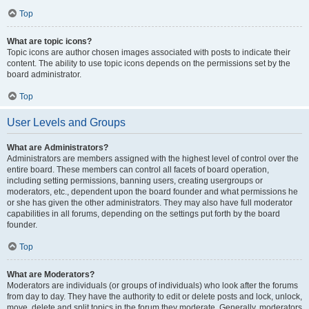
Top
What are topic icons?
Topic icons are author chosen images associated with posts to indicate their
content. The ability to use topic icons depends on the permissions set by the
board administrator.
Top
User Levels and Groups
What are Administrators?
Administrators are members assigned with the highest level of control over the
entire board. These members can control all facets of board operation,
including setting permissions, banning users, creating usergroups or
moderators, etc., dependent upon the board founder and what permissions he
or she has given the other administrators. They may also have full moderator
capabilities in all forums, depending on the settings put forth by the board
founder.
Top
What are Moderators?
Moderators are individuals (or groups of individuals) who look after the forums
from day to day. They have the authority to edit or delete posts and lock, unlock,
move, delete and split topics in the forum they moderate. Generally, moderators