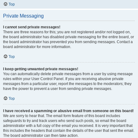
Top
Private Messaging
I cannot send private messages!
There are three reasons for this; you are not registered and/or not logged on,
the board administrator has disabled private messaging for the entire board, or
the board administrator has prevented you from sending messages. Contact a
board administrator for more information.
Top
I keep getting unwanted private messages!
You can automatically delete private messages from a user by using message
rules within your User Control Panel. If you are receiving abusive private
messages from a particular user, report the messages to the moderators; they
have the power to prevent a user from sending private messages.
Top
I have received a spamming or abusive email from someone on this board!
We are sorry to hear that. The email form feature of this board includes
safeguards to try and track users who send such posts, so email the board
administrator with a full copy of the email you received. It is very important that
this includes the headers that contain the details of the user that sent the email.
The board administrator can then take action.