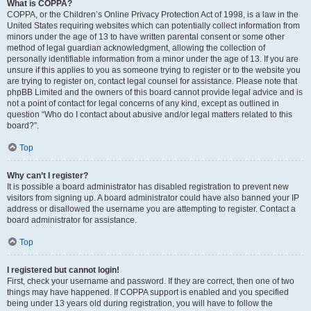
What is COPPA?
COPPA, or the Children’s Online Privacy Protection Act of 1998, is a law in the
United States requiring websites which can potentially collect information from
minors under the age of 13 to have written parental consent or some other
method of legal guardian acknowledgment, allowing the collection of
personally identifiable information from a minor under the age of 13. If you are
unsure if this applies to you as someone trying to register or to the website you
are trying to register on, contact legal counsel for assistance. Please note that
phpBB Limited and the owners of this board cannot provide legal advice and is
not a point of contact for legal concerns of any kind, except as outlined in
question “Who do I contact about abusive and/or legal matters related to this
board?”.
Top
Why can’t I register?
It is possible a board administrator has disabled registration to prevent new
visitors from signing up. A board administrator could have also banned your IP
address or disallowed the username you are attempting to register. Contact a
board administrator for assistance.
Top
I registered but cannot login!
First, check your username and password. If they are correct, then one of two
things may have happened. If COPPA support is enabled and you specified
being under 13 years old during registration, you will have to follow the