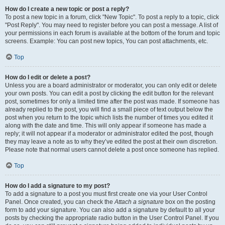
How do I create a new topic or post a reply?
To post a new topic in a forum, click "New Topic". To post a reply to a topic, click
"Post Reply". You may need to register before you can post a message. A list of
your permissions in each forum is available at the bottom of the forum and topic
screens. Example: You can post new topics, You can post attachments, etc.
Top
How do I edit or delete a post?
Unless you are a board administrator or moderator, you can only edit or delete
your own posts. You can edit a post by clicking the edit button for the relevant
post, sometimes for only a limited time after the post was made. If someone has
already replied to the post, you will find a small piece of text output below the
post when you return to the topic which lists the number of times you edited it
along with the date and time. This will only appear if someone has made a
reply; it will not appear if a moderator or administrator edited the post, though
they may leave a note as to why they’ve edited the post at their own discretion.
Please note that normal users cannot delete a post once someone has replied.
Top
How do I add a signature to my post?
To add a signature to a post you must first create one via your User Control
Panel. Once created, you can check the
Attach a signature
box on the posting
form to add your signature. You can also add a signature by default to all your
posts by checking the appropriate radio button in the User Control Panel. If you