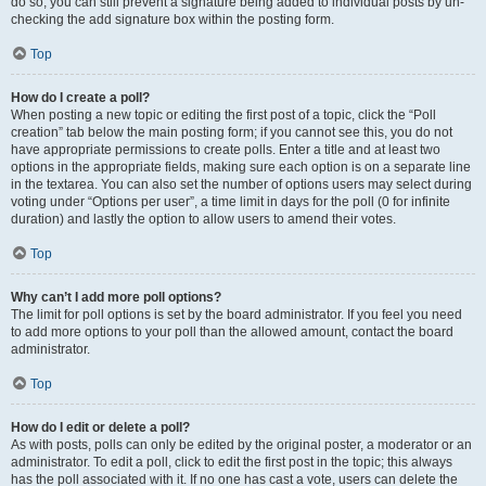
do so, you can still prevent a signature being added to individual posts by un-
checking the add signature box within the posting form.
Top
How do I create a poll?
When posting a new topic or editing the first post of a topic, click the “Poll
creation” tab below the main posting form; if you cannot see this, you do not
have appropriate permissions to create polls. Enter a title and at least two
options in the appropriate fields, making sure each option is on a separate line
in the textarea. You can also set the number of options users may select during
voting under “Options per user”, a time limit in days for the poll (0 for infinite
duration) and lastly the option to allow users to amend their votes.
Top
Why can’t I add more poll options?
The limit for poll options is set by the board administrator. If you feel you need
to add more options to your poll than the allowed amount, contact the board
administrator.
Top
How do I edit or delete a poll?
As with posts, polls can only be edited by the original poster, a moderator or an
administrator. To edit a poll, click to edit the first post in the topic; this always
has the poll associated with it. If no one has cast a vote, users can delete the