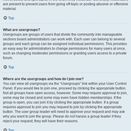
are present to prevent users from going off-topic or posting abusive or offensive
material.
Top
What are usergroups?
Usergroups are groups of users that divide the community into manageable
sections board administrators can work with. Each user can belong to several
groups and each group can be assigned individual permissions. This provides
an easy way for administrators to change permissions for many users at once,
such as changing moderator permissions or granting users access to a private
forum.
Top
Where are the usergroups and how do I join one?
You can view all usergroups via the “Usergroups” link within your User Control
Panel. If you would like to join one, proceed by clicking the appropriate button.
Not all groups have open access, however. Some may require approval to join,
some may be closed and some may even have hidden memberships. If the
group is open, you can join it by clicking the appropriate button. If a group
requires approval to join you may request to join by clicking the appropriate
button. The user group leader will need to approve your request and may ask
why you want to join the group. Please do not harass a group leader if they
reject your request; they will have their reasons.
Top