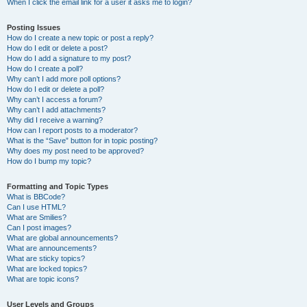
When I click the email link for a user it asks me to login?
Posting Issues
How do I create a new topic or post a reply?
How do I edit or delete a post?
How do I add a signature to my post?
How do I create a poll?
Why can’t I add more poll options?
How do I edit or delete a poll?
Why can’t I access a forum?
Why can’t I add attachments?
Why did I receive a warning?
How can I report posts to a moderator?
What is the “Save” button for in topic posting?
Why does my post need to be approved?
How do I bump my topic?
Formatting and Topic Types
What is BBCode?
Can I use HTML?
What are Smilies?
Can I post images?
What are global announcements?
What are announcements?
What are sticky topics?
What are locked topics?
What are topic icons?
User Levels and Groups