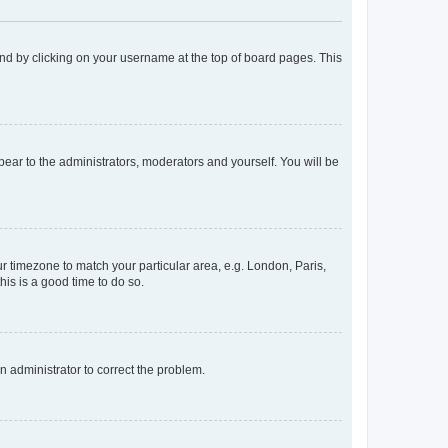
found by clicking on your username at the top of board pages. This
ppear to the administrators, moderators and yourself. You will be
our timezone to match your particular area, e.g. London, Paris,
his is a good time to do so.
an administrator to correct the problem.