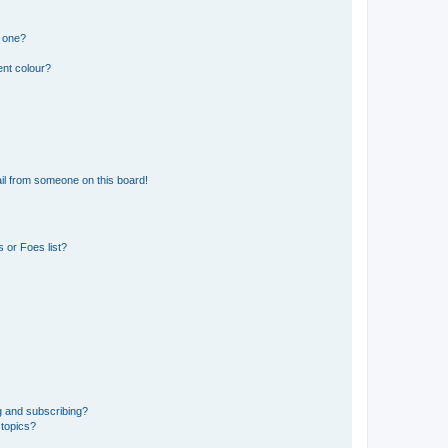
n one?
ent colour?
il from someone on this board!
 or Foes list?
g and subscribing?
 topics?