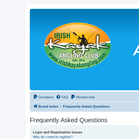
Donations
FAQ
Membership
Board index
Frequently Asked Questions
Frequently Asked Questions
Login and Registration Issues
Why do I need to register?