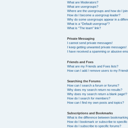
What are Moderators?
What are usergroups?
Where are the usergroups and how do I joi
How do I become a usergroup leader?
Why do some usergroups appear in a differ
What is a “Default usergroup”?
What is “The team” link?
Private Messaging
I cannot send private messages!
I keep getting unwanted private messages!
I have received a spamming or abusive ema
Friends and Foes
What are my Friends and Foes lists?
How can I add / remove users to my Friends
Searching the Forums
How can I search a forum or forums?
Why does my search return no results?
Why does my search return a blank page!?
How do I search for members?
How can I find my own posts and topics?
Subscriptions and Bookmarks
What is the difference between bookmarkin
How do I bookmark or subscribe to specific
How do I subscribe to specific forums?