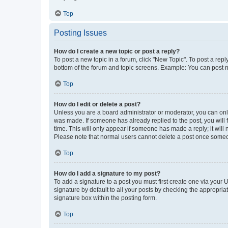
Top
Posting Issues
How do I create a new topic or post a reply?
To post a new topic in a forum, click "New Topic". To post a repl
bottom of the forum and topic screens. Example: You can post n
Top
How do I edit or delete a post?
Unless you are a board administrator or moderator, you can only e
was made. If someone has already replied to the post, you will f
time. This will only appear if someone has made a reply; it will 
Please note that normal users cannot delete a post once someo
Top
How do I add a signature to my post?
To add a signature to a post you must first create one via your
signature by default to all your posts by checking the appropria
signature box within the posting form.
Top