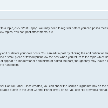
y to a topic, click "Post Reply". You may need to register before you can post a messa
ew topics, You can post attachments, etc.
dit or delete your own posts. You can edit a post by clicking the edit button for the
ind a small piece of text output below the post when you return to the topic which li
not appear if a moderator or administrator edited the post, though they may leave a n
ne has replied.
 User Control Panel. Once created, you can check the
Attach a signature
box on the p
te radio button in the User Control Panel. If you do so, you can still prevent a sign