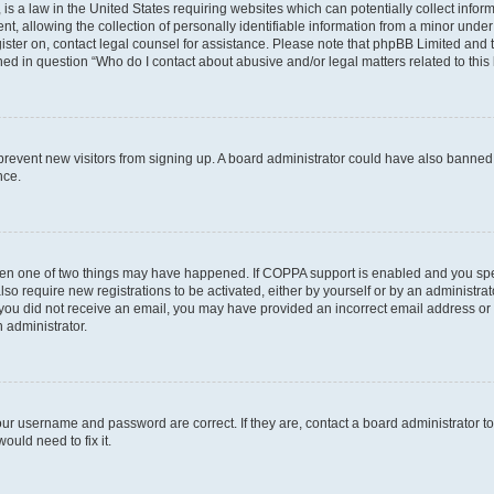
is a law in the United States requiring websites which can potentially collect infor
allowing the collection of personally identifiable information from a minor under th
egister on, contact legal counsel for assistance. Please note that phpBB Limited and
ined in question “Who do I contact about abusive and/or legal matters related to this
to prevent new visitors from signing up. A board administrator could have also bann
nce.
then one of two things may have happened. If COPPA support is enabled and you speci
lso require new registrations to be activated, either by yourself or by an administra
. If you did not receive an email, you may have provided an incorrect email address o
n administrator.
our username and password are correct. If they are, contact a board administrator t
ould need to fix it.