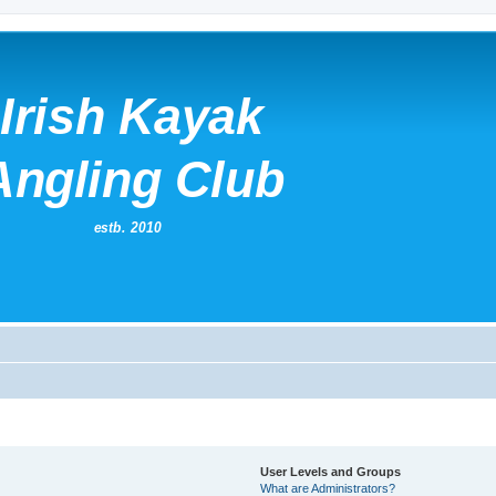
User Levels and Groups
What are Administrators?