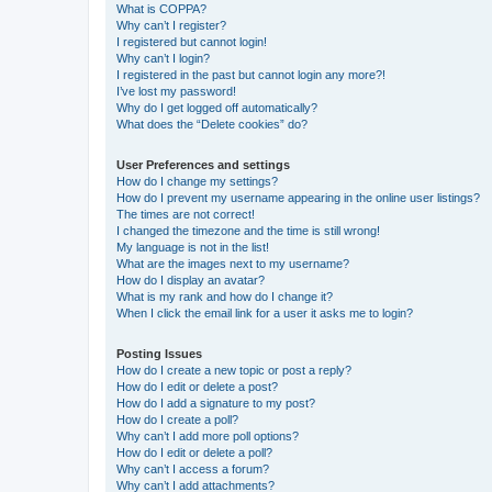
What is COPPA?
Why can’t I register?
I registered but cannot login!
Why can’t I login?
I registered in the past but cannot login any more?!
I’ve lost my password!
Why do I get logged off automatically?
What does the “Delete cookies” do?
User Preferences and settings
How do I change my settings?
How do I prevent my username appearing in the online user listings?
The times are not correct!
I changed the timezone and the time is still wrong!
My language is not in the list!
What are the images next to my username?
How do I display an avatar?
What is my rank and how do I change it?
When I click the email link for a user it asks me to login?
Posting Issues
How do I create a new topic or post a reply?
How do I edit or delete a post?
How do I add a signature to my post?
How do I create a poll?
Why can’t I add more poll options?
How do I edit or delete a poll?
Why can’t I access a forum?
Why can’t I add attachments?