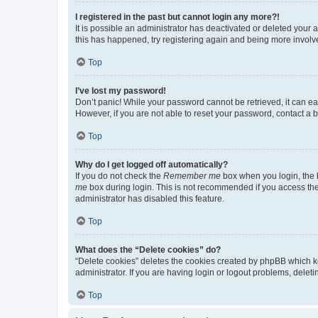
I registered in the past but cannot login any more?!
It is possible an administrator has deactivated or deleted your
this has happened, try registering again and being more involv
Top
I’ve lost my password!
Don’t panic! While your password cannot be retrieved, it can eas
However, if you are not able to reset your password, contact a b
Top
Why do I get logged off automatically?
If you do not check the
Remember me
box when you login, the b
me
box during login. This is not recommended if you access the b
administrator has disabled this feature.
Top
What does the “Delete cookies” do?
“Delete cookies” deletes the cookies created by phpBB which k
administrator. If you are having login or logout problems, dele
Top