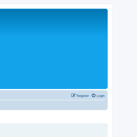
Register
Login