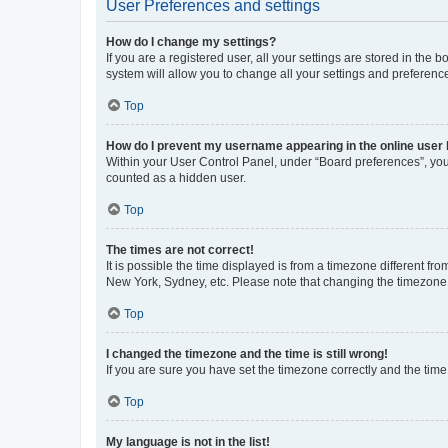
User Preferences and settings
How do I change my settings?
If you are a registered user, all your settings are stored in the
system will allow you to change all your settings and preferenc
Top
How do I prevent my username appearing in the online user l
Within your User Control Panel, under “Board preferences”, you 
counted as a hidden user.
Top
The times are not correct!
It is possible the time displayed is from a timezone different fr
New York, Sydney, etc. Please note that changing the timezone, l
Top
I changed the timezone and the time is still wrong!
If you are sure you have set the timezone correctly and the time i
Top
My language is not in the list!