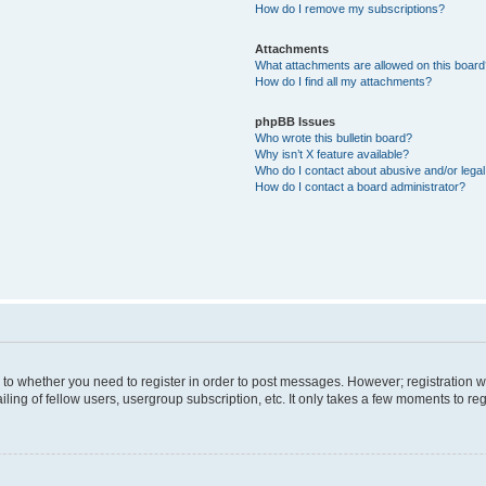
How do I remove my subscriptions?
Attachments
What attachments are allowed on this boar
How do I find all my attachments?
phpBB Issues
Who wrote this bulletin board?
Why isn’t X feature available?
Who do I contact about abusive and/or legal 
How do I contact a board administrator?
s to whether you need to register in order to post messages. However; registration wi
ing of fellow users, usergroup subscription, etc. It only takes a few moments to re