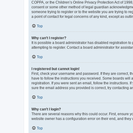
COPPA, or the Children’s Online Privacy Protection Act of 1998, 
consent or some other method of legal guardian acknowledgment, 
someone trying to register or to the website you are trying to r
a point of contact for legal concerns of any kind, except as outl
Top
Why can’t I register?
It is possible a board administrator has disabled registration 
attempting to register. Contact a board administrator for assista
Top
I registered but cannot login!
First, check your username and password. If they are correct, 
have to follow the instructions you received. Some boards will a
registration. If you were sent an email, follow the instructions
sure the email address you provided is correct, try contacting a
Top
Why can’t I login?
There are several reasons why this could occur. First, ensure y
website owner has a configuration error on their end, and they w
Top