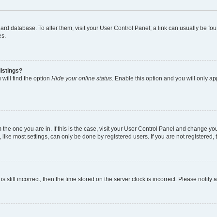
 board database. To alter them, visit your User Control Panel; a link can usually be 
es.
istings?
will find the option
Hide your online status
. Enable this option and you will only a
om the one you are in. If this is the case, visit your User Control Panel and change y
ike most settings, can only be done by registered users. If you are not registered, t
s still incorrect, then the time stored on the server clock is incorrect. Please notify 