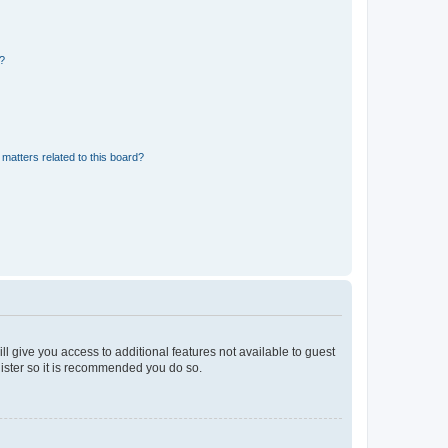
d?
matters related to this board?
ll give you access to additional features not available to guest
gister so it is recommended you do so.