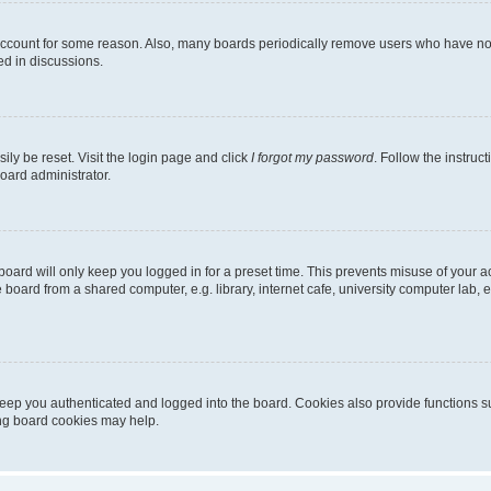
 account for some reason. Also, many boards periodically remove users who have not p
ed in discussions.
ily be reset. Visit the login page and click
I forgot my password
. Follow the instruc
oard administrator.
oard will only keep you logged in for a preset time. This prevents misuse of your 
oard from a shared computer, e.g. library, internet cafe, university computer lab, e
eep you authenticated and logged into the board. Cookies also provide functions s
ting board cookies may help.