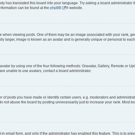
ody has translated this board into your language. Try asking a board administrator i
 information can be found at the
phpBB
® website.
hen viewing posts. One of them may be an image associated with your rank, genera
ly larger, image is known as an avatar and is generally unique or personal to each
vatar by using one of the four following methods: Gravatar, Gallery, Remote or Uplo
re unable to use avatars, contact a board administrator.
f posts you have made or identify certain users, e.g. moderators and administrato
do not abuse the board by posting unnecessarily just to increase your rank. Most boa
t-in email form, and only if the administrator has enabled this feature. This is to 