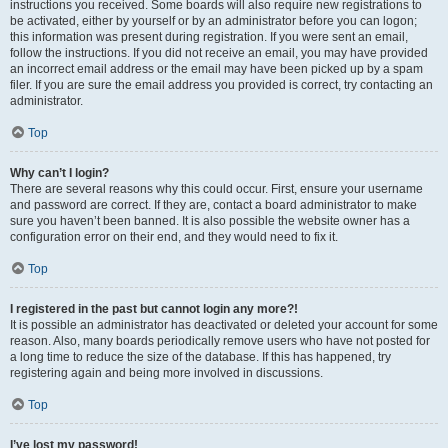
instructions you received. Some boards will also require new registrations to
be activated, either by yourself or by an administrator before you can logon;
this information was present during registration. If you were sent an email,
follow the instructions. If you did not receive an email, you may have provided
an incorrect email address or the email may have been picked up by a spam
filer. If you are sure the email address you provided is correct, try contacting an
administrator.
Top
Why can’t I login?
There are several reasons why this could occur. First, ensure your username
and password are correct. If they are, contact a board administrator to make
sure you haven’t been banned. It is also possible the website owner has a
configuration error on their end, and they would need to fix it.
Top
I registered in the past but cannot login any more?!
It is possible an administrator has deactivated or deleted your account for some
reason. Also, many boards periodically remove users who have not posted for
a long time to reduce the size of the database. If this has happened, try
registering again and being more involved in discussions.
Top
I’ve lost my password!