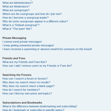
What are Administrators?
What are Moderators?
What are usergroups?
Where are the usergroups and how do I join one?
How do I become a usergroup leader?
Why do some usergroups appear in a different colour?
What is a “Default usergroup”?
What is “The team” link?
Private Messaging
I cannot send private messages!
I keep getting unwanted private messages!
I have received a spamming or abusive email from someone on this board!
Friends and Foes
What are my Friends and Foes lists?
How can I add / remove users to my Friends or Foes list?
Searching the Forums
How can I search a forum or forums?
Why does my search return no results?
Why does my search return a blank page!?
How do I search for members?
How can I find my own posts and topics?
Subscriptions and Bookmarks
What is the difference between bookmarking and subscribing?
How do I bookmark or subscribe to specific topics?