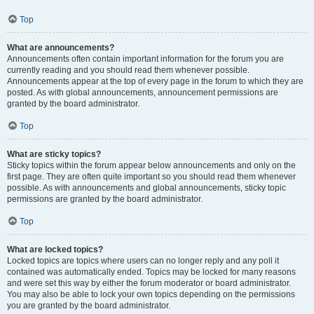
Top
What are announcements?
Announcements often contain important information for the forum you are
currently reading and you should read them whenever possible.
Announcements appear at the top of every page in the forum to which they are
posted. As with global announcements, announcement permissions are
granted by the board administrator.
Top
What are sticky topics?
Sticky topics within the forum appear below announcements and only on the
first page. They are often quite important so you should read them whenever
possible. As with announcements and global announcements, sticky topic
permissions are granted by the board administrator.
Top
What are locked topics?
Locked topics are topics where users can no longer reply and any poll it
contained was automatically ended. Topics may be locked for many reasons
and were set this way by either the forum moderator or board administrator.
You may also be able to lock your own topics depending on the permissions
you are granted by the board administrator.