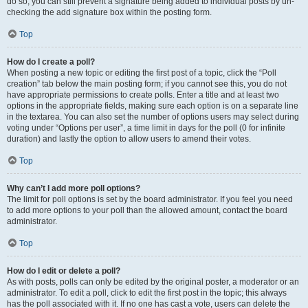
do so, you can still prevent a signature being added to individual posts by un-
checking the add signature box within the posting form.
Top
How do I create a poll?
When posting a new topic or editing the first post of a topic, click the “Poll
creation” tab below the main posting form; if you cannot see this, you do not
have appropriate permissions to create polls. Enter a title and at least two
options in the appropriate fields, making sure each option is on a separate line
in the textarea. You can also set the number of options users may select during
voting under “Options per user”, a time limit in days for the poll (0 for infinite
duration) and lastly the option to allow users to amend their votes.
Top
Why can’t I add more poll options?
The limit for poll options is set by the board administrator. If you feel you need
to add more options to your poll than the allowed amount, contact the board
administrator.
Top
How do I edit or delete a poll?
As with posts, polls can only be edited by the original poster, a moderator or an
administrator. To edit a poll, click to edit the first post in the topic; this always
has the poll associated with it. If no one has cast a vote, users can delete the