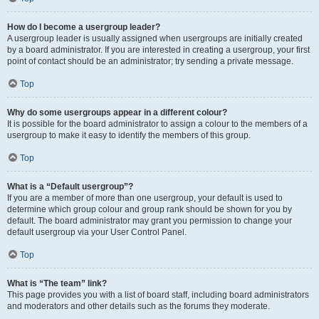
How do I become a usergroup leader?
A usergroup leader is usually assigned when usergroups are initially created
by a board administrator. If you are interested in creating a usergroup, your first
point of contact should be an administrator; try sending a private message.
Top
Why do some usergroups appear in a different colour?
It is possible for the board administrator to assign a colour to the members of a
usergroup to make it easy to identify the members of this group.
Top
What is a “Default usergroup”?
If you are a member of more than one usergroup, your default is used to
determine which group colour and group rank should be shown for you by
default. The board administrator may grant you permission to change your
default usergroup via your User Control Panel.
Top
What is “The team” link?
This page provides you with a list of board staff, including board administrators
and moderators and other details such as the forums they moderate.