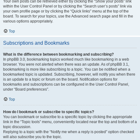
Your own posts can be retrieved either by clicking the “Show your posts” link
within the User Control Panel or by clicking the “Search user’s posts” link via
your own profile page or by clicking the “Quick links” menu at the top of the
board. To search for your topics, use the Advanced search page and fill in the
various options appropriately.
Top
Subscriptions and Bookmarks
What is the difference between bookmarking and subscribing?
In phpBB 3.0, bookmarking topics worked much like bookmarking in a web
browser. You were not alerted when there was an update. As of phpBB 3.1,
bookmarking is more like subscribing to a topic. You can be notified when a
bookmarked topic is updated. Subscribing, however, will notify you when there
is an update to a topic or forum on the board. Notification options for
bookmarks and subscriptions can be configured in the User Control Panel,
under “Board preferences”.
Top
How do I bookmark or subscribe to specific topics?
You can bookmark or subscribe to a specific topic by clicking the appropriate
link in the “Topic tools” menu, conveniently located near the top and bottom of a
topic discussion.
Replying to a topic with the “Notify me when a reply is posted” option checked
will also subscribe you to the topic.