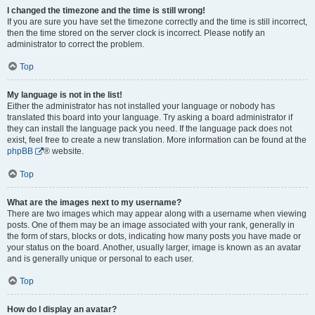
I changed the timezone and the time is still wrong!
If you are sure you have set the timezone correctly and the time is still incorrect,
then the time stored on the server clock is incorrect. Please notify an
administrator to correct the problem.
Top
My language is not in the list!
Either the administrator has not installed your language or nobody has
translated this board into your language. Try asking a board administrator if
they can install the language pack you need. If the language pack does not
exist, feel free to create a new translation. More information can be found at the
phpBB
® website.
Top
What are the images next to my username?
There are two images which may appear along with a username when viewing
posts. One of them may be an image associated with your rank, generally in
the form of stars, blocks or dots, indicating how many posts you have made or
your status on the board. Another, usually larger, image is known as an avatar
and is generally unique or personal to each user.
Top
How do I display an avatar?