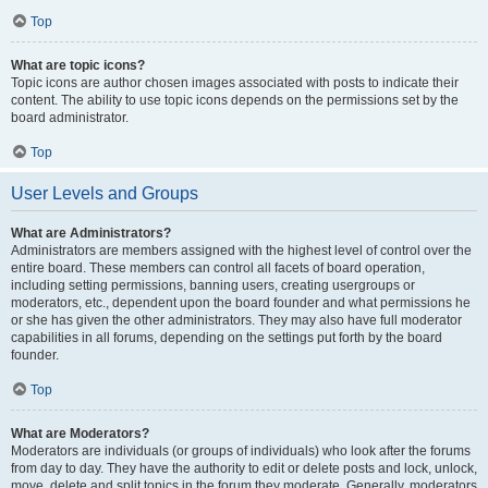
Top
What are topic icons?
Topic icons are author chosen images associated with posts to indicate their
content. The ability to use topic icons depends on the permissions set by the
board administrator.
Top
User Levels and Groups
What are Administrators?
Administrators are members assigned with the highest level of control over the
entire board. These members can control all facets of board operation,
including setting permissions, banning users, creating usergroups or
moderators, etc., dependent upon the board founder and what permissions he
or she has given the other administrators. They may also have full moderator
capabilities in all forums, depending on the settings put forth by the board
founder.
Top
What are Moderators?
Moderators are individuals (or groups of individuals) who look after the forums
from day to day. They have the authority to edit or delete posts and lock, unlock,
move, delete and split topics in the forum they moderate. Generally, moderators