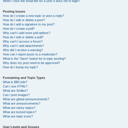
When I click the email link for a user it asks me to login?
Posting Issues
How do I create a new topic or post a reply?
How do I edit or delete a post?
How do I add a signature to my post?
How do I create a poll?
Why can’t I add more poll options?
How do I edit or delete a poll?
Why can’t I access a forum?
Why can’t I add attachments?
Why did I receive a warning?
How can I report posts to a moderator?
What is the “Save” button for in topic posting?
Why does my post need to be approved?
How do I bump my topic?
Formatting and Topic Types
What is BBCode?
Can I use HTML?
What are Smilies?
Can I post images?
What are global announcements?
What are announcements?
What are sticky topics?
What are locked topics?
What are topic icons?
User Levels and Groups