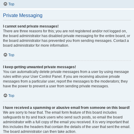
Top
Private Messaging
I cannot send private messages!
There are three reasons for this; you are not registered and/or not logged on,
the board administrator has disabled private messaging for the entire board, or
the board administrator has prevented you from sending messages. Contact a
board administrator for more information.
Top
I keep getting unwanted private messages!
You can automatically delete private messages from a user by using message
rules within your User Control Panel. If you are receiving abusive private
messages from a particular user, report the messages to the moderators; they
have the power to prevent a user from sending private messages.
Top
I have received a spamming or abusive email from someone on this board!
We are sorry to hear that. The email form feature of this board includes
safeguards to try and track users who send such posts, so email the board
administrator with a full copy of the email you received. It is very important that
this includes the headers that contain the details of the user that sent the email.
The board administrator can then take action.