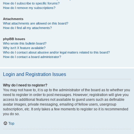
How do I subscribe to specific forums?
How do I remove my subscriptions?
Attachments
What attachments are allowed on this board?
How do I find all my attachments?
phpBB Issues
Who wrote this bulletin board?
Why isn’t X feature available?
Who do I contact about abusive and/or legal matters related to this board?
How do I contact a board administrator?
Login and Registration Issues
Why do I need to register?
You may not have to, it is up to the administrator of the board as to whether you
need to register in order to post messages. However; registration will give you
access to additional features not available to guest users such as definable
avatar images, private messaging, emailing of fellow users, usergroup
subscription, etc. It only takes a few moments to register so it is recommended
you do so.
Top