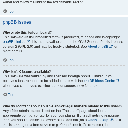
Panel and follow the links to the attachments section.
Top
phpBB Issues
Who wrote this bulletin board?
This software (in its unmodified form) is produced, released and is copyright
phpBB Limited
. It is made available under the GNU General Public License,
version 2 (GPL-2.0) and may be freely distributed. See
About phpBB
for
more details.
Top
Why isn’t X feature available?
This software was written by and licensed through phpBB Limited. If you
believe a feature needs to be added please visit the
phpBB Ideas Centre
,
where you can upvote existing ideas or suggest new features.
Top
Who do I contact about abusive and/or legal matters related to this board?
Any of the administrators listed on the “The team” page should be an
appropriate point of contact for your complaints. If this still gets no response
then you should contact the owner of the domain (do a
whois lookup
) or, if
this is running on a free service (e.g. Yahoo!, free.fr, f2s.com, etc.), the