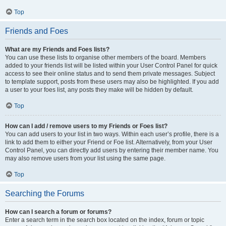
Top
Friends and Foes
What are my Friends and Foes lists?
You can use these lists to organise other members of the board. Members
added to your friends list will be listed within your User Control Panel for quick
access to see their online status and to send them private messages. Subject
to template support, posts from these users may also be highlighted. If you add
a user to your foes list, any posts they make will be hidden by default.
Top
How can I add / remove users to my Friends or Foes list?
You can add users to your list in two ways. Within each user’s profile, there is a
link to add them to either your Friend or Foe list. Alternatively, from your User
Control Panel, you can directly add users by entering their member name. You
may also remove users from your list using the same page.
Top
Searching the Forums
How can I search a forum or forums?
Enter a search term in the search box located on the index, forum or topic