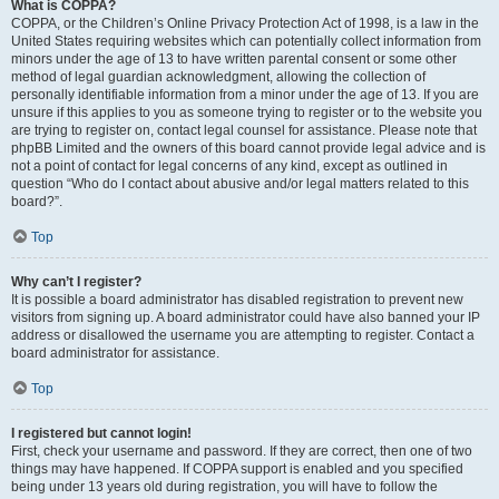
What is COPPA?
COPPA, or the Children’s Online Privacy Protection Act of 1998, is a law in the
United States requiring websites which can potentially collect information from
minors under the age of 13 to have written parental consent or some other
method of legal guardian acknowledgment, allowing the collection of
personally identifiable information from a minor under the age of 13. If you are
unsure if this applies to you as someone trying to register or to the website you
are trying to register on, contact legal counsel for assistance. Please note that
phpBB Limited and the owners of this board cannot provide legal advice and is
not a point of contact for legal concerns of any kind, except as outlined in
question “Who do I contact about abusive and/or legal matters related to this
board?”.
Top
Why can’t I register?
It is possible a board administrator has disabled registration to prevent new
visitors from signing up. A board administrator could have also banned your IP
address or disallowed the username you are attempting to register. Contact a
board administrator for assistance.
Top
I registered but cannot login!
First, check your username and password. If they are correct, then one of two
things may have happened. If COPPA support is enabled and you specified
being under 13 years old during registration, you will have to follow the