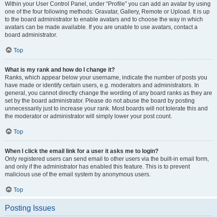
Within your User Control Panel, under “Profile” you can add an avatar by using
one of the four following methods: Gravatar, Gallery, Remote or Upload. It is up
to the board administrator to enable avatars and to choose the way in which
avatars can be made available. If you are unable to use avatars, contact a
board administrator.
Top
What is my rank and how do I change it?
Ranks, which appear below your username, indicate the number of posts you
have made or identify certain users, e.g. moderators and administrators. In
general, you cannot directly change the wording of any board ranks as they are
set by the board administrator. Please do not abuse the board by posting
unnecessarily just to increase your rank. Most boards will not tolerate this and
the moderator or administrator will simply lower your post count.
Top
When I click the email link for a user it asks me to login?
Only registered users can send email to other users via the built-in email form,
and only if the administrator has enabled this feature. This is to prevent
malicious use of the email system by anonymous users.
Top
Posting Issues