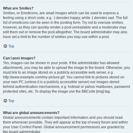
What are Smilies?
Smilies, or Emoticons, are small images which can be used to express a
feeling using a short code, e.g. :) denotes happy, while :( denotes sad. The full
list of emoticons can be seen in the posting form. Try not to overuse smilies,
however, as they can quickly render a post unreadable and a moderator may
edit them out or remove the post altogether. The board administrator may also
have set a limit to the number of smilies you may use within a post.
Top
Can I post images?
Yes, images can be shown in your posts. If the administrator has allowed
attachments, you may be able to upload the image to the board. Otherwise, you
must link to an image stored on a publicly accessible web server, e.g.
http://www.example.com/my-picture.gif. You cannot link to pictures stored on
your own PC (unless it is a publicly accessible server) nor images stored
behind authentication mechanisms, e.g. hotmail or yahoo mailboxes, password
protected sites, etc. To display the image use the BBCode [img] tag.
Top
What are global announcements?
Global announcements contain important information and you should read
them whenever possible. They will appear at the top of every forum and within
your User Control Panel. Global announcement permissions are granted by
the board administrator.