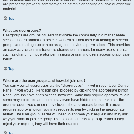
are present to prevent users from going off-topic or posting abusive or offensive
material.
Top
What are usergroups?
Usergroups are groups of users that divide the community into manageable
sections board administrators can work with. Each user can belong to several
groups and each group can be assigned individual permissions. This provides
an easy way for administrators to change permissions for many users at once,
such as changing moderator permissions or granting users access to a private
forum.
Top
Where are the usergroups and how do I join one?
You can view all usergroups via the “Usergroups” link within your User Control
Panel. If you would like to join one, proceed by clicking the appropriate button.
Not all groups have open access, however. Some may require approval to join,
some may be closed and some may even have hidden memberships. If the
group is open, you can join it by clicking the appropriate button. If a group
requires approval to join you may request to join by clicking the appropriate
button. The user group leader will need to approve your request and may ask
why you want to join the group. Please do not harass a group leader if they
reject your request; they will have their reasons.
Top