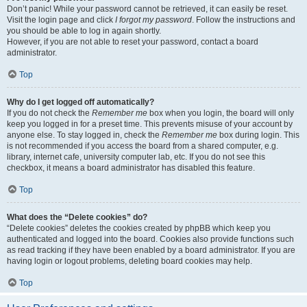
Don’t panic! While your password cannot be retrieved, it can easily be reset.
Visit the login page and click
I forgot my password
. Follow the instructions and
you should be able to log in again shortly.
However, if you are not able to reset your password, contact a board
administrator.
Top
Why do I get logged off automatically?
If you do not check the
Remember me
box when you login, the board will only
keep you logged in for a preset time. This prevents misuse of your account by
anyone else. To stay logged in, check the
Remember me
box during login. This
is not recommended if you access the board from a shared computer, e.g.
library, internet cafe, university computer lab, etc. If you do not see this
checkbox, it means a board administrator has disabled this feature.
Top
What does the “Delete cookies” do?
“Delete cookies” deletes the cookies created by phpBB which keep you
authenticated and logged into the board. Cookies also provide functions such
as read tracking if they have been enabled by a board administrator. If you are
having login or logout problems, deleting board cookies may help.
Top