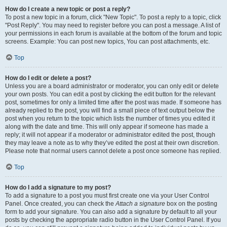
How do I create a new topic or post a reply?
To post a new topic in a forum, click "New Topic". To post a reply to a topic, click
"Post Reply". You may need to register before you can post a message. A list of
your permissions in each forum is available at the bottom of the forum and topic
screens. Example: You can post new topics, You can post attachments, etc.
Top
How do I edit or delete a post?
Unless you are a board administrator or moderator, you can only edit or delete
your own posts. You can edit a post by clicking the edit button for the relevant
post, sometimes for only a limited time after the post was made. If someone has
already replied to the post, you will find a small piece of text output below the
post when you return to the topic which lists the number of times you edited it
along with the date and time. This will only appear if someone has made a
reply; it will not appear if a moderator or administrator edited the post, though
they may leave a note as to why they’ve edited the post at their own discretion.
Please note that normal users cannot delete a post once someone has replied.
Top
How do I add a signature to my post?
To add a signature to a post you must first create one via your User Control
Panel. Once created, you can check the
Attach a signature
box on the posting
form to add your signature. You can also add a signature by default to all your
posts by checking the appropriate radio button in the User Control Panel. If you