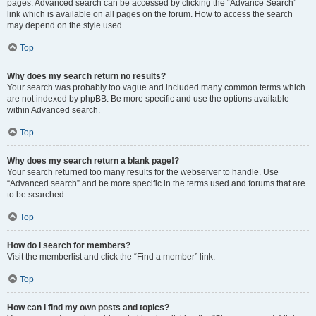
pages. Advanced search can be accessed by clicking the “Advance Search”
link which is available on all pages on the forum. How to access the search
may depend on the style used.
Top
Why does my search return no results?
Your search was probably too vague and included many common terms which
are not indexed by phpBB. Be more specific and use the options available
within Advanced search.
Top
Why does my search return a blank page!?
Your search returned too many results for the webserver to handle. Use
“Advanced search” and be more specific in the terms used and forums that are
to be searched.
Top
How do I search for members?
Visit the memberlist and click the “Find a member” link.
Top
How can I find my own posts and topics?