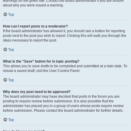
warnings on the given site. Contact the board administrator if you are unsure
about why you were issued a warning.
Top
How can I report posts to a moderator?
If the board administrator has allowed it, you should see a button for reporting
posts next to the post you wish to report. Clicking this will walk you through the
steps necessary to report the post.
Top
What is the “Save” button for in topic posting?
This allows you to save drafts to be completed and submitted at a later date. To
reload a saved draft, visit the User Control Panel.
Top
Why does my post need to be approved?
The board administrator may have decided that posts in the forum you are
posting to require review before submission. It is also possible that the
administrator has placed you in a group of users whose posts require review
before submission. Please contact the board administrator for further details.
Top