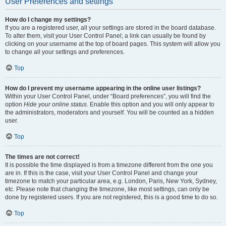
User Preferences and settings
How do I change my settings?
If you are a registered user, all your settings are stored in the board database.
To alter them, visit your User Control Panel; a link can usually be found by
clicking on your username at the top of board pages. This system will allow you
to change all your settings and preferences.
Top
How do I prevent my username appearing in the online user listings?
Within your User Control Panel, under “Board preferences”, you will find the
option
Hide your online status
. Enable this option and you will only appear to
the administrators, moderators and yourself. You will be counted as a hidden
user.
Top
The times are not correct!
It is possible the time displayed is from a timezone different from the one you
are in. If this is the case, visit your User Control Panel and change your
timezone to match your particular area, e.g. London, Paris, New York, Sydney,
etc. Please note that changing the timezone, like most settings, can only be
done by registered users. If you are not registered, this is a good time to do so.
Top