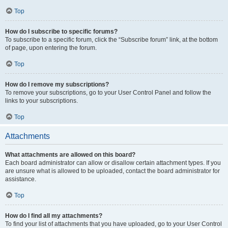
Top
How do I subscribe to specific forums?
To subscribe to a specific forum, click the “Subscribe forum” link, at the bottom
of page, upon entering the forum.
Top
How do I remove my subscriptions?
To remove your subscriptions, go to your User Control Panel and follow the
links to your subscriptions.
Top
Attachments
What attachments are allowed on this board?
Each board administrator can allow or disallow certain attachment types. If you
are unsure what is allowed to be uploaded, contact the board administrator for
assistance.
Top
How do I find all my attachments?
To find your list of attachments that you have uploaded, go to your User Control