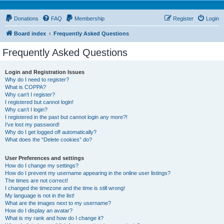
Donations
FAQ
Membership
Register
Login
Board index
Frequently Asked Questions
Frequently Asked Questions
Login and Registration Issues
Why do I need to register?
What is COPPA?
Why can’t I register?
I registered but cannot login!
Why can’t I login?
I registered in the past but cannot login any more?!
I’ve lost my password!
Why do I get logged off automatically?
What does the “Delete cookies” do?
User Preferences and settings
How do I change my settings?
How do I prevent my username appearing in the online user listings?
The times are not correct!
I changed the timezone and the time is still wrong!
My language is not in the list!
What are the images next to my username?
How do I display an avatar?
What is my rank and how do I change it?