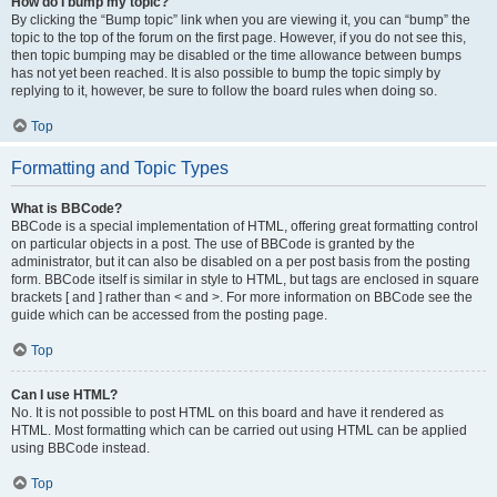
How do I bump my topic?
By clicking the “Bump topic” link when you are viewing it, you can “bump” the
topic to the top of the forum on the first page. However, if you do not see this,
then topic bumping may be disabled or the time allowance between bumps
has not yet been reached. It is also possible to bump the topic simply by
replying to it, however, be sure to follow the board rules when doing so.
Top
Formatting and Topic Types
What is BBCode?
BBCode is a special implementation of HTML, offering great formatting control
on particular objects in a post. The use of BBCode is granted by the
administrator, but it can also be disabled on a per post basis from the posting
form. BBCode itself is similar in style to HTML, but tags are enclosed in square
brackets [ and ] rather than < and >. For more information on BBCode see the
guide which can be accessed from the posting page.
Top
Can I use HTML?
No. It is not possible to post HTML on this board and have it rendered as
HTML. Most formatting which can be carried out using HTML can be applied
using BBCode instead.
Top