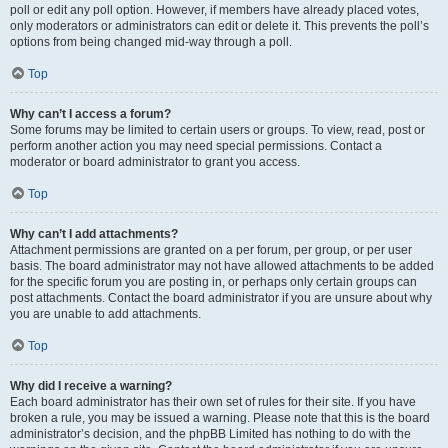
poll or edit any poll option. However, if members have already placed votes,
only moderators or administrators can edit or delete it. This prevents the poll’s
options from being changed mid-way through a poll.
Top
Why can’t I access a forum?
Some forums may be limited to certain users or groups. To view, read, post or
perform another action you may need special permissions. Contact a
moderator or board administrator to grant you access.
Top
Why can’t I add attachments?
Attachment permissions are granted on a per forum, per group, or per user
basis. The board administrator may not have allowed attachments to be added
for the specific forum you are posting in, or perhaps only certain groups can
post attachments. Contact the board administrator if you are unsure about why
you are unable to add attachments.
Top
Why did I receive a warning?
Each board administrator has their own set of rules for their site. If you have
broken a rule, you may be issued a warning. Please note that this is the board
administrator’s decision, and the phpBB Limited has nothing to do with the