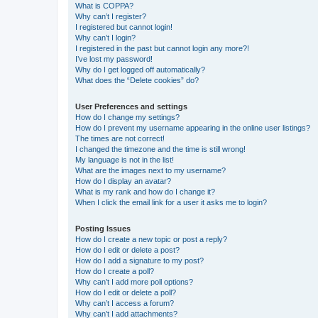
What is COPPA?
Why can’t I register?
I registered but cannot login!
Why can’t I login?
I registered in the past but cannot login any more?!
I’ve lost my password!
Why do I get logged off automatically?
What does the “Delete cookies” do?
User Preferences and settings
How do I change my settings?
How do I prevent my username appearing in the online user listings?
The times are not correct!
I changed the timezone and the time is still wrong!
My language is not in the list!
What are the images next to my username?
How do I display an avatar?
What is my rank and how do I change it?
When I click the email link for a user it asks me to login?
Posting Issues
How do I create a new topic or post a reply?
How do I edit or delete a post?
How do I add a signature to my post?
How do I create a poll?
Why can’t I add more poll options?
How do I edit or delete a poll?
Why can’t I access a forum?
Why can’t I add attachments?