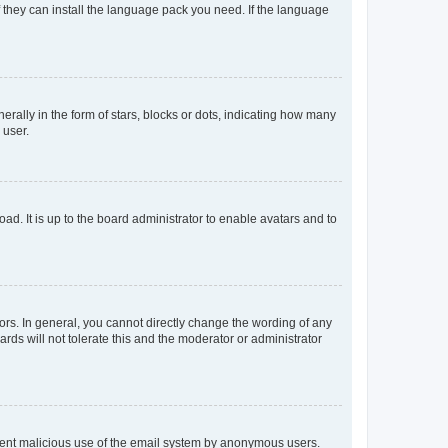
f they can install the language pack you need. If the language
lly in the form of stars, blocks or dots, indicating how many
 user.
ad. It is up to the board administrator to enable avatars and to
rs. In general, you cannot directly change the wording of any
rds will not tolerate this and the moderator or administrator
prevent malicious use of the email system by anonymous users.