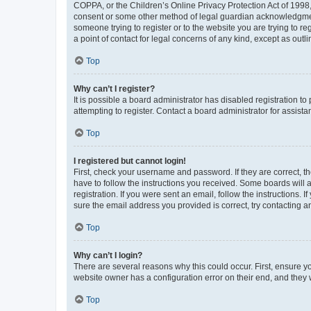
COPPA, or the Children’s Online Privacy Protection Act of 1998, 
consent or some other method of legal guardian acknowledgment, 
someone trying to register or to the website you are trying to r
a point of contact for legal concerns of any kind, except as outl
Top
Why can’t I register?
It is possible a board administrator has disabled registration 
attempting to register. Contact a board administrator for assista
Top
I registered but cannot login!
First, check your username and password. If they are correct, 
have to follow the instructions you received. Some boards will a
registration. If you were sent an email, follow the instructions
sure the email address you provided is correct, try contacting a
Top
Why can’t I login?
There are several reasons why this could occur. First, ensure y
website owner has a configuration error on their end, and they w
Top