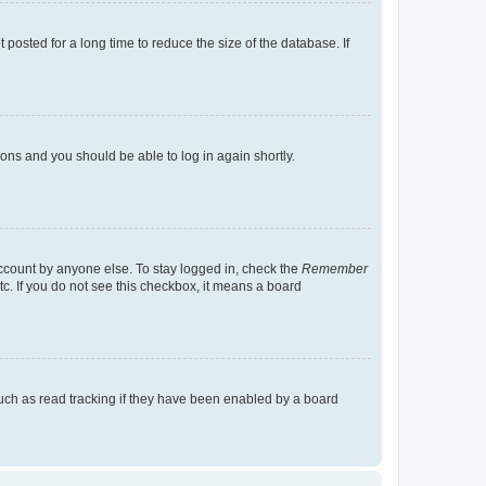
osted for a long time to reduce the size of the database. If
tions and you should be able to log in again shortly.
account by anyone else. To stay logged in, check the
Remember
tc. If you do not see this checkbox, it means a board
uch as read tracking if they have been enabled by a board