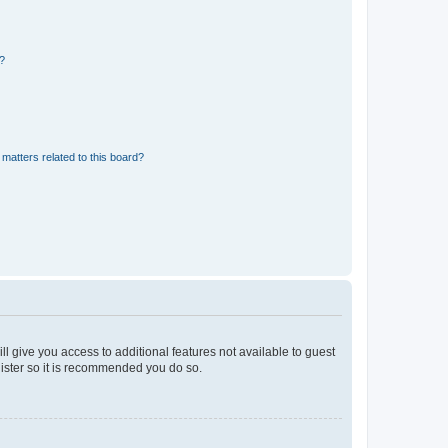
d?
matters related to this board?
ll give you access to additional features not available to guest
gister so it is recommended you do so.