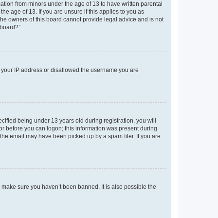
mation from minors under the age of 13 to have written parental
e age of 13. If you are unsure if this applies to you as
 the owners of this board cannot provide legal advice and is not
 board?”.
ed your IP address or disallowed the username you are
fied being under 13 years old during registration, you will
tor before you can logon; this information was present during
r the email may have been picked up by a spam filer. If you are
o make sure you haven’t been banned. It is also possible the