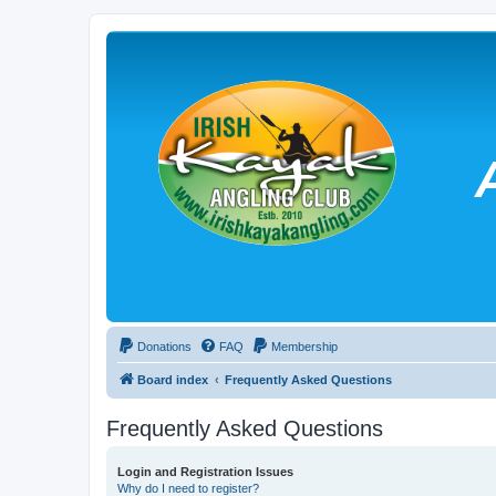
Donations
FAQ
Membership
Board index
Frequently Asked Questions
Frequently Asked Questions
Login and Registration Issues
Why do I need to register?