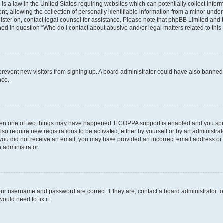
is a law in the United States requiring websites which can potentially collect infor
allowing the collection of personally identifiable information from a minor under th
egister on, contact legal counsel for assistance. Please note that phpBB Limited and
ined in question “Who do I contact about abusive and/or legal matters related to this
to prevent new visitors from signing up. A board administrator could have also bann
nce.
then one of two things may have happened. If COPPA support is enabled and you speci
lso require new registrations to be activated, either by yourself or by an administra
. If you did not receive an email, you may have provided an incorrect email address o
n administrator.
our username and password are correct. If they are, contact a board administrator t
ould need to fix it.