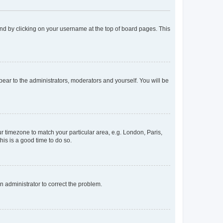
found by clicking on your username at the top of board pages. This
ppear to the administrators, moderators and yourself. You will be
our timezone to match your particular area, e.g. London, Paris,
his is a good time to do so.
an administrator to correct the problem.