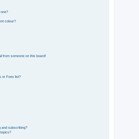
n one?
ent colour?
il from someone on this board!
 or Foes list?
g and subscribing?
 topics?