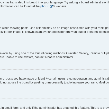
ody has translated this board into your language. Try asking a board administrator i
 information can be found at the
phpBB
® website.
hen viewing posts. One of them may be an image associated with your rank, genera
ly larger, image is known as an avatar and is generally unique or personal to each
vatar by using one of the four following methods: Gravatar, Gallery, Remote or Uplo
re unable to use avatars, contact a board administrator.
f posts you have made or identify certain users, e.g. moderators and administrato
do not abuse the board by posting unnecessarily just to increase your rank. Most boa
t-in email form, and only if the administrator has enabled this feature. This is to 