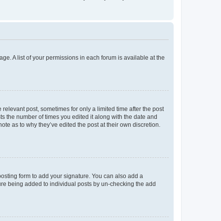
ge. A list of your permissions in each forum is available at the
 relevant post, sometimes for only a limited time after the post
sts the number of times you edited it along with the date and
ote as to why they’ve edited the post at their own discretion.
osting form to add your signature. You can also add a
ature being added to individual posts by un-checking the add