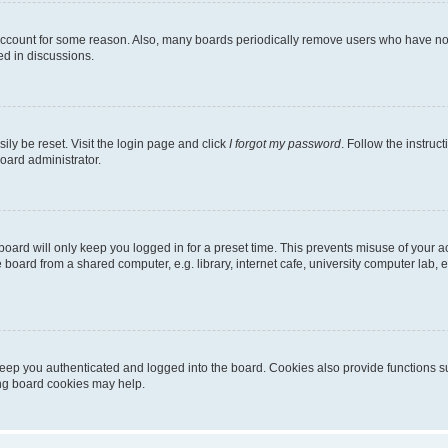
 account for some reason. Also, many boards periodically remove users who have not p
ed in discussions.
ily be reset. Visit the login page and click
I forgot my password
. Follow the instruc
oard administrator.
oard will only keep you logged in for a preset time. This prevents misuse of your 
oard from a shared computer, e.g. library, internet cafe, university computer lab, e
eep you authenticated and logged into the board. Cookies also provide functions s
ting board cookies may help.