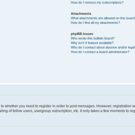
How do I remove my subscriptions?
Attachments
What attachments are allowed on this boar
How do I find all my attachments?
phpBB Issues
Who wrote this bulletin board?
Why isn’t X feature available?
Who do I contact about abusive and/or legal 
How do I contact a board administrator?
s to whether you need to register in order to post messages. However; registration wi
ing of fellow users, usergroup subscription, etc. It only takes a few moments to re