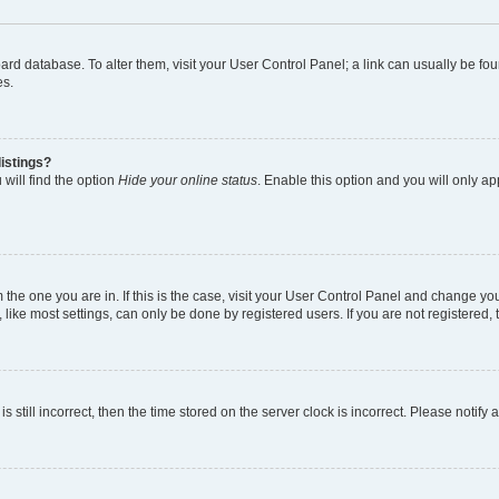
 board database. To alter them, visit your User Control Panel; a link can usually be 
es.
istings?
will find the option
Hide your online status
. Enable this option and you will only a
om the one you are in. If this is the case, visit your User Control Panel and change y
ike most settings, can only be done by registered users. If you are not registered, t
s still incorrect, then the time stored on the server clock is incorrect. Please notify 