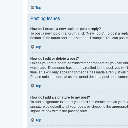
Top
Posting Issues
How do I create a new topic or post a reply?
To post a new topic in a forum, click "New Topic". To post a repl
bottom of the forum and topic screens. Example: You can post n
Top
How do I edit or delete a post?
Unless you are a board administrator or moderator, you can only e
was made. If someone has already replied to the post, you will f
time. This will only appear if someone has made a reply; it will 
Please note that normal users cannot delete a post once someo
Top
How do I add a signature to my post?
To add a signature to a post you must first create one via your
signature by default to all your posts by checking the appropria
signature box within the posting form.
Top