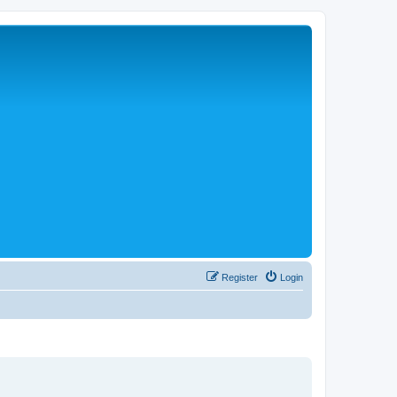
Register
Login