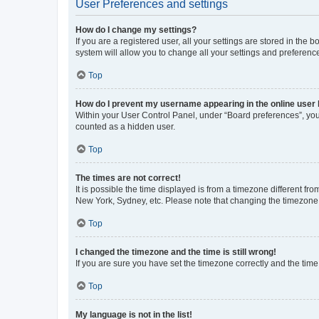
User Preferences and settings
How do I change my settings?
If you are a registered user, all your settings are stored in the
system will allow you to change all your settings and preferenc
Top
How do I prevent my username appearing in the online user l
Within your User Control Panel, under “Board preferences”, you 
counted as a hidden user.
Top
The times are not correct!
It is possible the time displayed is from a timezone different fr
New York, Sydney, etc. Please note that changing the timezone, l
Top
I changed the timezone and the time is still wrong!
If you are sure you have set the timezone correctly and the time i
Top
My language is not in the list!