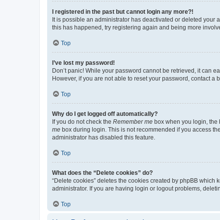
I registered in the past but cannot login any more?!
It is possible an administrator has deactivated or deleted your
this has happened, try registering again and being more involv
Top
I’ve lost my password!
Don’t panic! While your password cannot be retrieved, it can eas
However, if you are not able to reset your password, contact a b
Top
Why do I get logged off automatically?
If you do not check the
Remember me
box when you login, the b
me
box during login. This is not recommended if you access the b
administrator has disabled this feature.
Top
What does the “Delete cookies” do?
“Delete cookies” deletes the cookies created by phpBB which k
administrator. If you are having login or logout problems, dele
Top