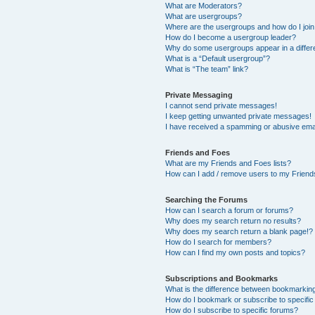
What are Moderators?
What are usergroups?
Where are the usergroups and how do I joi
How do I become a usergroup leader?
Why do some usergroups appear in a differ
What is a “Default usergroup”?
What is “The team” link?
Private Messaging
I cannot send private messages!
I keep getting unwanted private messages!
I have received a spamming or abusive ema
Friends and Foes
What are my Friends and Foes lists?
How can I add / remove users to my Friends
Searching the Forums
How can I search a forum or forums?
Why does my search return no results?
Why does my search return a blank page!?
How do I search for members?
How can I find my own posts and topics?
Subscriptions and Bookmarks
What is the difference between bookmarkin
How do I bookmark or subscribe to specific
How do I subscribe to specific forums?