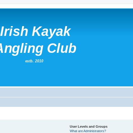
User Levels and Groups
What are Administrators?