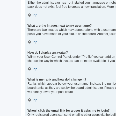
Either the administrator has not installed your language or nob
pack does not exist, feel free to create a new translation. More
Top
What are the images next to my username?
There are two images which may appear along with a username w
posts you have made or your status on the board. Another, usual
Top
How do I display an avatar?
Within your User Control Panel, under “Profile” you can add an a
choose the way in which avatars can be made available. If you a
Top
What is my rank and how do I change it?
Ranks, which appear below your username, indicate the number o
board ranks as they are set by the board administrator. Please 
will simply lower your post count.
Top
When I click the email link for a user it asks me to login?
Only registered users can send email to other users via the buil