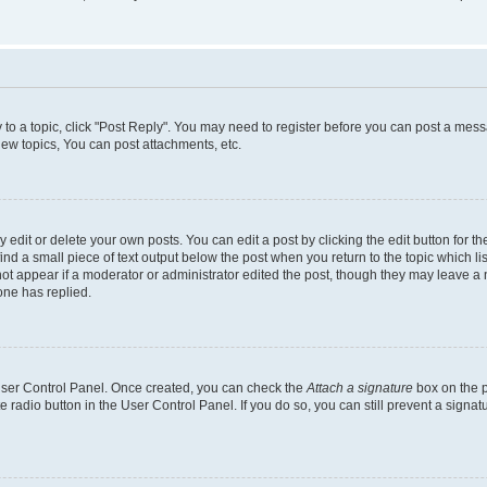
y to a topic, click "Post Reply". You may need to register before you can post a messa
ew topics, You can post attachments, etc.
dit or delete your own posts. You can edit a post by clicking the edit button for the
ind a small piece of text output below the post when you return to the topic which li
not appear if a moderator or administrator edited the post, though they may leave a n
ne has replied.
 User Control Panel. Once created, you can check the
Attach a signature
box on the p
te radio button in the User Control Panel. If you do so, you can still prevent a sign