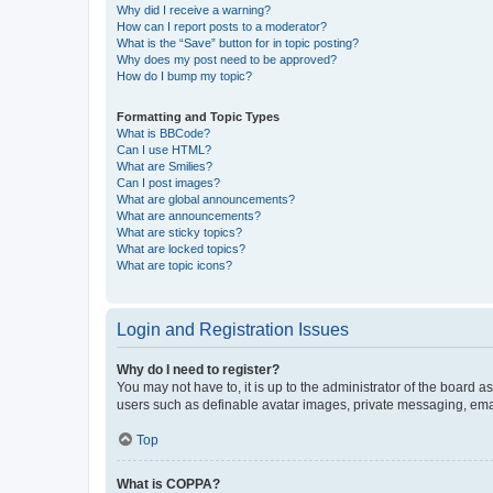
Why did I receive a warning?
How can I report posts to a moderator?
What is the “Save” button for in topic posting?
Why does my post need to be approved?
How do I bump my topic?
Formatting and Topic Types
What is BBCode?
Can I use HTML?
What are Smilies?
Can I post images?
What are global announcements?
What are announcements?
What are sticky topics?
What are locked topics?
What are topic icons?
Login and Registration Issues
Why do I need to register?
You may not have to, it is up to the administrator of the board a
users such as definable avatar images, private messaging, email
Top
What is COPPA?