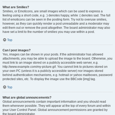
What are Smilies?
Smilies, or Emoticons, are small images which can be used to express a
feeling using a short code, e.g. :) denotes happy, while :( denotes sad. The full
list of emoticons can be seen in the posting form. Try not to overuse smilies,
however, as they can quickly render a post unreadable and a moderator may
edit them out or remove the post altogether. The board administrator may also
have set a limit to the number of smilies you may use within a post.
Top
Can I post images?
Yes, images can be shown in your posts. If the administrator has allowed
attachments, you may be able to upload the image to the board. Otherwise, you
must link to an image stored on a publicly accessible web server, e.g.
http://www.example.com/my-picture.gif. You cannot link to pictures stored on
your own PC (unless it is a publicly accessible server) nor images stored
behind authentication mechanisms, e.g. hotmail or yahoo mailboxes, password
protected sites, etc. To display the image use the BBCode [img] tag.
Top
What are global announcements?
Global announcements contain important information and you should read
them whenever possible. They will appear at the top of every forum and within
your User Control Panel. Global announcement permissions are granted by
the board administrator.