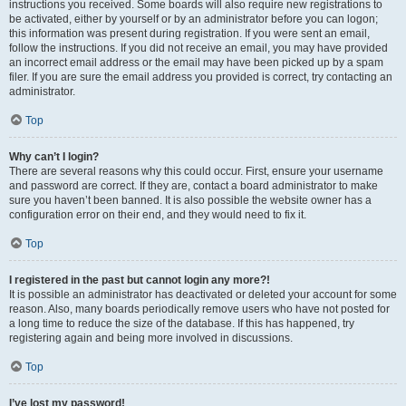
instructions you received. Some boards will also require new registrations to
be activated, either by yourself or by an administrator before you can logon;
this information was present during registration. If you were sent an email,
follow the instructions. If you did not receive an email, you may have provided
an incorrect email address or the email may have been picked up by a spam
filer. If you are sure the email address you provided is correct, try contacting an
administrator.
Top
Why can’t I login?
There are several reasons why this could occur. First, ensure your username
and password are correct. If they are, contact a board administrator to make
sure you haven’t been banned. It is also possible the website owner has a
configuration error on their end, and they would need to fix it.
Top
I registered in the past but cannot login any more?!
It is possible an administrator has deactivated or deleted your account for some
reason. Also, many boards periodically remove users who have not posted for
a long time to reduce the size of the database. If this has happened, try
registering again and being more involved in discussions.
Top
I’ve lost my password!