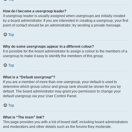
How do I become a usergroup leader?
A usergroup leader is usually assigned when usergroups are initially created
by a board administrator. If you are interested in creating a usergroup, your first
point of contact should be an administrator; try sending a private message.
Top
Why do some usergroups appear in a different colour?
It is possible for the board administrator to assign a colour to the members of a
usergroup to make it easy to identify the members of this group.
Top
What is a “Default usergroup”?
If you are a member of more than one usergroup, your default is used to
determine which group colour and group rank should be shown for you by
default. The board administrator may grant you permission to change your
default usergroup via your User Control Panel.
Top
What is “The team” link?
This page provides you with a list of board staff, including board administrators
and moderators and other details such as the forums they moderate.