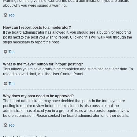
warnings on the given site. Contact the board administrator if you are unsure
about why you were issued a warning.
Top
How can I report posts to a moderator?
If the board administrator has allowed it, you should see a button for reporting
posts next to the post you wish to report. Clicking this will walk you through the
steps necessary to report the post.
Top
What is the “Save” button for in topic posting?
This allows you to save drafts to be completed and submitted at a later date. To
reload a saved draft, visit the User Control Panel.
Top
Why does my post need to be approved?
The board administrator may have decided that posts in the forum you are
posting to require review before submission. It is also possible that the
administrator has placed you in a group of users whose posts require review
before submission. Please contact the board administrator for further details.
Top