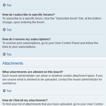
Top
How do I subscribe to specific forums?
To subscribe to a specific forum, click the “Subscribe forum” link, at the bottom
of page, upon entering the forum.
Top
How do I remove my subscriptions?
To remove your subscriptions, go to your User Control Panel and follow the
links to your subscriptions.
Top
Attachments
What attachments are allowed on this board?
Each board administrator can allow or disallow certain attachment types. If you
are unsure what is allowed to be uploaded, contact the board administrator for
assistance.
Top
How do I find all my attachments?
To find your list of attachments that you have uploaded, go to your User Control