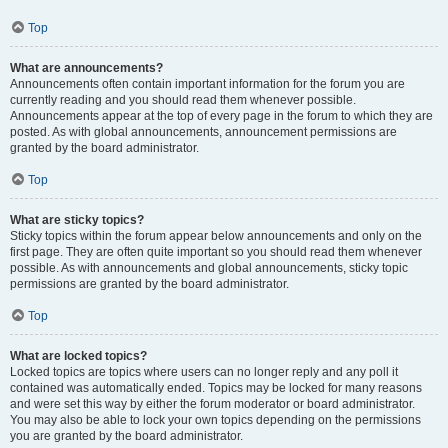
Top
What are announcements?
Announcements often contain important information for the forum you are
currently reading and you should read them whenever possible.
Announcements appear at the top of every page in the forum to which they are
posted. As with global announcements, announcement permissions are
granted by the board administrator.
Top
What are sticky topics?
Sticky topics within the forum appear below announcements and only on the
first page. They are often quite important so you should read them whenever
possible. As with announcements and global announcements, sticky topic
permissions are granted by the board administrator.
Top
What are locked topics?
Locked topics are topics where users can no longer reply and any poll it
contained was automatically ended. Topics may be locked for many reasons
and were set this way by either the forum moderator or board administrator.
You may also be able to lock your own topics depending on the permissions
you are granted by the board administrator.