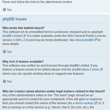
Panel and follow the links to the attachments section.
Top
phpBB Issues
Who wrote this bulletin board?
This software (in its unmodified form) is produced, released and is copyright
phpBB Limited
. It is made available under the GNU General Public License,
version 2 (GPL-2.0) and may be freely distributed. See
About phpBB
for
more details.
Top
Why isn’t X feature available?
This software was written by and licensed through phpBB Limited. If you
believe a feature needs to be added please visit the
phpBB Ideas Centre
,
where you can upvote existing ideas or suggest new features.
Top
Who do I contact about abusive and/or legal matters related to this board?
Any of the administrators listed on the “The team” page should be an
appropriate point of contact for your complaints. If this still gets no response
then you should contact the owner of the domain (do a
whois lookup
) or, if
this is running on a free service (e.g. Yahoo!, free.fr, f2s.com, etc.), the