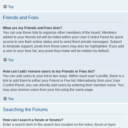
Top
Friends and Foes
What are my Friends and Foes lists?
You can use these lists to organise other members of the board. Members
added to your friends list will be listed within your User Control Panel for quick
access to see their online status and to send them private messages. Subject
to template support, posts from these users may also be highlighted. If you add
a user to your foes list, any posts they make will be hidden by default.
Top
How can I add / remove users to my Friends or Foes list?
You can add users to your list in two ways. Within each user’s profile, there is a
link to add them to either your Friend or Foe list. Alternatively, from your User
Control Panel, you can directly add users by entering their member name. You
may also remove users from your list using the same page.
Top
Searching the Forums
How can I search a forum or forums?
Enter a search term in the search box located on the index, forum or topic