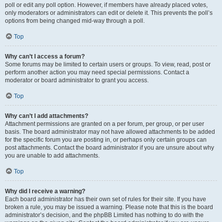
poll or edit any poll option. However, if members have already placed votes,
only moderators or administrators can edit or delete it. This prevents the poll’s
options from being changed mid-way through a poll.
Top
Why can’t I access a forum?
Some forums may be limited to certain users or groups. To view, read, post or
perform another action you may need special permissions. Contact a
moderator or board administrator to grant you access.
Top
Why can’t I add attachments?
Attachment permissions are granted on a per forum, per group, or per user
basis. The board administrator may not have allowed attachments to be added
for the specific forum you are posting in, or perhaps only certain groups can
post attachments. Contact the board administrator if you are unsure about why
you are unable to add attachments.
Top
Why did I receive a warning?
Each board administrator has their own set of rules for their site. If you have
broken a rule, you may be issued a warning. Please note that this is the board
administrator’s decision, and the phpBB Limited has nothing to do with the