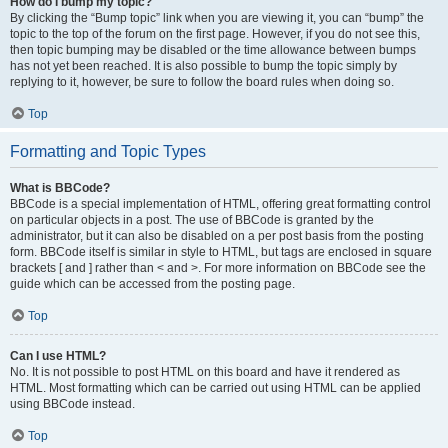
How do I bump my topic?
By clicking the “Bump topic” link when you are viewing it, you can “bump” the
topic to the top of the forum on the first page. However, if you do not see this,
then topic bumping may be disabled or the time allowance between bumps
has not yet been reached. It is also possible to bump the topic simply by
replying to it, however, be sure to follow the board rules when doing so.
Top
Formatting and Topic Types
What is BBCode?
BBCode is a special implementation of HTML, offering great formatting control
on particular objects in a post. The use of BBCode is granted by the
administrator, but it can also be disabled on a per post basis from the posting
form. BBCode itself is similar in style to HTML, but tags are enclosed in square
brackets [ and ] rather than < and >. For more information on BBCode see the
guide which can be accessed from the posting page.
Top
Can I use HTML?
No. It is not possible to post HTML on this board and have it rendered as
HTML. Most formatting which can be carried out using HTML can be applied
using BBCode instead.
Top