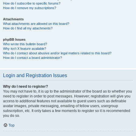
How do I subscribe to specific forums?
How do I remove my subscriptions?
Attachments
What attachments are allowed on this board?
How do I find all my attachments?
phpBB Issues
Who wrote this bulletin board?
Why isn’t X feature available?
Who do I contact about abusive and/or legal matters related to this board?
How do I contact a board administrator?
Login and Registration Issues
Why do I need to register?
You may not have to, it is up to the administrator of the board as to whether you
need to register in order to post messages. However; registration will give you
access to additional features not available to guest users such as definable
avatar images, private messaging, emailing of fellow users, usergroup
subscription, etc. It only takes a few moments to register so it is recommended
you do so.
Top