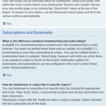
Your own posts can be retrieved either by clicking the “Show your posts” link
within the User Control Panel or by clicking the “Search user’s posts” link via
your own profile page or by clicking the “Quick links” menu at the top of the
board. To search for your topics, use the Advanced search page and fill in the
various options appropriately.
Top
Subscriptions and Bookmarks
What is the difference between bookmarking and subscribing?
In phpBB 3.0, bookmarking topics worked much like bookmarking in a web
browser. You were not alerted when there was an update. As of phpBB 3.1,
bookmarking is more like subscribing to a topic. You can be notified when a
bookmarked topic is updated. Subscribing, however, will notify you when there
is an update to a topic or forum on the board. Notification options for
bookmarks and subscriptions can be configured in the User Control Panel,
under “Board preferences”.
Top
How do I bookmark or subscribe to specific topics?
You can bookmark or subscribe to a specific topic by clicking the appropriate
link in the “Topic tools” menu, conveniently located near the top and bottom of a
topic discussion.
Replying to a topic with the “Notify me when a reply is posted” option checked
will also subscribe you to the topic.