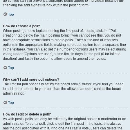
do so, you can still prevent a signature being added to individual posts by un-
checking the add signature box within the posting form.
Top
How do I create a poll?
When posting a new topic or editing the first post of a topic, click the “Poll
creation” tab below the main posting form; if you cannot see this, you do not
have appropriate permissions to create polls. Enter a title and at least two
options in the appropriate fields, making sure each option is on a separate line
in the textarea. You can also set the number of options users may select during
voting under “Options per user”, a time limit in days for the poll (0 for infinite
duration) and lastly the option to allow users to amend their votes.
Top
Why can’t I add more poll options?
The limit for poll options is set by the board administrator. If you feel you need
to add more options to your poll than the allowed amount, contact the board
administrator.
Top
How do I edit or delete a poll?
As with posts, polls can only be edited by the original poster, a moderator or an
administrator. To edit a poll, click to edit the first post in the topic; this always
has the poll associated with it. If no one has cast a vote, users can delete the