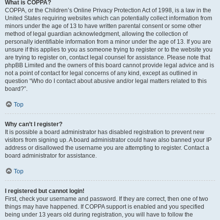
What is COPPA?
COPPA, or the Children’s Online Privacy Protection Act of 1998, is a law in the
United States requiring websites which can potentially collect information from
minors under the age of 13 to have written parental consent or some other
method of legal guardian acknowledgment, allowing the collection of
personally identifiable information from a minor under the age of 13. If you are
unsure if this applies to you as someone trying to register or to the website you
are trying to register on, contact legal counsel for assistance. Please note that
phpBB Limited and the owners of this board cannot provide legal advice and is
not a point of contact for legal concerns of any kind, except as outlined in
question “Who do I contact about abusive and/or legal matters related to this
board?”.
Top
Why can’t I register?
It is possible a board administrator has disabled registration to prevent new
visitors from signing up. A board administrator could have also banned your IP
address or disallowed the username you are attempting to register. Contact a
board administrator for assistance.
Top
I registered but cannot login!
First, check your username and password. If they are correct, then one of two
things may have happened. If COPPA support is enabled and you specified
being under 13 years old during registration, you will have to follow the