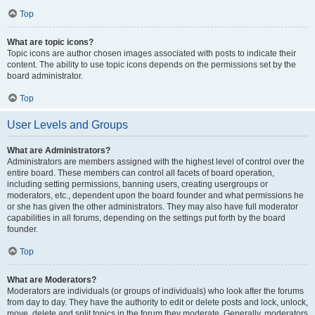
Top
What are topic icons?
Topic icons are author chosen images associated with posts to indicate their
content. The ability to use topic icons depends on the permissions set by the
board administrator.
Top
User Levels and Groups
What are Administrators?
Administrators are members assigned with the highest level of control over the
entire board. These members can control all facets of board operation,
including setting permissions, banning users, creating usergroups or
moderators, etc., dependent upon the board founder and what permissions he
or she has given the other administrators. They may also have full moderator
capabilities in all forums, depending on the settings put forth by the board
founder.
Top
What are Moderators?
Moderators are individuals (or groups of individuals) who look after the forums
from day to day. They have the authority to edit or delete posts and lock, unlock,
move, delete and split topics in the forum they moderate. Generally, moderators