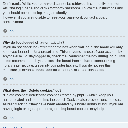
Don’t panic! While your password cannot be retrieved, it can easily be reset.
Visit the login page and click
I forgot my password
. Follow the instructions and
you should be able to log in again shortly.
However, if you are not able to reset your password, contact a board
administrator.
Top
Why do I get logged off automatically?
If you do not check the
Remember me
box when you login, the board will only
keep you logged in for a preset time. This prevents misuse of your account by
anyone else. To stay logged in, check the
Remember me
box during login. This
is not recommended if you access the board from a shared computer, e.g.
library, internet cafe, university computer lab, etc. If you do not see this
checkbox, it means a board administrator has disabled this feature.
Top
What does the “Delete cookies” do?
“Delete cookies” deletes the cookies created by phpBB which keep you
authenticated and logged into the board. Cookies also provide functions such
as read tracking if they have been enabled by a board administrator. If you are
having login or logout problems, deleting board cookies may help.
Top