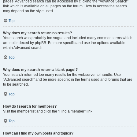
pages. Advanced search can be accessed by clicking the “Advance Search”
link which is available on all pages on the forum. How to access the search
may depend on the style used.
Top
Why does my search return no results?
Your search was probably too vague and included many common terms which
are not indexed by phpBB. Be more specific and use the options available
within Advanced search.
Top
Why does my search return a blank page!?
Your search returned too many results for the webserver to handle. Use
“Advanced search” and be more specific in the terms used and forums that are
to be searched.
Top
How do I search for members?
Visit the memberlist and click the “Find a member” link.
Top
How can I find my own posts and topics?