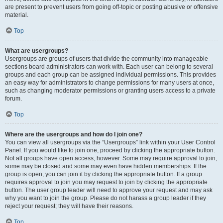
are present to prevent users from going off-topic or posting abusive or offensive
material.
Top
What are usergroups?
Usergroups are groups of users that divide the community into manageable
sections board administrators can work with. Each user can belong to several
groups and each group can be assigned individual permissions. This provides
an easy way for administrators to change permissions for many users at once,
such as changing moderator permissions or granting users access to a private
forum.
Top
Where are the usergroups and how do I join one?
You can view all usergroups via the “Usergroups” link within your User Control
Panel. If you would like to join one, proceed by clicking the appropriate button.
Not all groups have open access, however. Some may require approval to join,
some may be closed and some may even have hidden memberships. If the
group is open, you can join it by clicking the appropriate button. If a group
requires approval to join you may request to join by clicking the appropriate
button. The user group leader will need to approve your request and may ask
why you want to join the group. Please do not harass a group leader if they
reject your request; they will have their reasons.
Top