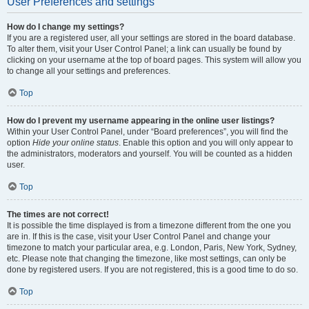
User Preferences and settings
How do I change my settings?
If you are a registered user, all your settings are stored in the board database.
To alter them, visit your User Control Panel; a link can usually be found by
clicking on your username at the top of board pages. This system will allow you
to change all your settings and preferences.
Top
How do I prevent my username appearing in the online user listings?
Within your User Control Panel, under “Board preferences”, you will find the
option
Hide your online status
. Enable this option and you will only appear to
the administrators, moderators and yourself. You will be counted as a hidden
user.
Top
The times are not correct!
It is possible the time displayed is from a timezone different from the one you
are in. If this is the case, visit your User Control Panel and change your
timezone to match your particular area, e.g. London, Paris, New York, Sydney,
etc. Please note that changing the timezone, like most settings, can only be
done by registered users. If you are not registered, this is a good time to do so.
Top