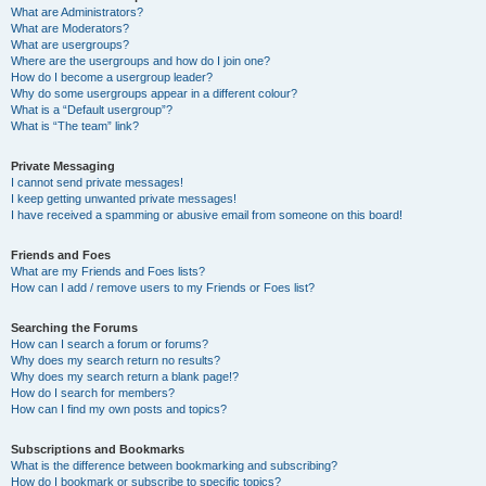
What are Administrators?
What are Moderators?
What are usergroups?
Where are the usergroups and how do I join one?
How do I become a usergroup leader?
Why do some usergroups appear in a different colour?
What is a “Default usergroup”?
What is “The team” link?
Private Messaging
I cannot send private messages!
I keep getting unwanted private messages!
I have received a spamming or abusive email from someone on this board!
Friends and Foes
What are my Friends and Foes lists?
How can I add / remove users to my Friends or Foes list?
Searching the Forums
How can I search a forum or forums?
Why does my search return no results?
Why does my search return a blank page!?
How do I search for members?
How can I find my own posts and topics?
Subscriptions and Bookmarks
What is the difference between bookmarking and subscribing?
How do I bookmark or subscribe to specific topics?