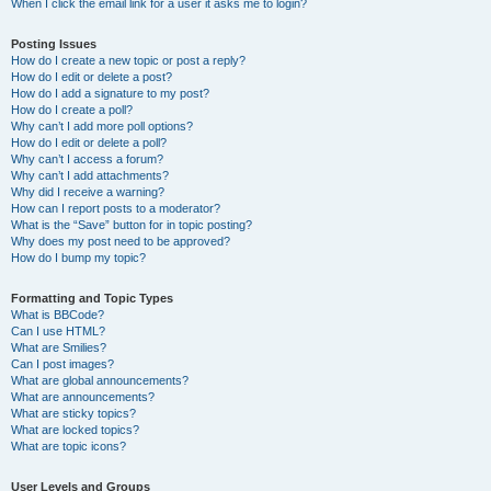
When I click the email link for a user it asks me to login?
Posting Issues
How do I create a new topic or post a reply?
How do I edit or delete a post?
How do I add a signature to my post?
How do I create a poll?
Why can’t I add more poll options?
How do I edit or delete a poll?
Why can’t I access a forum?
Why can’t I add attachments?
Why did I receive a warning?
How can I report posts to a moderator?
What is the “Save” button for in topic posting?
Why does my post need to be approved?
How do I bump my topic?
Formatting and Topic Types
What is BBCode?
Can I use HTML?
What are Smilies?
Can I post images?
What are global announcements?
What are announcements?
What are sticky topics?
What are locked topics?
What are topic icons?
User Levels and Groups