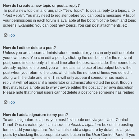
How do I create a new topic or post a reply?
To post a new topic in a forum, click "New Topic". To post a reply to a topic, click
"Post Reply". You may need to register before you can post a message. A list of
your permissions in each forum is available at the bottom of the forum and topic
screens. Example: You can post new topics, You can post attachments, etc.
Top
How do I edit or delete a post?
Unless you are a board administrator or moderator, you can only edit or delete
your own posts. You can edit a post by clicking the edit button for the relevant
post, sometimes for only a limited time after the post was made. If someone has
already replied to the post, you will find a small piece of text output below the
post when you return to the topic which lists the number of times you edited it
along with the date and time. This will only appear if someone has made a
reply; it will not appear if a moderator or administrator edited the post, though
they may leave a note as to why they’ve edited the post at their own discretion.
Please note that normal users cannot delete a post once someone has replied.
Top
How do I add a signature to my post?
To add a signature to a post you must first create one via your User Control
Panel. Once created, you can check the
Attach a signature
box on the posting
form to add your signature. You can also add a signature by default to all your
posts by checking the appropriate radio button in the User Control Panel. If you