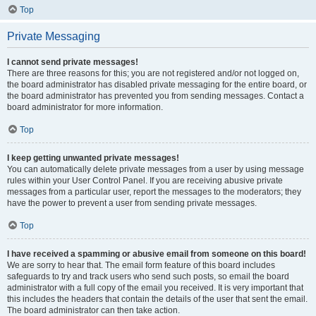
Top
Private Messaging
I cannot send private messages!
There are three reasons for this; you are not registered and/or not logged on,
the board administrator has disabled private messaging for the entire board, or
the board administrator has prevented you from sending messages. Contact a
board administrator for more information.
Top
I keep getting unwanted private messages!
You can automatically delete private messages from a user by using message
rules within your User Control Panel. If you are receiving abusive private
messages from a particular user, report the messages to the moderators; they
have the power to prevent a user from sending private messages.
Top
I have received a spamming or abusive email from someone on this board!
We are sorry to hear that. The email form feature of this board includes
safeguards to try and track users who send such posts, so email the board
administrator with a full copy of the email you received. It is very important that
this includes the headers that contain the details of the user that sent the email.
The board administrator can then take action.