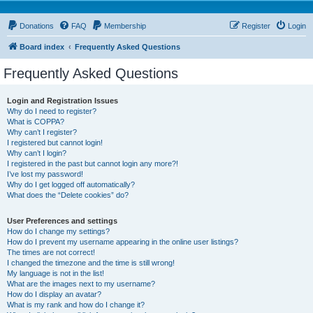
Donations
FAQ
Membership
Register
Login
Board index
Frequently Asked Questions
Frequently Asked Questions
Login and Registration Issues
Why do I need to register?
What is COPPA?
Why can’t I register?
I registered but cannot login!
Why can’t I login?
I registered in the past but cannot login any more?!
I’ve lost my password!
Why do I get logged off automatically?
What does the “Delete cookies” do?
User Preferences and settings
How do I change my settings?
How do I prevent my username appearing in the online user listings?
The times are not correct!
I changed the timezone and the time is still wrong!
My language is not in the list!
What are the images next to my username?
How do I display an avatar?
What is my rank and how do I change it?