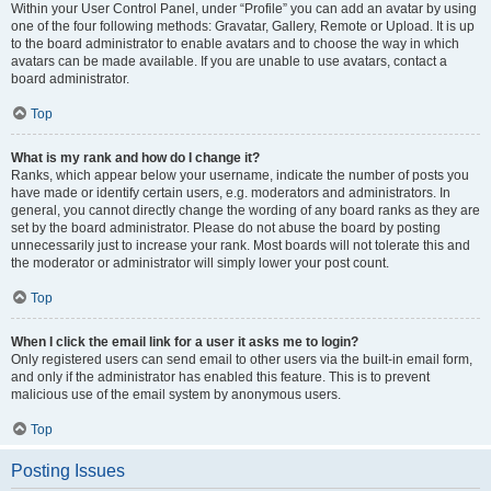
Within your User Control Panel, under “Profile” you can add an avatar by using
one of the four following methods: Gravatar, Gallery, Remote or Upload. It is up
to the board administrator to enable avatars and to choose the way in which
avatars can be made available. If you are unable to use avatars, contact a
board administrator.
Top
What is my rank and how do I change it?
Ranks, which appear below your username, indicate the number of posts you
have made or identify certain users, e.g. moderators and administrators. In
general, you cannot directly change the wording of any board ranks as they are
set by the board administrator. Please do not abuse the board by posting
unnecessarily just to increase your rank. Most boards will not tolerate this and
the moderator or administrator will simply lower your post count.
Top
When I click the email link for a user it asks me to login?
Only registered users can send email to other users via the built-in email form,
and only if the administrator has enabled this feature. This is to prevent
malicious use of the email system by anonymous users.
Top
Posting Issues