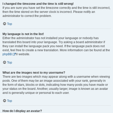
I changed the timezone and the time is still wrong!
If you are sure you have set the timezone correctly and the time is still incorrect,
then the time stored on the server clock is incorrect. Please notify an
administrator to correct the problem.
Top
My language is not in the list!
Either the administrator has not installed your language or nobody has
translated this board into your language. Try asking a board administrator if
they can install the language pack you need. If the language pack does not
exist, feel free to create a new translation. More information can be found at the
phpBB
® website.
Top
What are the images next to my username?
There are two images which may appear along with a username when viewing
posts. One of them may be an image associated with your rank, generally in
the form of stars, blocks or dots, indicating how many posts you have made or
your status on the board. Another, usually larger, image is known as an avatar
and is generally unique or personal to each user.
Top
How do I display an avatar?