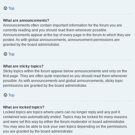
Top
What are announcements?
Announcements often contain important information for the forum you are
currently reading and you should read them whenever possible.
Announcements appear at the top of every page in the forum to which they are
posted. As with global announcements, announcement permissions are
granted by the board administrator.
Top
What are sticky topics?
Sticky topics within the forum appear below announcements and only on the
first page. They are often quite important so you should read them whenever
possible. As with announcements and global announcements, sticky topic
permissions are granted by the board administrator.
Top
What are locked topics?
Locked topics are topics where users can no longer reply and any poll it
contained was automatically ended. Topics may be locked for many reasons
and were set this way by either the forum moderator or board administrator.
You may also be able to lock your own topics depending on the permissions
you are granted by the board administrator.