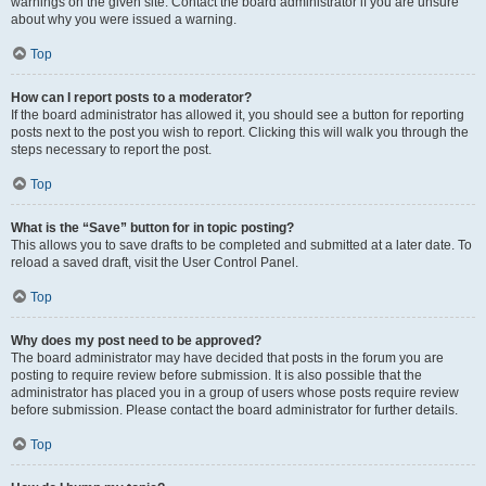
warnings on the given site. Contact the board administrator if you are unsure
about why you were issued a warning.
Top
How can I report posts to a moderator?
If the board administrator has allowed it, you should see a button for reporting
posts next to the post you wish to report. Clicking this will walk you through the
steps necessary to report the post.
Top
What is the “Save” button for in topic posting?
This allows you to save drafts to be completed and submitted at a later date. To
reload a saved draft, visit the User Control Panel.
Top
Why does my post need to be approved?
The board administrator may have decided that posts in the forum you are
posting to require review before submission. It is also possible that the
administrator has placed you in a group of users whose posts require review
before submission. Please contact the board administrator for further details.
Top