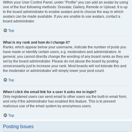
Within your User Control Panel, under “Profile” you can add an avatar by using
one of the four following methods: Gravatar, Gallery, Remote or Upload. It is up
to the board administrator to enable avatars and to choose the way in which
avatars can be made available. If you are unable to use avatars, contact a
board administrator.
Top
What is my rank and how do I change it?
Ranks, which appear below your username, indicate the number of posts you
have made or identify certain users, e.g. moderators and administrators. In
general, you cannot directly change the wording of any board ranks as they are
set by the board administrator. Please do not abuse the board by posting
unnecessarily just to increase your rank. Most boards will not tolerate this and
the moderator or administrator will simply lower your post count.
Top
When I click the email link for a user it asks me to login?
Only registered users can send email to other users via the built-in email form,
and only if the administrator has enabled this feature. This is to prevent
malicious use of the email system by anonymous users.
Top
Posting Issues