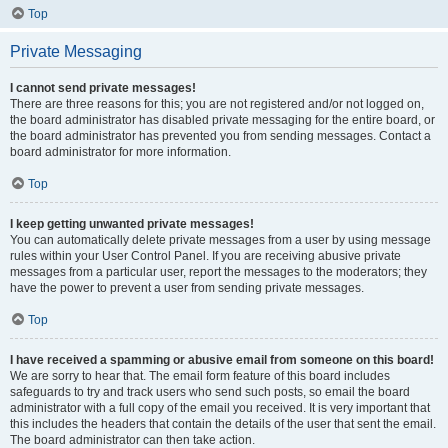
Top
Private Messaging
I cannot send private messages!
There are three reasons for this; you are not registered and/or not logged on,
the board administrator has disabled private messaging for the entire board, or
the board administrator has prevented you from sending messages. Contact a
board administrator for more information.
Top
I keep getting unwanted private messages!
You can automatically delete private messages from a user by using message
rules within your User Control Panel. If you are receiving abusive private
messages from a particular user, report the messages to the moderators; they
have the power to prevent a user from sending private messages.
Top
I have received a spamming or abusive email from someone on this board!
We are sorry to hear that. The email form feature of this board includes
safeguards to try and track users who send such posts, so email the board
administrator with a full copy of the email you received. It is very important that
this includes the headers that contain the details of the user that sent the email.
The board administrator can then take action.