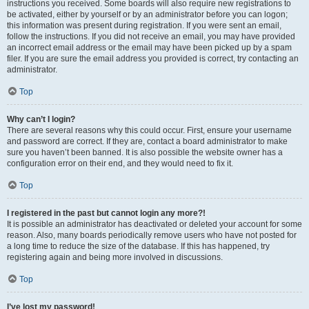
instructions you received. Some boards will also require new registrations to
be activated, either by yourself or by an administrator before you can logon;
this information was present during registration. If you were sent an email,
follow the instructions. If you did not receive an email, you may have provided
an incorrect email address or the email may have been picked up by a spam
filer. If you are sure the email address you provided is correct, try contacting an
administrator.
Top
Why can’t I login?
There are several reasons why this could occur. First, ensure your username
and password are correct. If they are, contact a board administrator to make
sure you haven’t been banned. It is also possible the website owner has a
configuration error on their end, and they would need to fix it.
Top
I registered in the past but cannot login any more?!
It is possible an administrator has deactivated or deleted your account for some
reason. Also, many boards periodically remove users who have not posted for
a long time to reduce the size of the database. If this has happened, try
registering again and being more involved in discussions.
Top
I’ve lost my password!