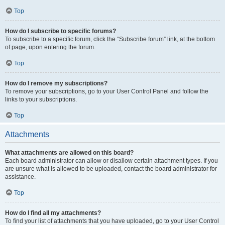
Top
How do I subscribe to specific forums?
To subscribe to a specific forum, click the “Subscribe forum” link, at the bottom
of page, upon entering the forum.
Top
How do I remove my subscriptions?
To remove your subscriptions, go to your User Control Panel and follow the
links to your subscriptions.
Top
Attachments
What attachments are allowed on this board?
Each board administrator can allow or disallow certain attachment types. If you
are unsure what is allowed to be uploaded, contact the board administrator for
assistance.
Top
How do I find all my attachments?
To find your list of attachments that you have uploaded, go to your User Control