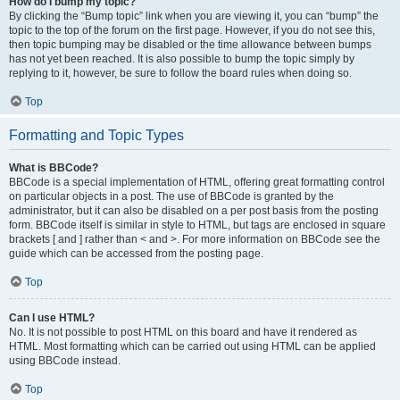
How do I bump my topic?
By clicking the “Bump topic” link when you are viewing it, you can “bump” the
topic to the top of the forum on the first page. However, if you do not see this,
then topic bumping may be disabled or the time allowance between bumps
has not yet been reached. It is also possible to bump the topic simply by
replying to it, however, be sure to follow the board rules when doing so.
Top
Formatting and Topic Types
What is BBCode?
BBCode is a special implementation of HTML, offering great formatting control
on particular objects in a post. The use of BBCode is granted by the
administrator, but it can also be disabled on a per post basis from the posting
form. BBCode itself is similar in style to HTML, but tags are enclosed in square
brackets [ and ] rather than < and >. For more information on BBCode see the
guide which can be accessed from the posting page.
Top
Can I use HTML?
No. It is not possible to post HTML on this board and have it rendered as
HTML. Most formatting which can be carried out using HTML can be applied
using BBCode instead.
Top