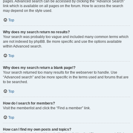
pages. Advanced search can be accessed by clicking the “Advance Search”
link which is available on all pages on the forum. How to access the search
may depend on the style used.
Top
Why does my search return no results?
Your search was probably too vague and included many common terms which
are not indexed by phpBB. Be more specific and use the options available
within Advanced search.
Top
Why does my search return a blank page!?
Your search returned too many results for the webserver to handle. Use
“Advanced search” and be more specific in the terms used and forums that are
to be searched.
Top
How do I search for members?
Visit the memberlist and click the “Find a member” link.
Top
How can I find my own posts and topics?