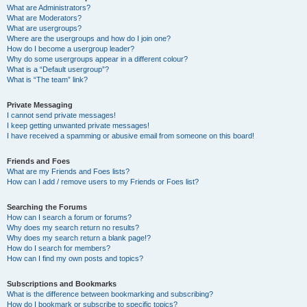
What are Administrators?
What are Moderators?
What are usergroups?
Where are the usergroups and how do I join one?
How do I become a usergroup leader?
Why do some usergroups appear in a different colour?
What is a “Default usergroup”?
What is “The team” link?
Private Messaging
I cannot send private messages!
I keep getting unwanted private messages!
I have received a spamming or abusive email from someone on this board!
Friends and Foes
What are my Friends and Foes lists?
How can I add / remove users to my Friends or Foes list?
Searching the Forums
How can I search a forum or forums?
Why does my search return no results?
Why does my search return a blank page!?
How do I search for members?
How can I find my own posts and topics?
Subscriptions and Bookmarks
What is the difference between bookmarking and subscribing?
How do I bookmark or subscribe to specific topics?