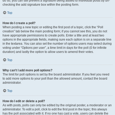
do so, you can still prevent a signature being added to individual posts by un-
checking the add signature box within the posting form.
Top
How do I create a poll?
When posting a new topic or editing the first post of a topic, click the “Poll
creation” tab below the main posting form; if you cannot see this, you do not
have appropriate permissions to create polls. Enter a title and at least two
options in the appropriate fields, making sure each option is on a separate line
in the textarea. You can also set the number of options users may select during
voting under “Options per user”, a time limit in days for the poll (0 for infinite
duration) and lastly the option to allow users to amend their votes.
Top
Why can’t I add more poll options?
The limit for poll options is set by the board administrator. If you feel you need
to add more options to your poll than the allowed amount, contact the board
administrator.
Top
How do I edit or delete a poll?
As with posts, polls can only be edited by the original poster, a moderator or an
administrator. To edit a poll, click to edit the first post in the topic; this always
has the poll associated with it. If no one has cast a vote, users can delete the