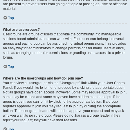
are present to prevent users from going off-topic or posting abusive or offensive
material.
Top
What are usergroups?
Usergroups are groups of users that divide the community into manageable
sections board administrators can work with. Each user can belong to several
groups and each group can be assigned individual permissions. This provides
an easy way for administrators to change permissions for many users at once,
such as changing moderator permissions or granting users access to a private
forum.
Top
Where are the usergroups and how do I join one?
You can view all usergroups via the “Usergroups” link within your User Control
Panel. If you would like to join one, proceed by clicking the appropriate button.
Not all groups have open access, however. Some may require approval to join,
some may be closed and some may even have hidden memberships. If the
group is open, you can join it by clicking the appropriate button. If a group
requires approval to join you may request to join by clicking the appropriate
button. The user group leader will need to approve your request and may ask
why you want to join the group. Please do not harass a group leader if they
reject your request; they will have their reasons.
Top