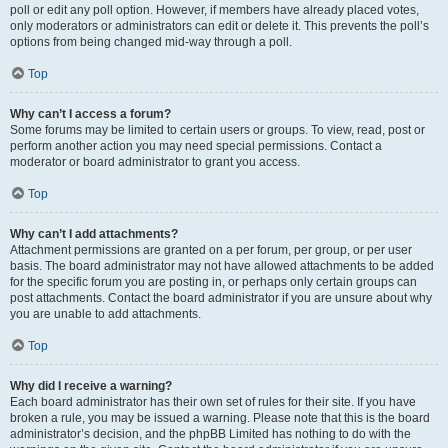
poll or edit any poll option. However, if members have already placed votes,
only moderators or administrators can edit or delete it. This prevents the poll’s
options from being changed mid-way through a poll.
Top
Why can’t I access a forum?
Some forums may be limited to certain users or groups. To view, read, post or
perform another action you may need special permissions. Contact a
moderator or board administrator to grant you access.
Top
Why can’t I add attachments?
Attachment permissions are granted on a per forum, per group, or per user
basis. The board administrator may not have allowed attachments to be added
for the specific forum you are posting in, or perhaps only certain groups can
post attachments. Contact the board administrator if you are unsure about why
you are unable to add attachments.
Top
Why did I receive a warning?
Each board administrator has their own set of rules for their site. If you have
broken a rule, you may be issued a warning. Please note that this is the board
administrator’s decision, and the phpBB Limited has nothing to do with the