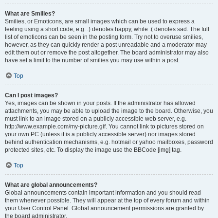
What are Smilies?
Smilies, or Emoticons, are small images which can be used to express a
feeling using a short code, e.g. :) denotes happy, while :( denotes sad. The full
list of emoticons can be seen in the posting form. Try not to overuse smilies,
however, as they can quickly render a post unreadable and a moderator may
edit them out or remove the post altogether. The board administrator may also
have set a limit to the number of smilies you may use within a post.
Top
Can I post images?
Yes, images can be shown in your posts. If the administrator has allowed
attachments, you may be able to upload the image to the board. Otherwise, you
must link to an image stored on a publicly accessible web server, e.g.
http://www.example.com/my-picture.gif. You cannot link to pictures stored on
your own PC (unless it is a publicly accessible server) nor images stored
behind authentication mechanisms, e.g. hotmail or yahoo mailboxes, password
protected sites, etc. To display the image use the BBCode [img] tag.
Top
What are global announcements?
Global announcements contain important information and you should read
them whenever possible. They will appear at the top of every forum and within
your User Control Panel. Global announcement permissions are granted by
the board administrator.