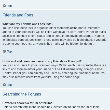
Top
Friends and Foes
What are my Friends and Foes lists?
You can use these lists to organise other members of the board. Members
added to your friends list will be listed within your User Control Panel for quick
access to see their online status and to send them private messages. Subject
to template support, posts from these users may also be highlighted. If you add
a user to your foes list, any posts they make will be hidden by default.
Top
How can I add / remove users to my Friends or Foes list?
You can add users to your list in two ways. Within each user’s profile, there is a
link to add them to either your Friend or Foe list. Alternatively, from your User
Control Panel, you can directly add users by entering their member name. You
may also remove users from your list using the same page.
Top
Searching the Forums
How can I search a forum or forums?
Enter a search term in the search box located on the index, forum or topic