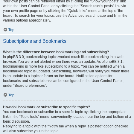
Your own posts can be retrieved either by clicking the “Show your posts” link
within the User Control Panel or by clicking the “Search user’s posts” link via
your own profile page or by clicking the “Quick links” menu at the top of the
board. To search for your topics, use the Advanced search page and fill in the
various options appropriately.
Top
Subscriptions and Bookmarks
What is the difference between bookmarking and subscribing?
In phpBB 3.0, bookmarking topics worked much like bookmarking in a web
browser. You were not alerted when there was an update. As of phpBB 3.1,
bookmarking is more like subscribing to a topic. You can be notified when a
bookmarked topic is updated. Subscribing, however, will notify you when there
is an update to a topic or forum on the board. Notification options for
bookmarks and subscriptions can be configured in the User Control Panel,
under “Board preferences”.
Top
How do I bookmark or subscribe to specific topics?
You can bookmark or subscribe to a specific topic by clicking the appropriate
link in the “Topic tools” menu, conveniently located near the top and bottom of a
topic discussion.
Replying to a topic with the “Notify me when a reply is posted” option checked
will also subscribe you to the topic.