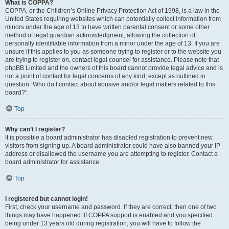
What is COPPA?
COPPA, or the Children’s Online Privacy Protection Act of 1998, is a law in the
United States requiring websites which can potentially collect information from
minors under the age of 13 to have written parental consent or some other
method of legal guardian acknowledgment, allowing the collection of
personally identifiable information from a minor under the age of 13. If you are
unsure if this applies to you as someone trying to register or to the website you
are trying to register on, contact legal counsel for assistance. Please note that
phpBB Limited and the owners of this board cannot provide legal advice and is
not a point of contact for legal concerns of any kind, except as outlined in
question “Who do I contact about abusive and/or legal matters related to this
board?”.
Top
Why can’t I register?
It is possible a board administrator has disabled registration to prevent new
visitors from signing up. A board administrator could have also banned your IP
address or disallowed the username you are attempting to register. Contact a
board administrator for assistance.
Top
I registered but cannot login!
First, check your username and password. If they are correct, then one of two
things may have happened. If COPPA support is enabled and you specified
being under 13 years old during registration, you will have to follow the