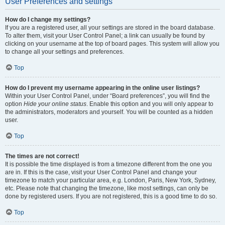
User Preferences and settings
How do I change my settings?
If you are a registered user, all your settings are stored in the board database.
To alter them, visit your User Control Panel; a link can usually be found by
clicking on your username at the top of board pages. This system will allow you
to change all your settings and preferences.
Top
How do I prevent my username appearing in the online user listings?
Within your User Control Panel, under “Board preferences”, you will find the
option
Hide your online status
. Enable this option and you will only appear to
the administrators, moderators and yourself. You will be counted as a hidden
user.
Top
The times are not correct!
It is possible the time displayed is from a timezone different from the one you
are in. If this is the case, visit your User Control Panel and change your
timezone to match your particular area, e.g. London, Paris, New York, Sydney,
etc. Please note that changing the timezone, like most settings, can only be
done by registered users. If you are not registered, this is a good time to do so.
Top