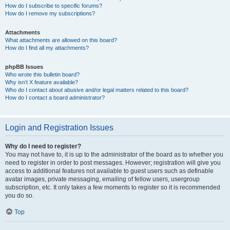
How do I subscribe to specific forums?
How do I remove my subscriptions?
Attachments
What attachments are allowed on this board?
How do I find all my attachments?
phpBB Issues
Who wrote this bulletin board?
Why isn’t X feature available?
Who do I contact about abusive and/or legal matters related to this board?
How do I contact a board administrator?
Login and Registration Issues
Why do I need to register?
You may not have to, it is up to the administrator of the board as to whether you
need to register in order to post messages. However; registration will give you
access to additional features not available to guest users such as definable
avatar images, private messaging, emailing of fellow users, usergroup
subscription, etc. It only takes a few moments to register so it is recommended
you do so.
Top