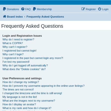
Donations
FAQ
Membership
Register
Login
Board index
Frequently Asked Questions
Frequently Asked Questions
Login and Registration Issues
Why do I need to register?
What is COPPA?
Why can’t I register?
I registered but cannot login!
Why can’t I login?
I registered in the past but cannot login any more?!
I’ve lost my password!
Why do I get logged off automatically?
What does the “Delete cookies” do?
User Preferences and settings
How do I change my settings?
How do I prevent my username appearing in the online user listings?
The times are not correct!
I changed the timezone and the time is still wrong!
My language is not in the list!
What are the images next to my username?
How do I display an avatar?
What is my rank and how do I change it?