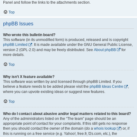
Panel and follow the links to the attachments section.
Top
phpBB Issues
Who wrote this bulletin board?
This software (in its unmodified form) is produced, released and is copyright
phpBB Limited
. It is made available under the GNU General Public License,
version 2 (GPL-2.0) and may be freely distributed. See
About phpBB
for
more details.
Top
Why isn’t X feature available?
This software was written by and licensed through phpBB Limited. If you
believe a feature needs to be added please visit the
phpBB Ideas Centre
,
where you can upvote existing ideas or suggest new features.
Top
Who do I contact about abusive and/or legal matters related to this board?
Any of the administrators listed on the “The team” page should be an
appropriate point of contact for your complaints. If this still gets no response
then you should contact the owner of the domain (do a
whois lookup
) or, if
this is running on a free service (e.g. Yahoo!, free.fr, f2s.com, etc.), the