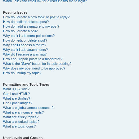
When I click the email link for a user it asks me to login?
Posting Issues
How do I create a new topic or post a reply?
How do I edit or delete a post?
How do I add a signature to my post?
How do I create a poll?
Why can’t I add more poll options?
How do I edit or delete a poll?
Why can’t I access a forum?
Why can’t I add attachments?
Why did I receive a warning?
How can I report posts to a moderator?
What is the “Save” button for in topic posting?
Why does my post need to be approved?
How do I bump my topic?
Formatting and Topic Types
What is BBCode?
Can I use HTML?
What are Smilies?
Can I post images?
What are global announcements?
What are announcements?
What are sticky topics?
What are locked topics?
What are topic icons?
User Levels and Groups