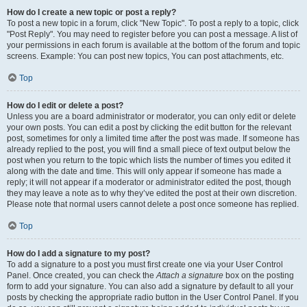
How do I create a new topic or post a reply?
To post a new topic in a forum, click "New Topic". To post a reply to a topic, click
"Post Reply". You may need to register before you can post a message. A list of
your permissions in each forum is available at the bottom of the forum and topic
screens. Example: You can post new topics, You can post attachments, etc.
Top
How do I edit or delete a post?
Unless you are a board administrator or moderator, you can only edit or delete
your own posts. You can edit a post by clicking the edit button for the relevant
post, sometimes for only a limited time after the post was made. If someone has
already replied to the post, you will find a small piece of text output below the
post when you return to the topic which lists the number of times you edited it
along with the date and time. This will only appear if someone has made a
reply; it will not appear if a moderator or administrator edited the post, though
they may leave a note as to why they’ve edited the post at their own discretion.
Please note that normal users cannot delete a post once someone has replied.
Top
How do I add a signature to my post?
To add a signature to a post you must first create one via your User Control
Panel. Once created, you can check the
Attach a signature
box on the posting
form to add your signature. You can also add a signature by default to all your
posts by checking the appropriate radio button in the User Control Panel. If you