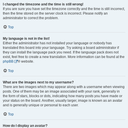
I changed the timezone and the time is still wrong!
If you are sure you have set the timezone correctly and the time is still incorrect,
then the time stored on the server clock is incorrect. Please notify an
administrator to correct the problem.
Top
My language is not in the list!
Either the administrator has not installed your language or nobody has
translated this board into your language. Try asking a board administrator if
they can install the language pack you need. If the language pack does not
exist, feel free to create a new translation. More information can be found at the
phpBB
® website.
Top
What are the images next to my username?
There are two images which may appear along with a username when viewing
posts. One of them may be an image associated with your rank, generally in
the form of stars, blocks or dots, indicating how many posts you have made or
your status on the board. Another, usually larger, image is known as an avatar
and is generally unique or personal to each user.
Top
How do I display an avatar?