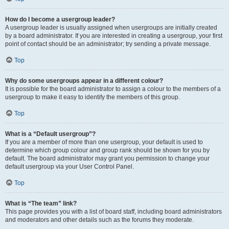
How do I become a usergroup leader?
A usergroup leader is usually assigned when usergroups are initially created
by a board administrator. If you are interested in creating a usergroup, your first
point of contact should be an administrator; try sending a private message.
Top
Why do some usergroups appear in a different colour?
It is possible for the board administrator to assign a colour to the members of a
usergroup to make it easy to identify the members of this group.
Top
What is a “Default usergroup”?
If you are a member of more than one usergroup, your default is used to
determine which group colour and group rank should be shown for you by
default. The board administrator may grant you permission to change your
default usergroup via your User Control Panel.
Top
What is “The team” link?
This page provides you with a list of board staff, including board administrators
and moderators and other details such as the forums they moderate.