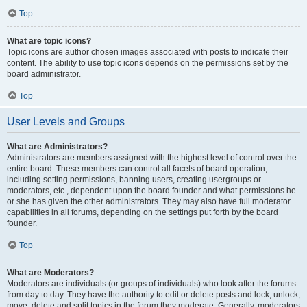
Top
What are topic icons?
Topic icons are author chosen images associated with posts to indicate their
content. The ability to use topic icons depends on the permissions set by the
board administrator.
Top
User Levels and Groups
What are Administrators?
Administrators are members assigned with the highest level of control over the
entire board. These members can control all facets of board operation,
including setting permissions, banning users, creating usergroups or
moderators, etc., dependent upon the board founder and what permissions he
or she has given the other administrators. They may also have full moderator
capabilities in all forums, depending on the settings put forth by the board
founder.
Top
What are Moderators?
Moderators are individuals (or groups of individuals) who look after the forums
from day to day. They have the authority to edit or delete posts and lock, unlock,
move, delete and split topics in the forum they moderate. Generally, moderators