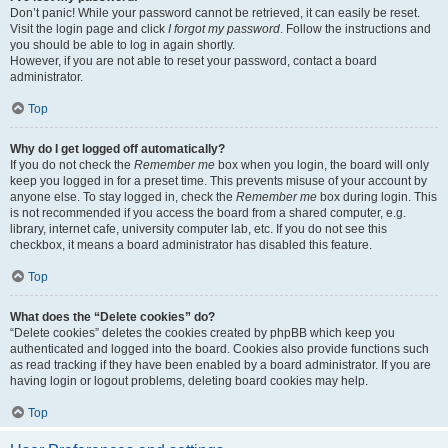
Don’t panic! While your password cannot be retrieved, it can easily be reset.
Visit the login page and click
I forgot my password
. Follow the instructions and
you should be able to log in again shortly.
However, if you are not able to reset your password, contact a board
administrator.
Top
Why do I get logged off automatically?
If you do not check the
Remember me
box when you login, the board will only
keep you logged in for a preset time. This prevents misuse of your account by
anyone else. To stay logged in, check the
Remember me
box during login. This
is not recommended if you access the board from a shared computer, e.g.
library, internet cafe, university computer lab, etc. If you do not see this
checkbox, it means a board administrator has disabled this feature.
Top
What does the “Delete cookies” do?
“Delete cookies” deletes the cookies created by phpBB which keep you
authenticated and logged into the board. Cookies also provide functions such
as read tracking if they have been enabled by a board administrator. If you are
having login or logout problems, deleting board cookies may help.
Top