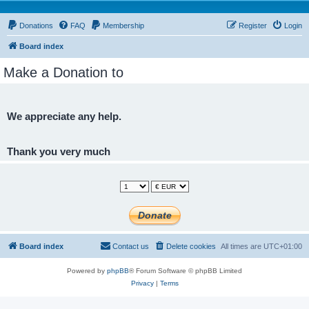
Donations
FAQ
Membership
Register
Login
Board index
Make a Donation to
We appreciate any help.
Thank you very much
Board index
Contact us
Delete cookies
All times are
UTC+01:00
Powered by
phpBB
® Forum Software © phpBB Limited
Privacy
|
Terms