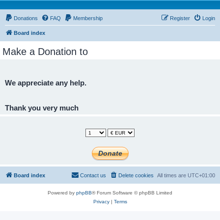
Donations
FAQ
Membership
Register
Login
Board index
Make a Donation to
We appreciate any help.
Thank you very much
Board index
Contact us
Delete cookies
All times are
UTC+01:00
Powered by
phpBB
® Forum Software © phpBB Limited
Privacy
|
Terms