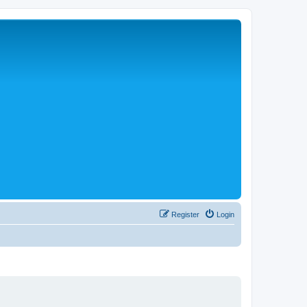
Register
Login