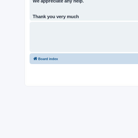
We appreciate any help.
Thank you very much
Board index