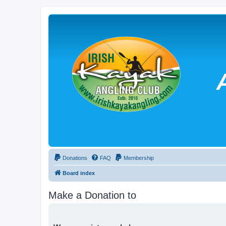
Donations
FAQ
Membership
Board index
Make a Donation to