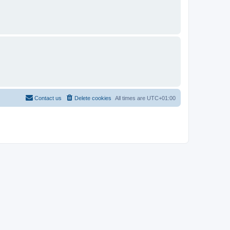
Contact us
Delete cookies
All times are
UTC+01:00