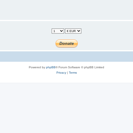
Powered by
phpBB
® Forum Software © phpBB Limited
Privacy
|
Terms