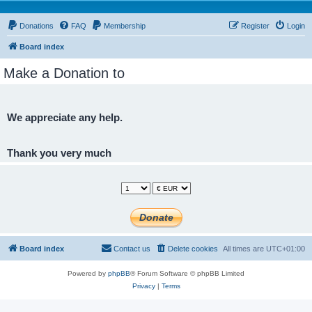
Donations
FAQ
Membership
Register
Login
Board index
Make a Donation to
We appreciate any help.
Thank you very much
Board index
Contact us
Delete cookies
All times are
UTC+01:00
Powered by
phpBB
® Forum Software © phpBB Limited
Privacy
|
Terms