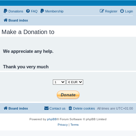
Donations
FAQ
Membership
Register
Login
Board index
Make a Donation to
We appreciate any help.
Thank you very much
Board index
Contact us
Delete cookies
All times are
UTC+01:00
Powered by
phpBB
® Forum Software © phpBB Limited
Privacy
|
Terms