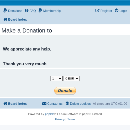
Donations
FAQ
Membership
Register
Login
Board index
Make a Donation to
We appreciate any help.
Thank you very much
Board index
Contact us
Delete cookies
All times are
UTC+01:00
Powered by
phpBB
® Forum Software © phpBB Limited
Privacy
|
Terms