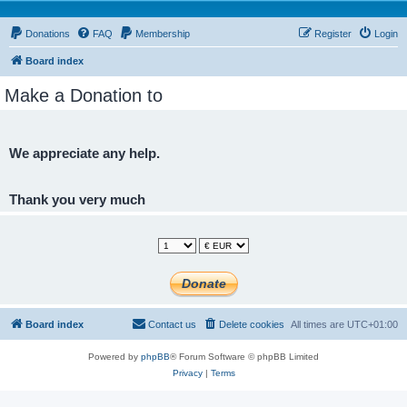
Donations
FAQ
Membership
Register
Login
Board index
Make a Donation to
We appreciate any help.
Thank you very much
Board index
Contact us
Delete cookies
All times are
UTC+01:00
Powered by
phpBB
® Forum Software © phpBB Limited
Privacy
|
Terms