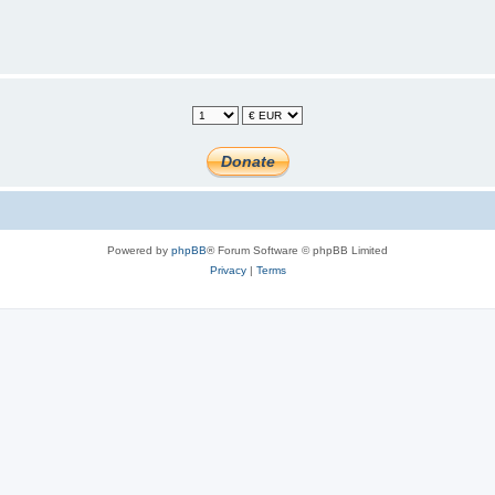
Powered by
phpBB
® Forum Software © phpBB Limited
Privacy
|
Terms