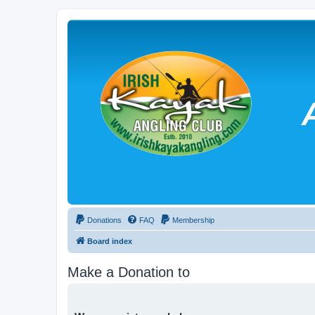
Donations
FAQ
Membership
Board index
Make a Donation to