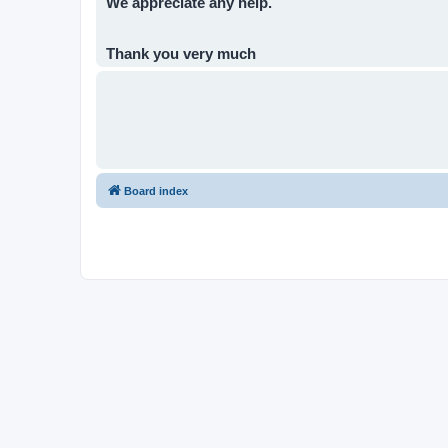
We appreciate any help.
Thank you very much
Board index