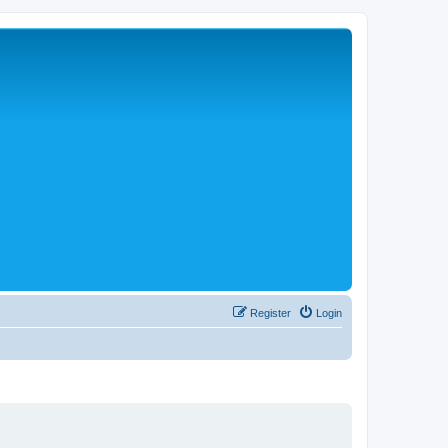
Register
Login