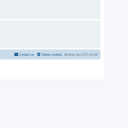
Contact us
Delete cookies
All times are
UTC+01:00