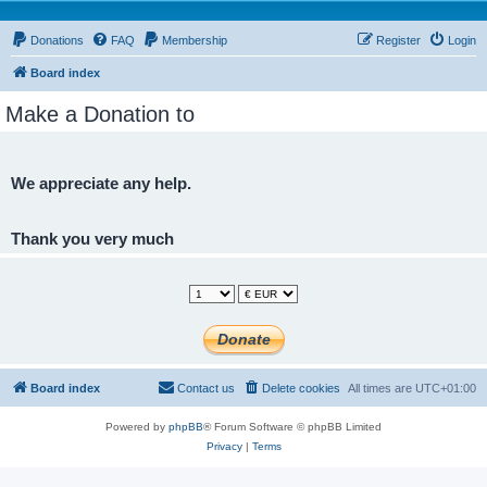
Donations
FAQ
Membership
Register
Login
Board index
Make a Donation to
We appreciate any help.
Thank you very much
Board index
Contact us
Delete cookies
All times are
UTC+01:00
Powered by
phpBB
® Forum Software © phpBB Limited
Privacy
|
Terms