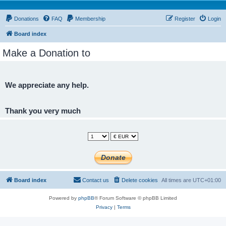
Donations
FAQ
Membership
Register
Login
Board index
Make a Donation to
We appreciate any help.
Thank you very much
Board index
Contact us
Delete cookies
All times are
UTC+01:00
Powered by
phpBB
® Forum Software © phpBB Limited
Privacy
|
Terms