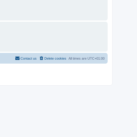
Contact us
Delete cookies
All times are
UTC+01:00