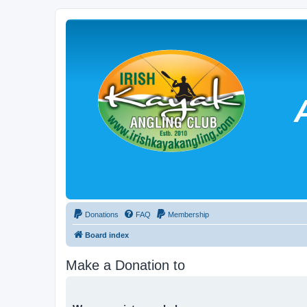
Donations
FAQ
Membership
Board index
Make a Donation to