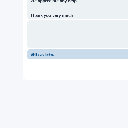
We appreciate any help.
Thank you very much
Board index