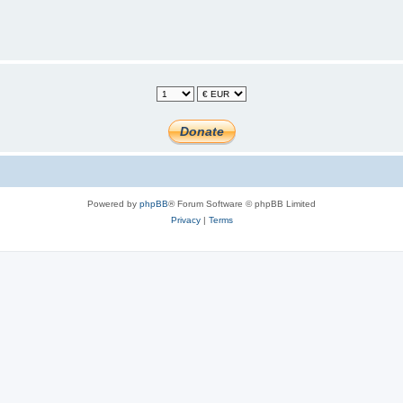
Powered by
phpBB
® Forum Software © phpBB Limited
Privacy
|
Terms