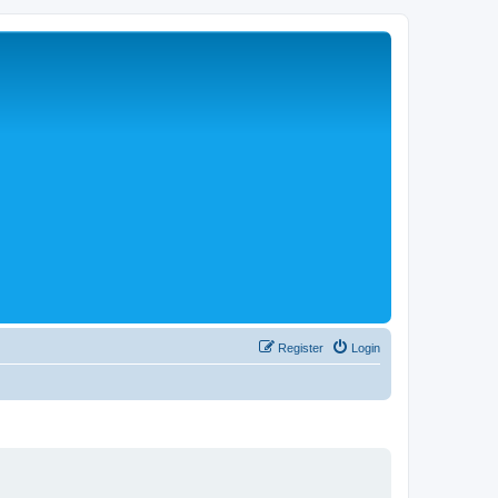
Register
Login