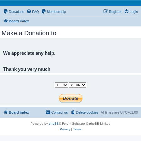
Donations
FAQ
Membership
Register
Login
Board index
Make a Donation to
We appreciate any help.
Thank you very much
Board index
Contact us
Delete cookies
All times are
UTC+01:00
Powered by
phpBB
® Forum Software © phpBB Limited
Privacy
|
Terms