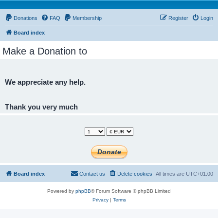
Donations
FAQ
Membership
Register
Login
Board index
Make a Donation to
We appreciate any help.
Thank you very much
Board index
Contact us
Delete cookies
All times are
UTC+01:00
Powered by
phpBB
® Forum Software © phpBB Limited
Privacy
|
Terms