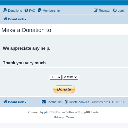
Donations
FAQ
Membership
Register
Login
Board index
Make a Donation to
We appreciate any help.
Thank you very much
Board index
Contact us
Delete cookies
All times are
UTC+01:00
Powered by
phpBB
® Forum Software © phpBB Limited
Privacy
|
Terms