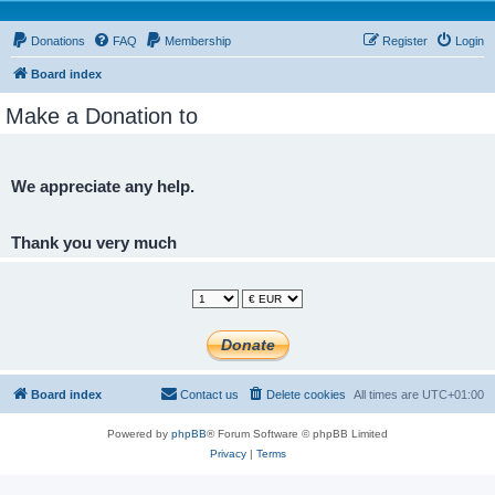
Donations
FAQ
Membership
Register
Login
Board index
Make a Donation to
We appreciate any help.
Thank you very much
Board index
Contact us
Delete cookies
All times are
UTC+01:00
Powered by
phpBB
® Forum Software © phpBB Limited
Privacy
|
Terms