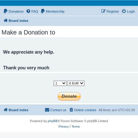
Donations
FAQ
Membership
Register
Login
Board index
Make a Donation to
We appreciate any help.
Thank you very much
Board index
Contact us
Delete cookies
All times are
UTC+01:00
Powered by
phpBB
® Forum Software © phpBB Limited
Privacy
|
Terms