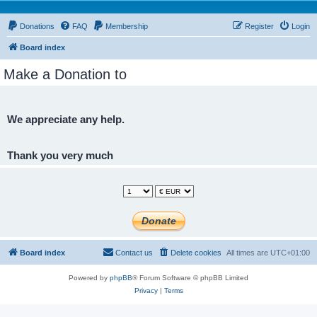
Donations
FAQ
Membership
Register
Login
Board index
Make a Donation to
We appreciate any help.
Thank you very much
Board index
Contact us
Delete cookies
All times are
UTC+01:00
Powered by
phpBB
® Forum Software © phpBB Limited
Privacy
|
Terms