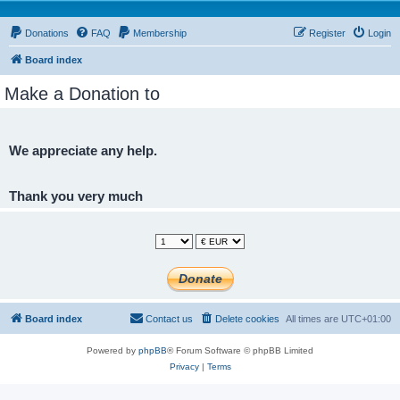
Donations
FAQ
Membership
Register
Login
Board index
Make a Donation to
We appreciate any help.
Thank you very much
Board index
Contact us
Delete cookies
All times are
UTC+01:00
Powered by
phpBB
® Forum Software © phpBB Limited
Privacy
|
Terms