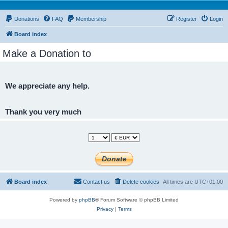
Donations
FAQ
Membership
Register
Login
Board index
Make a Donation to
We appreciate any help.
Thank you very much
Board index
Contact us
Delete cookies
All times are
UTC+01:00
Powered by
phpBB
® Forum Software © phpBB Limited
Privacy
|
Terms