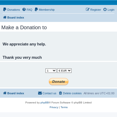
Donations
FAQ
Membership
Register
Login
Board index
Make a Donation to
We appreciate any help.
Thank you very much
Board index
Contact us
Delete cookies
All times are
UTC+01:00
Powered by
phpBB
® Forum Software © phpBB Limited
Privacy
|
Terms