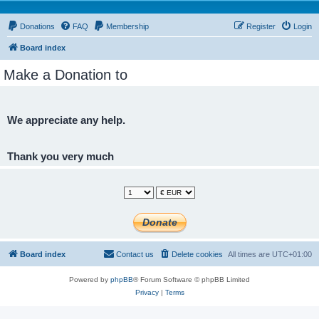
Donations
FAQ
Membership
Register
Login
Board index
Make a Donation to
We appreciate any help.
Thank you very much
Board index
Contact us
Delete cookies
All times are
UTC+01:00
Powered by
phpBB
® Forum Software © phpBB Limited
Privacy
|
Terms