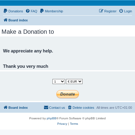
Donations
FAQ
Membership
Register
Login
Board index
Make a Donation to
We appreciate any help.
Thank you very much
Board index
Contact us
Delete cookies
All times are
UTC+01:00
Powered by
phpBB
® Forum Software © phpBB Limited
Privacy
|
Terms