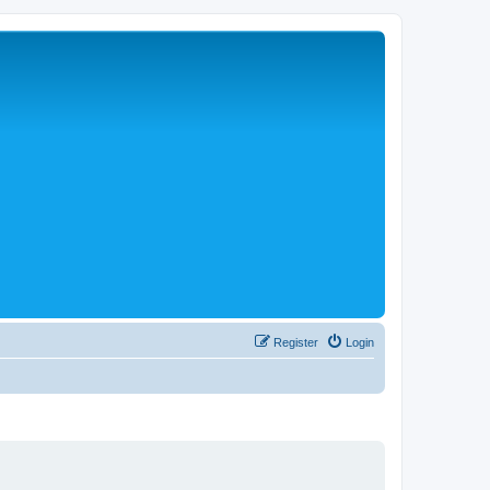
Register
Login