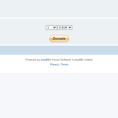
Powered by
phpBB
® Forum Software © phpBB Limited
Privacy
|
Terms