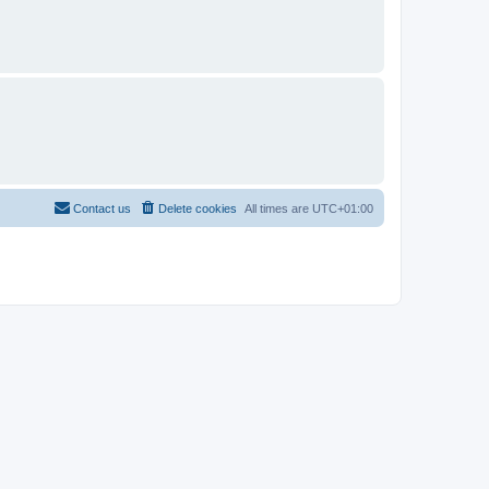
Contact us
Delete cookies
All times are
UTC+01:00