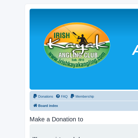
Donations
FAQ
Membership
Board index
Make a Donation to