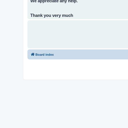
We appreciate any help.
Thank you very much
Board index