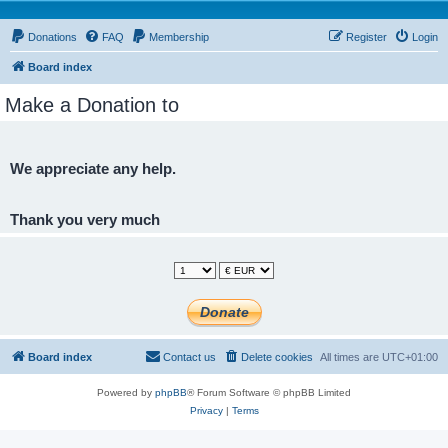
Donations
FAQ
Membership
Register
Login
Board index
Make a Donation to
We appreciate any help.
Thank you very much
Board index
Contact us
Delete cookies
All times are
UTC+01:00
Powered by
phpBB
® Forum Software © phpBB Limited
Privacy
|
Terms