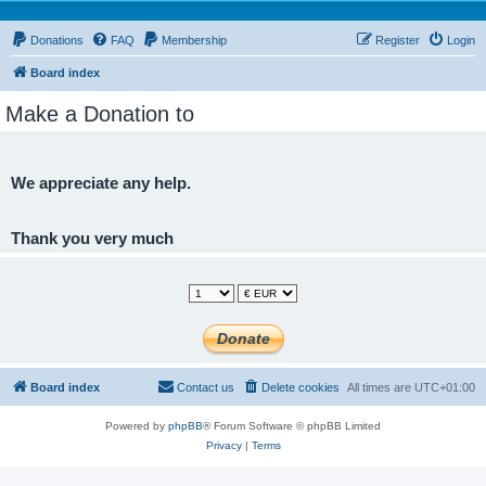
Donations
FAQ
Membership
Register
Login
Board index
Make a Donation to
We appreciate any help.
Thank you very much
Board index
Contact us
Delete cookies
All times are
UTC+01:00
Powered by
phpBB
® Forum Software © phpBB Limited
Privacy
|
Terms