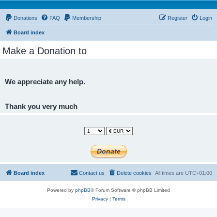
Donations
FAQ
Membership
Register
Login
Board index
Make a Donation to
We appreciate any help.
Thank you very much
Board index
Contact us
Delete cookies
All times are
UTC+01:00
Powered by
phpBB
® Forum Software © phpBB Limited
Privacy
|
Terms