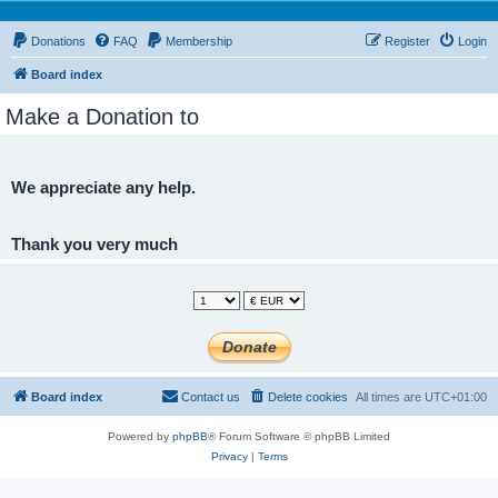
Donations
FAQ
Membership
Register
Login
Board index
Make a Donation to
We appreciate any help.
Thank you very much
Board index
Contact us
Delete cookies
All times are
UTC+01:00
Powered by
phpBB
® Forum Software © phpBB Limited
Privacy
|
Terms