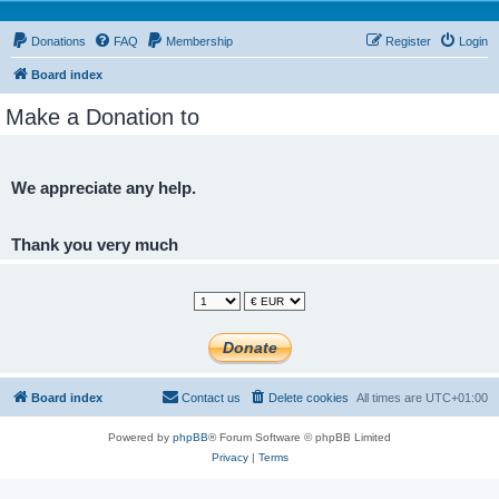
Donations
FAQ
Membership
Register
Login
Board index
Make a Donation to
We appreciate any help.
Thank you very much
Board index
Contact us
Delete cookies
All times are
UTC+01:00
Powered by
phpBB
® Forum Software © phpBB Limited
Privacy
|
Terms