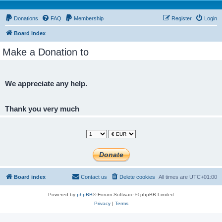
Donations
FAQ
Membership
Register
Login
Board index
Make a Donation to
We appreciate any help.
Thank you very much
Board index
Contact us
Delete cookies
All times are
UTC+01:00
Powered by
phpBB
® Forum Software © phpBB Limited
Privacy
|
Terms