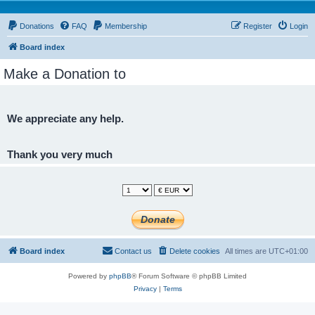
Donations
FAQ
Membership
Register
Login
Board index
Make a Donation to
We appreciate any help.
Thank you very much
Board index
Contact us
Delete cookies
All times are
UTC+01:00
Powered by
phpBB
® Forum Software © phpBB Limited
Privacy
|
Terms