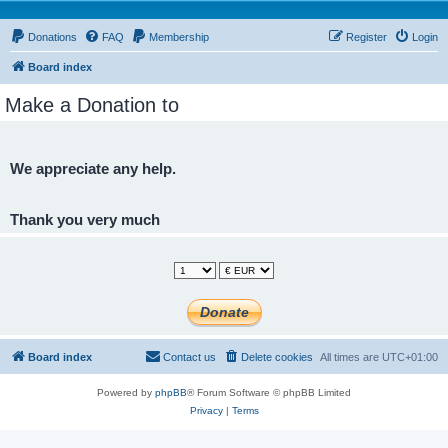
Donations
FAQ
Membership
Register
Login
Board index
Make a Donation to
We appreciate any help.
Thank you very much
Board index
Contact us
Delete cookies
All times are
UTC+01:00
Powered by
phpBB
® Forum Software © phpBB Limited
Privacy
|
Terms