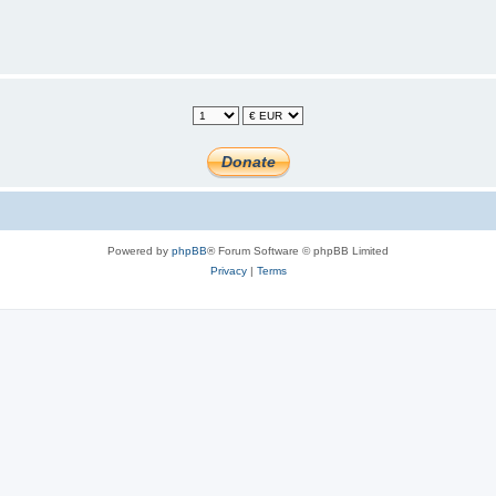
Powered by
phpBB
® Forum Software © phpBB Limited
Privacy
|
Terms