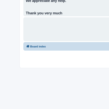
We appreciate any help.
Thank you very much
Board index