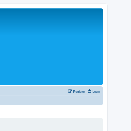
Register
Login