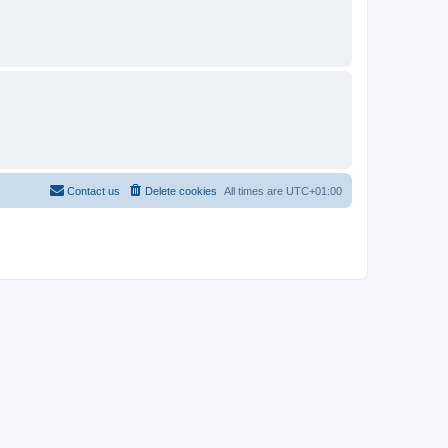
Contact us
Delete cookies
All times are
UTC+01:00