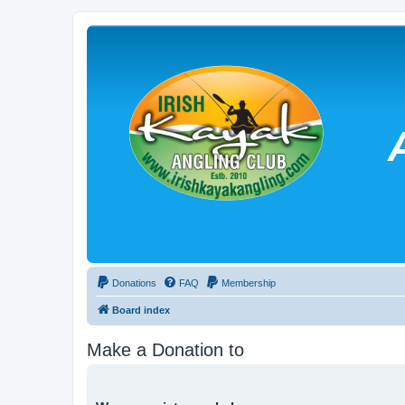
Donations
FAQ
Membership
Board index
Make a Donation to