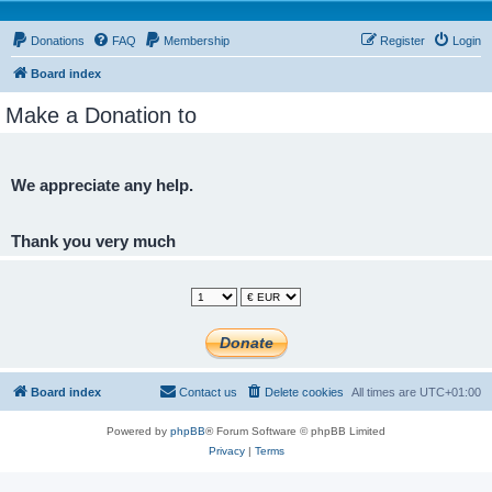
Donations
FAQ
Membership
Register
Login
Board index
Make a Donation to
We appreciate any help.
Thank you very much
Board index
Contact us
Delete cookies
All times are
UTC+01:00
Powered by
phpBB
® Forum Software © phpBB Limited
Privacy
|
Terms