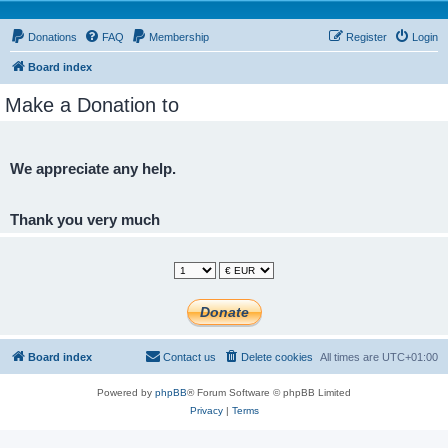
Donations
FAQ
Membership
Register
Login
Board index
Make a Donation to
We appreciate any help.
Thank you very much
Board index
Contact us
Delete cookies
All times are
UTC+01:00
Powered by
phpBB
® Forum Software © phpBB Limited
Privacy
|
Terms